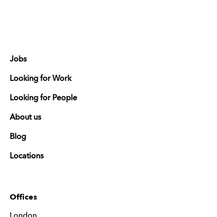
Jobs
Looking for Work
Looking for People
About us
Blog
Locations
Offices
London