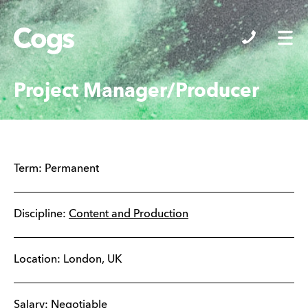
Cogs
Project Manager/Producer
Term:
Permanent
Discipline:
Content and Production
Location:
London
,
UK
Salary: Negotiable