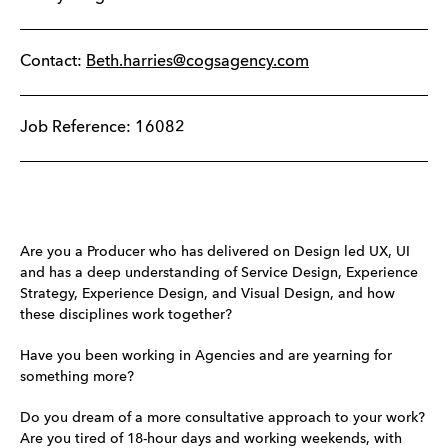
Contact:
Beth.harries@cogsagency.com
Job Reference: 16082
Are you a Producer who has delivered on Design led UX, UI
and has a deep understanding of Service Design, Experience
Strategy, Experience Design, and Visual Design, and how
these disciplines work together?
Have you been working in Agencies and are yearning for
something more?
Do you dream of a more consultative approach to your work?
Are you tired of 18-hour days and working weekends, with