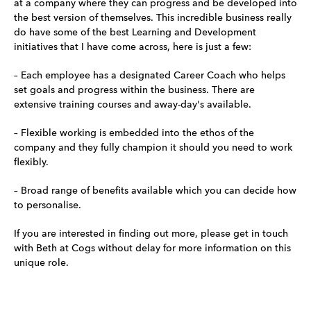
at a company where they can progress and be developed into
the best version of themselves. This incredible business really
do have some of the best Learning and Development
initiatives that I have come across, here is just a few:
– Each employee has a designated Career Coach who helps
set goals and progress within the business. There are
extensive training courses and away-day's available.
– Flexible working is embedded into the ethos of the
company and they fully champion it should you need to work
flexibly.
– Broad range of benefits available which you can decide how
to personalise.
If you are interested in finding out more, please get in touch
with Beth at Cogs without delay for more information on this
unique role.