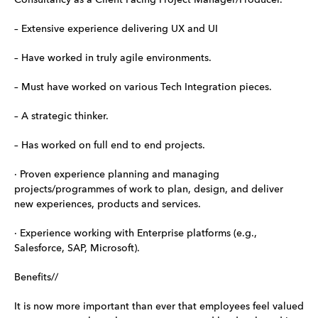
– Extensive experience delivering UX and UI
– Have worked in truly agile environments.
– Must have worked on various Tech Integration pieces.
– A strategic thinker.
– Has worked on full end to end projects.
· Proven experience planning and managing
projects/programmes of work to plan, design, and deliver
new experiences, products and services.
· Experience working with Enterprise platforms (e.g.,
Salesforce, SAP, Microsoft).
Benefits//
It is now more important than ever that employees feel valued