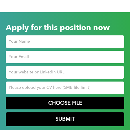
Apply for this position now
CHOOSE FILE