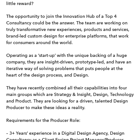
little reward?
The opportunity to join the Innovation Hub of a Top 4
Consultancy could be the answer. The team are working on
truly transformative new experiences, products and services,
brand-led custom design for enterprise platforms, that work
for consumers around the world.
Operating as a ‘start-up’ with the unique backing of a huge
company, they are insight-driven, prototype-led, and have an
iterative way of solving problems that puts people at the
heart of the design process, and Design.
They have recently combined all their capabilities into four
main groups which are Strategy & Insight, Design, Technology
and Product. They are looking for a driven, talented Design
Producer to make these ideas a reality.
Requirements for the Producer Role:
– 3+ Years’ experience in a Digital Design Agency, Design
Consultancy as a Client Facing Project Manager/Producer.