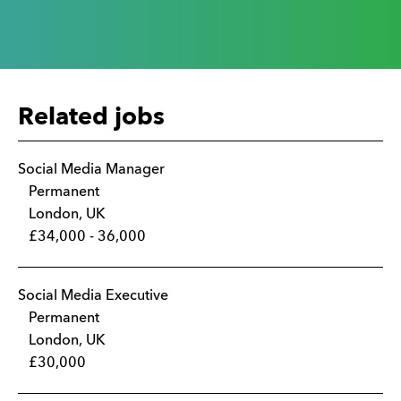
Related jobs
Social Media Manager
Permanent
London, UK
£34,000 - 36,000
Social Media Executive
Permanent
London, UK
£30,000