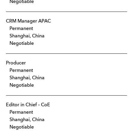
Negotiable
CRM Manager APAC
Permanent
Shanghai, China
Negotiable
Producer
Permanent
Shanghai, China
Negotiable
Editor in Chief – CoE
Permanent
Shanghai, China
Negotiable