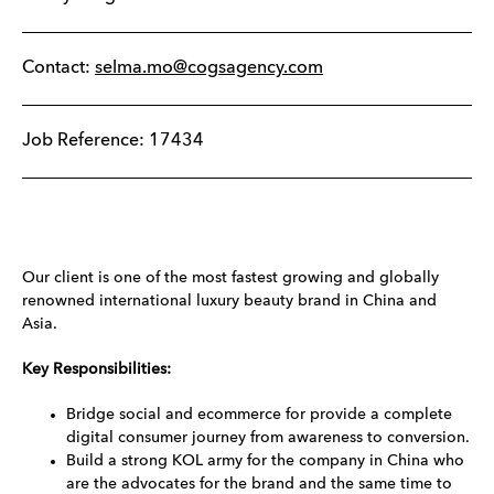
Contact:
selma.mo@cogsagency.com
Job Reference: 17434
Our client is one of the most fastest growing and globally
renowned international luxury beauty brand in China and
Asia.
Key Responsibilities:
Bridge social and ecommerce for provide a complete
digital consumer journey from awareness to conversion.
Build a strong KOL army for the company in China who
are the advocates for the brand and the same time to