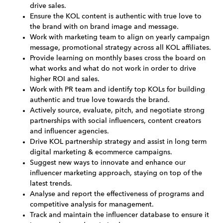
drive sales.
Ensure the KOL content is authentic with true love to
the brand with on brand image and message.
Work with marketing team to align on yearly campaign
message, promotional strategy across all KOL affiliates.
Provide learning on monthly bases cross the board on
what works and what do not work in order to drive
higher ROI and sales.
Work with PR team and identify top KOLs for building
authentic and true love towards the brand.
Actively source, evaluate, pitch, and negotiate strong
partnerships with social influencers, content creators
and influencer agencies.
Drive KOL partnership strategy and assist in long term
digital marketing & ecommerce campaigns.
Suggest new ways to innovate and enhance our
influencer marketing approach, staying on top of the
latest trends.
Analyse and report the effectiveness of programs and
competitive analysis for management.
Track and maintain the influencer database to ensure it