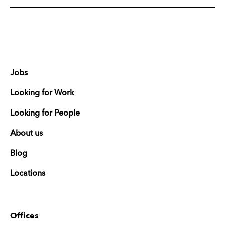
Jobs
Looking for Work
Looking for People
About us
Blog
Locations
Offices