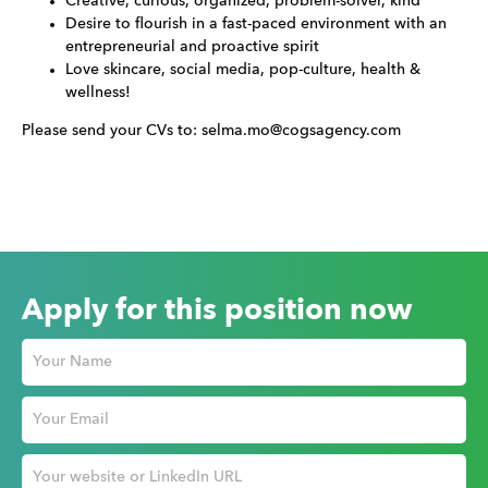
Creative, curious, organized, problem-solver, kind
Desire to flourish in a fast-paced environment with an
entrepreneurial and proactive spirit
Love skincare, social media, pop-culture, health &
wellness!
Please send your CVs to: selma.mo@cogsagency.com
Apply for this position now