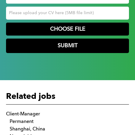
CHOOSE FILE
Related jobs
Client-Manager
Permanent
Shanghai, China