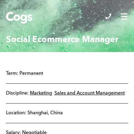
Cogs
Social Ecommerce Manager
Term:
Permanent
Discipline:
Marketing
Sales and Account Management
Location:
Shanghai
,
China
Salary: Negotiable