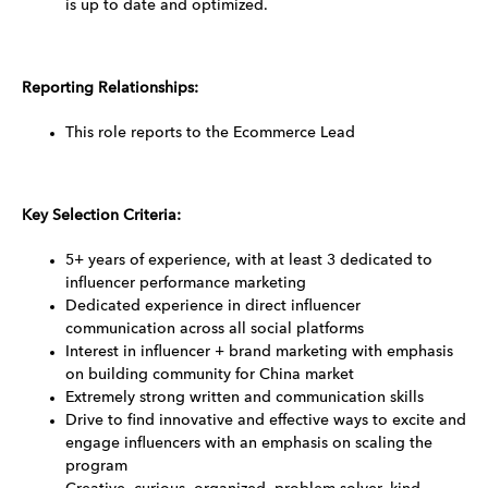
is up to date and optimized.
Reporting Relationships:
This role reports to the Ecommerce Lead
Key Selection Criteria:
5+ years of experience, with at least 3 dedicated to
influencer performance marketing
Dedicated experience in direct influencer
communication across all social platforms
Interest in influencer + brand marketing with emphasis
on building community for China market
Extremely strong written and communication skills
Drive to find innovative and effective ways to excite and
engage influencers with an emphasis on scaling the
program