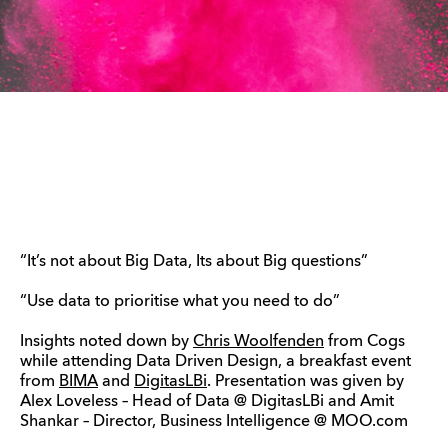
“It’s not about Big Data, Its about Big questions”
“Use data to prioritise what you need to do”
Insights noted down by
Chris Woolfenden
from Cogs
while attending Data Driven Design, a breakfast event
from
BIMA
and
DigitasLBi
. Presentation was given by
Alex Loveless – Head of Data @ DigitasLBi and Amit
Shankar – Director, Business Intelligence @ MOO.com