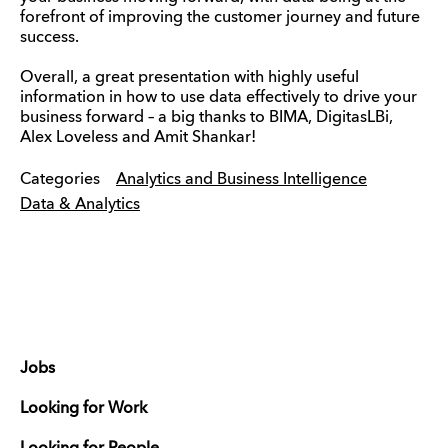
forefront of improving the customer journey and future
success.
Overall, a great presentation with highly useful
information in how to use data effectively to drive your
business forward – a big thanks to BIMA, DigitasLBi,
Alex Loveless and Amit Shankar!
Categories
Analytics and Business Intelligence
Data & Analytics
Jobs
Looking for Work