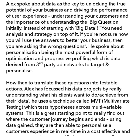
Alex spoke about data as the key to unlocking the true
potential of your business and driving the performance
of user experience – understanding your customers and
the importance of understanding the ‘Big Question’
initially, instead of starting with ‘Big Data’! “You need
analysis and strategy on top of it, if you’re not sure how
you will use the answers to better your business, then
you are asking the wrong questions”. He spoke about
personalisation being the most powerful form of
optimisation and progressive profiling which is data
rd
derived from 3
party ad networks to target &
personalise.
How then to translate these questions into testable
actions. Alex has focussed his data projects by really
understanding what his clients want to do/achieve from
their ‘data’, he uses a technique called MVT (Multivariate
Testing) which tests hypotheses across multi-variable
systems. This is a great starting point to really find out
where the customer journey begins and ends – using
data gained, they are then able to personalise a
customers experience in real-time in a cost effective and