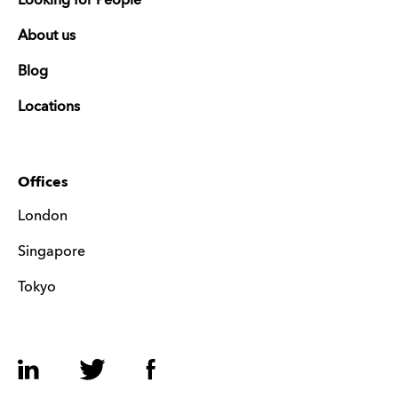
Looking for People
About us
Blog
Locations
Offices
London
Singapore
Tokyo
LinkedIn
Twitter
Facebook