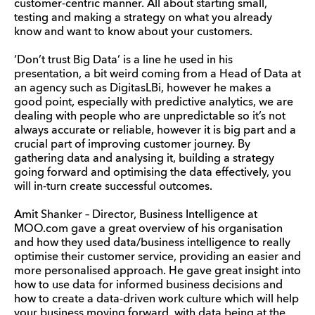
customer-centric manner. All about starting small,
testing and making a strategy on what you already
know and want to know about your customers.
‘Don’t trust Big Data’ is a line he used in his
presentation, a bit weird coming from a Head of Data at
an agency such as DigitasLBi, however he makes a
good point, especially with predictive analytics, we are
dealing with people who are unpredictable so it’s not
always accurate or reliable, however it is big part and a
crucial part of improving customer journey. By
gathering data and analysing it, building a strategy
going forward and optimising the data effectively, you
will in-turn create successful outcomes.
Amit Shanker – Director, Business Intelligence at
MOO.com gave a great overview of his organisation
and how they used data/business intelligence to really
optimise their customer service, providing an easier and
more personalised approach. He gave great insight into
how to use data for informed business decisions and
how to create a data-driven work culture which will help
your business moving forward, with data being at the