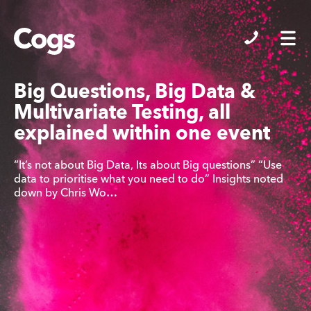
Cogs
Big Questions, Big Data &
Multivariate Testing, all
explained within one event
“It’s not about Big Data, Its about Big questions” “Use
data to prioritise what you need to do” Insights noted
down by Chris Wo…