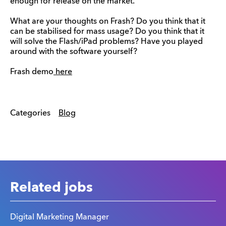
enough for release on the market.
What are your thoughts on Frash? Do you think that it
can be stabilised for mass usage? Do you think that it
will solve the Flash/iPad problems? Have you played
around with the software yourself?
Frash demo
here
Categories
Blog
Related jobs
Digital Marketing Manager