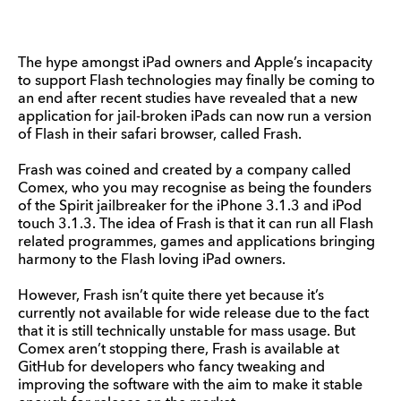
The hype amongst iPad owners and Apple’s incapacity
to support Flash technologies may finally be coming to
an end after recent studies have revealed that a new
application for jail-broken iPads can now run a version
of Flash in their safari browser, called Frash.
Frash was coined and created by a company called
Comex, who you may recognise as being the founders
of the Spirit jailbreaker for the iPhone 3.1.3 and iPod
touch 3.1.3. The idea of Frash is that it can run all Flash
related programmes, games and applications bringing
harmony to the Flash loving iPad owners.
However, Frash isn’t quite there yet because it’s
currently not available for wide release due to the fact
that it is still technically unstable for mass usage. But
Comex aren’t stopping there, Frash is available at
GitHub for developers who fancy tweaking and
improving the software with the aim to make it stable