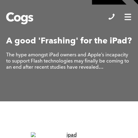
Cogs
A good 'Frashing' for the iPad?
The hype amongst iPad owners and Apple’s incapacity
to support Flash technologies may finally be coming to
an end after recent studies have revealed…