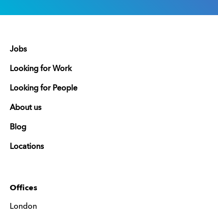
Jobs
Looking for Work
Looking for People
About us
Blog
Locations
Offices
London