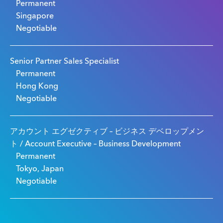
Permanent
Singapore
Negotiable
Senior Partner Sales Specialist
Permanent
Hong Kong
Negotiable
アカウント エグゼクティブ – ビジネス デベロップメン
ト / Account Executive – Business Development
Permanent
Tokyo, Japan
Negotiable