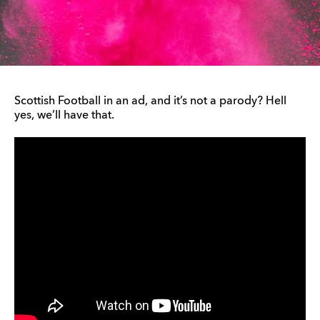
Scottish Football in an ad, and it’s not a parody? Hell
yes, we’ll have that.