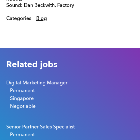
Sound: Dan Beckwith, Factory
Categories
Blog
Related jobs
Digital Marketing Manager
Permanent
Singapore
Negotiable
Senior Partner Sales Specialist
Permanent