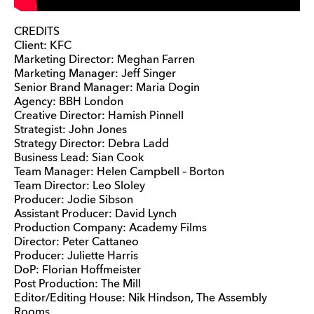
CREDITS
Client: KFC
Marketing Director: Meghan Farren
Marketing Manager: Jeff Singer
Senior Brand Manager: Maria Dogin
Agency: BBH London
Creative Director: Hamish Pinnell
Strategist: John Jones
Strategy Director: Debra Ladd
Business Lead: Sian Cook
Team Manager: Helen Campbell – Borton
Team Director: Leo Sloley
Producer: Jodie Sibson
Assistant Producer: David Lynch
Production Company: Academy Films
Director: Peter Cattaneo
Producer: Juliette Harris
DoP: Florian Hoffmeister
Post Production: The Mill
Editor/Editing House: Nik Hindson, The Assembly
Rooms