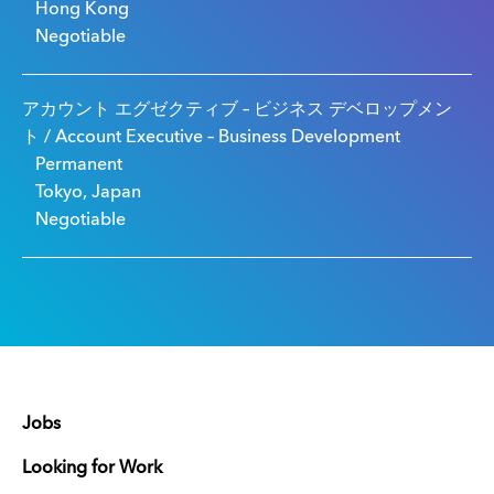
Hong Kong
Negotiable
アカウント エグゼクティブ – ビジネス デベロップメン
ト / Account Executive – Business Development
Permanent
Tokyo, Japan
Negotiable
Jobs
Looking for Work