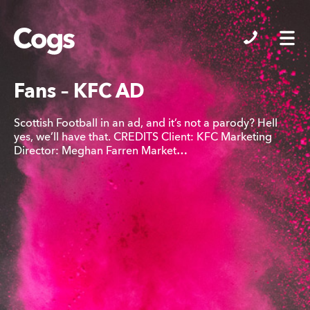
Cogs
Fans – KFC AD
Scottish Football in an ad, and it’s not a parody? Hell
yes, we’ll have that. CREDITS Client: KFC Marketing
Director: Meghan Farren Market…