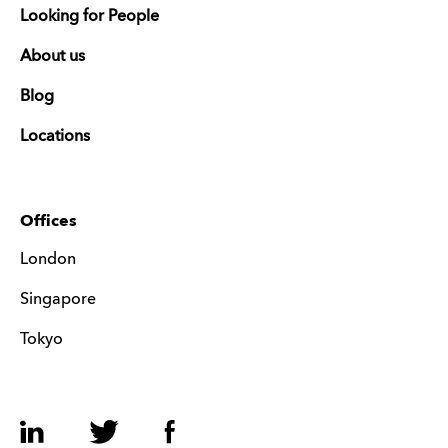
Looking for People
About us
Blog
Locations
Offices
London
Singapore
Tokyo
LinkedIn
Twitter
Facebook