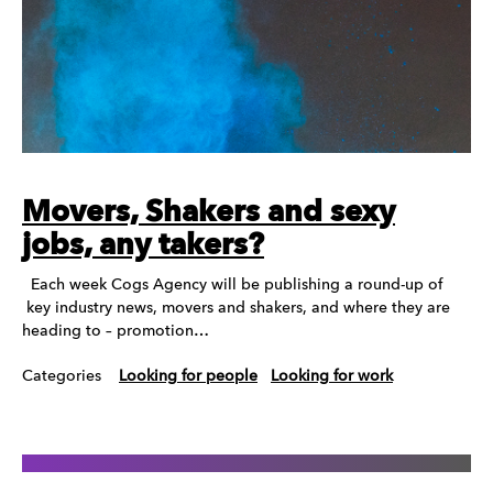
Movers, Shakers and sexy
jobs, any takers?
Each week Cogs Agency will be publishing a round-up of
key industry news, movers and shakers, and where they are
heading to – promotion…
Categories
Looking for people
Looking for work