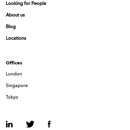
Looking for People
About us
Blog
Locations
Offices
London
Singapore
Tokyo
LinkedIn
Twitter
Facebook