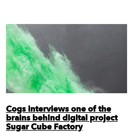
Cogs interviews one of the
brains behind digital project
Sugar Cube Factory