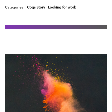
Categories
Cogs Story
Looking for work