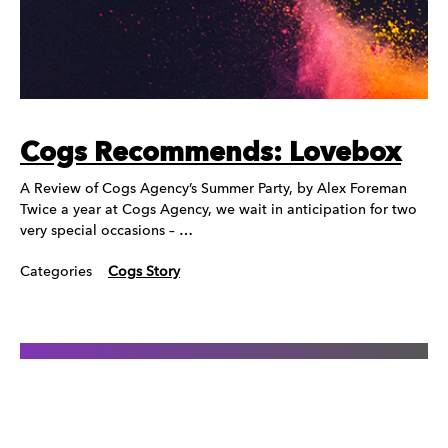
Cogs Recommends: Lovebox
A Review of Cogs Agency’s Summer Party, by Alex Foreman
Twice a year at Cogs Agency, we wait in anticipation for two
very special occasions – …
Categories
Cogs Story