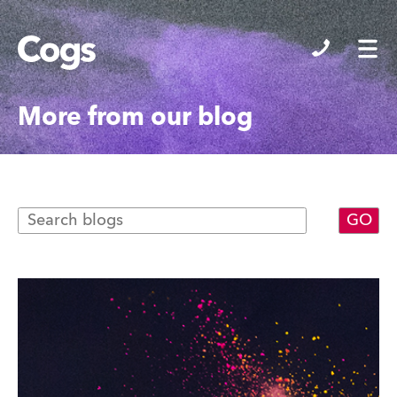
Cogs
More from our blog