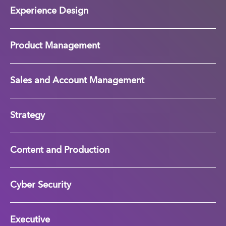
Experience Design
Product Management
Sales and Account Management
Strategy
Content and Production
Cyber Security
Executive