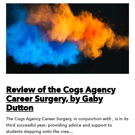
Review of the Cogs Agency
Career Surgery, by Gaby
Dutton
The Cogs Agency Career Surgery, in conjunction with , is in its
third successful year; providing advice and support to
students stepping onto the crea…