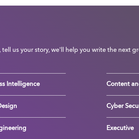
, tell us your story, we'll help you write the next 
s Intelligence
Content an
Design
Cyber Secur
gineering
Executive