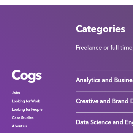
Categories
Freelance or full time
Cogs
Cogs
Cogs
Analytics and Busines
Jobs
Jobs
Jobs
Creative and Brand 
Looking for Work
Looking for Work
Looking for Work
Looking for People
Looking for People
Looking for People
Case Studies
Case Studies
Case Studies
Data Science and En
About us
About us
About us