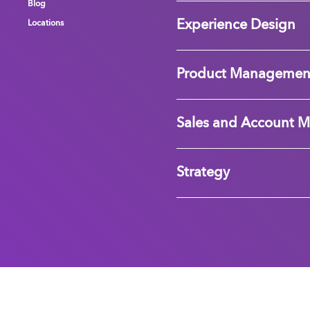
Blog
Blog
Blog
Experience Design
Locations
Locations
Locations
Product Managemen
Sales and Account 
Strategy