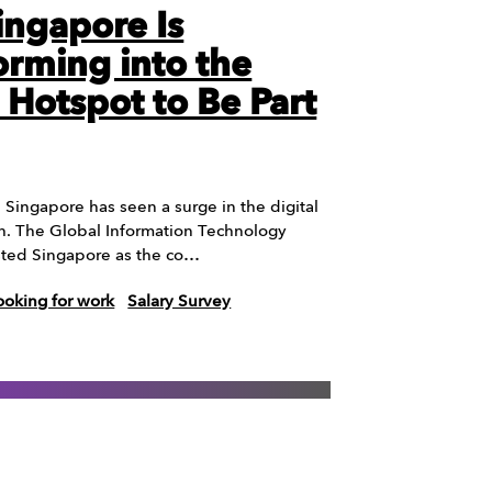
ngapore Is
orming into the
l Hotspot to Be Part
, Singapore has seen a surge in the digital
h. The Global Information Technology
sted Singapore as the co…
ooking for work
Salary Survey