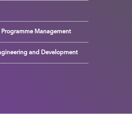
nd Programme Management
ngineering and Development