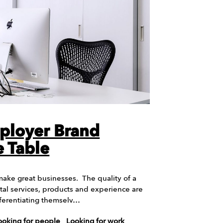
ployer Brand
 Table
ake great businesses. The quality of a
tal services, products and experience are
ifferentiating themselv…
ooking for people
Looking for work