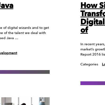
Java
How Si
Transf
Digita
 of digital wizards and to get
of
e of the talent we deal with
ased Java …
In recent years
market’s growt
evelopment
Report 2016 li
Categories
L