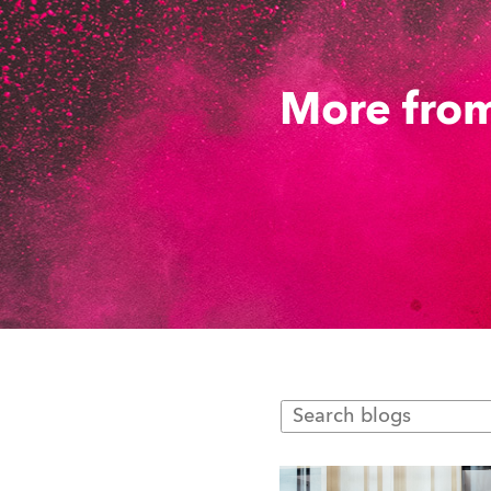
More from