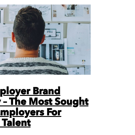
ployer Brand
 – The Most Sought
Employers For
 Talent