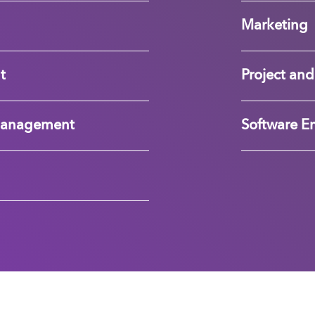
Marketing
t
Project a
Management
Software E