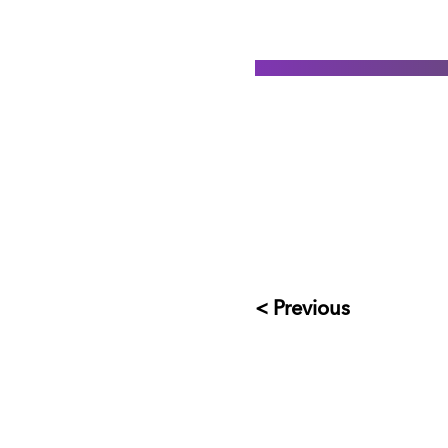
< Previous