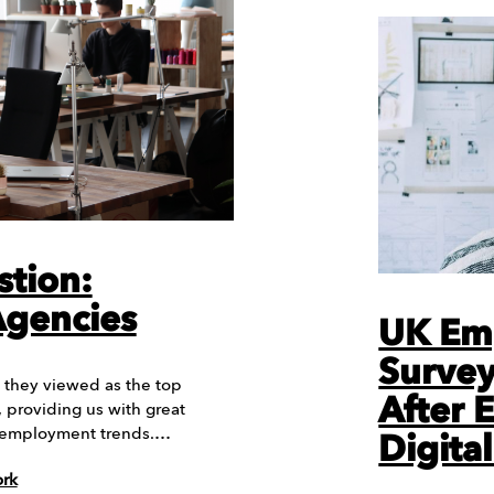
stion:
Agencies
UK Em
Survey
they viewed as the top
After 
 providing us with great
ry employment trends.…
Digital
ork