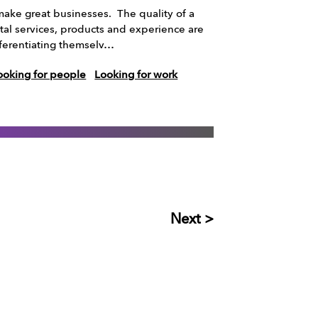
ake great businesses. The quality of a
tal services, products and experience are
ifferentiating themselv…
ooking for people
Looking for work
Next >