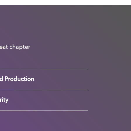
great chapter
d Production
ity