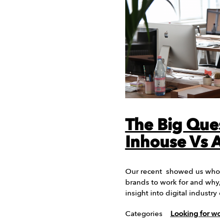
The Big Que
Inhouse Vs 
Our recent showed us who 
brands to work for and why,
insight into digital indust
Categories
Looking for w