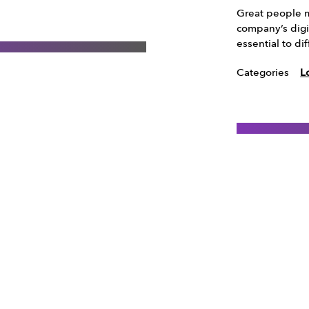
Great people m
company’s digi
essential to d
Categories
L