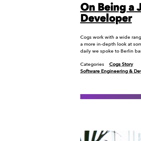
On Being a 
Developer
Cogs work with a wide range
a more in-depth look at som
daily we spoke to Berlin b
Categories
Cogs Story
Software Engineering & D