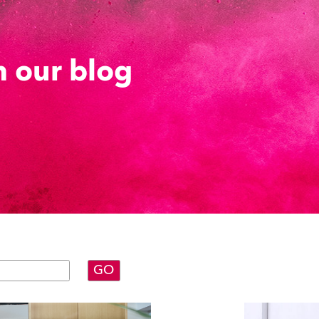
 our blog