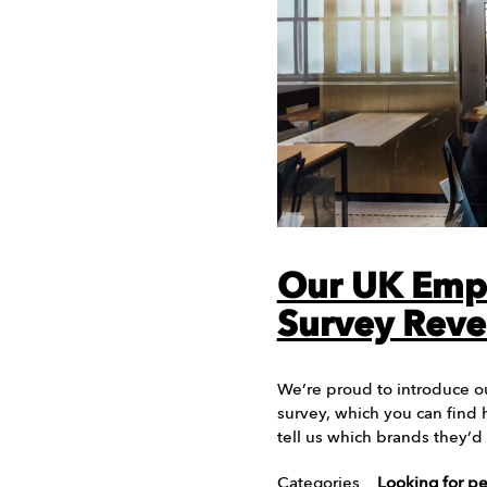
Our UK Emp
Survey Reve
We’re proud to introduce o
survey, which you can find 
tell us which brands they’
Categories
Looking for p