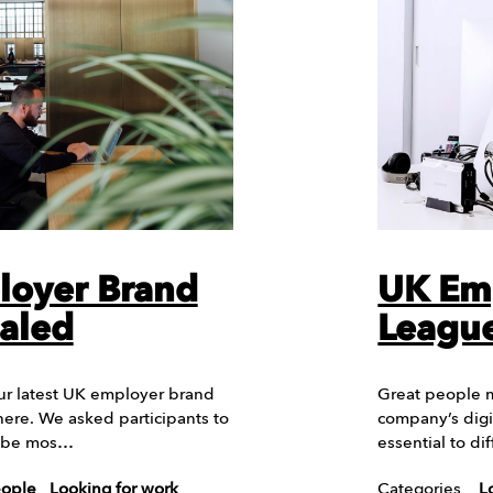
loyer Brand
UK Em
aled
League
ur latest UK employer brand
Great people m
here. We asked participants to
company’s digi
d be mos…
essential to d
eople
Looking for work
Categories
L