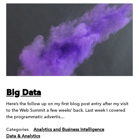
Big Data
Here’s the follow up on my first blog post entry after my visit
to the Web Summit a few weeks’ back. Last week I covered
the programmatic advertis…
Categories
Analytics and Business Intelligence
Data & Analytics