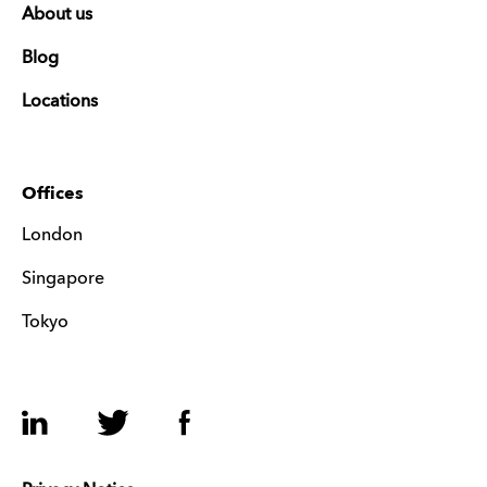
About us
Blog
Locations
Offices
London
Singapore
Tokyo
LinkedIn
Twitter
Facebook