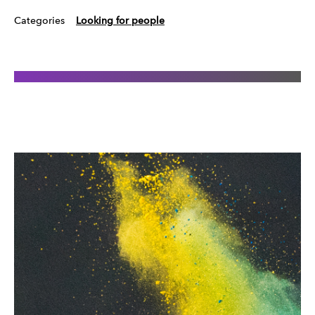
Categories
Looking for people