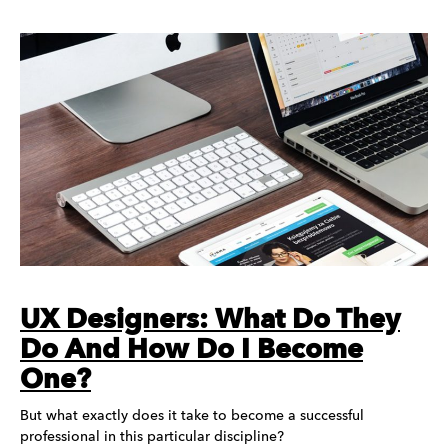
UX Designers: What Do They
Do And How Do I Become
One?
But what exactly does it take to become a successful
professional in this particular discipline?