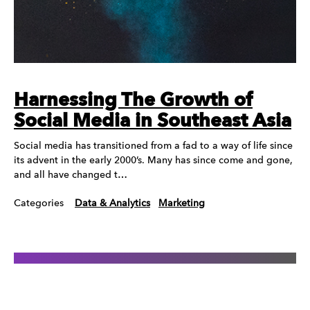
Harnessing The Growth of
Social Media in Southeast Asia
Social media has transitioned from a fad to a way of life since
its advent in the early 2000’s. Many has since come and gone,
and all have changed t…
Categories
Data & Analytics
Marketing