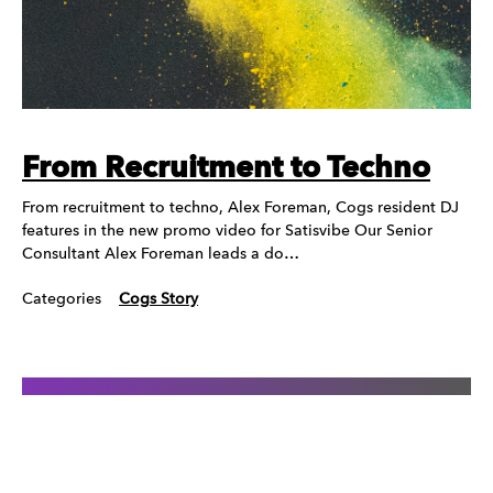
From Recruitment to Techno
From recruitment to techno, Alex Foreman, Cogs resident DJ
features in the new promo video for Satisvibe Our Senior
Consultant Alex Foreman leads a do…
Categories
Cogs Story