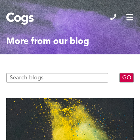
Cogs
More from our blog