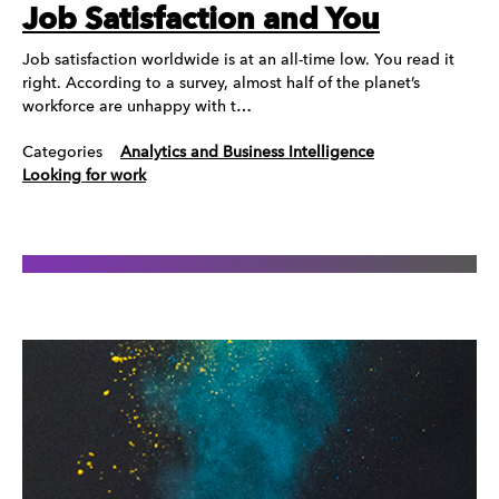
Job Satisfaction and You
Job satisfaction worldwide is at an all-time low. You read it
right. According to a survey, almost half of the planet’s
workforce are unhappy with t…
Categories
Analytics and Business Intelligence
Looking for work