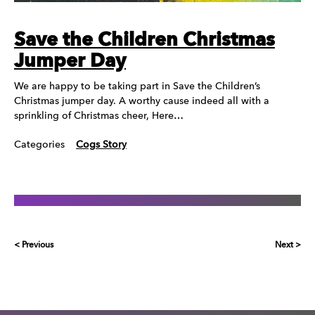
Save the Children Christmas
Jumper Day
We are happy to be taking part in Save the Children’s
Christmas jumper day. A worthy cause indeed all with a
sprinkling of Christmas cheer, Here…
Categories
Cogs Story
< Previous
Next >