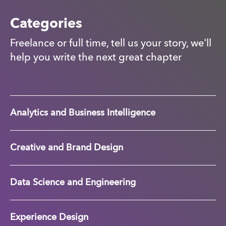
Categories
Freelance or full time, tell us your story, we'll
help you write the next great chapter
Analytics and Business Intelligence
Creative and Brand Design
Data Science and Engineering
Experience Design