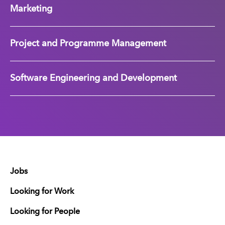
Marketing
Project and Programme Management
Software Engineering and Development
Jobs
Looking for Work
Looking for People