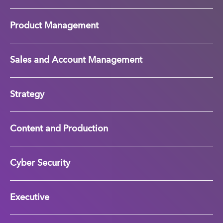
Product Management
Sales and Account Management
Strategy
Content and Production
Cyber Security
Executive