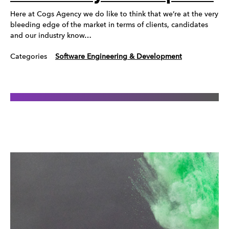
Here at Cogs Agency we do like to think that we’re at the very
bleeding edge of the market in terms of clients, candidates
and our industry know…
Categories
Software Engineering & Development