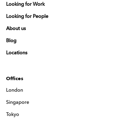
Looking for Work
Looking for People
About us
Blog
Locations
Offices
London
Singapore
Tokyo