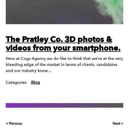
The Pratley Co. 3D photos &
videos from your smartphone.
Here at Cogs Agency we do like to think that we’re at the very
bleeding edge of the market in terms of clients, candidates
and our industry know…
Categories
Blog
< Previous
Next >