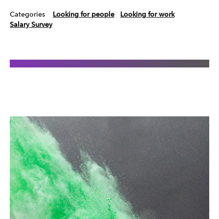
Categories
Looking for people
Looking for work
Salary Survey