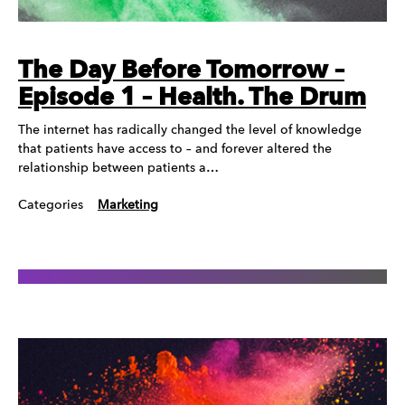
The Day Before Tomorrow –
Episode 1 – Health. The Drum
The internet has radically changed the level of knowledge
that patients have access to – and forever altered the
relationship between patients a…
Categories
Marketing