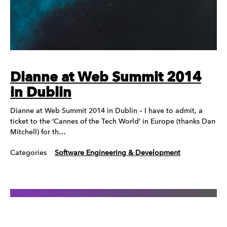
Dianne at Web Summit 2014
in Dublin
Dianne at Web Summit 2014 in Dublin – I have to admit, a
ticket to the ‘Cannes of the Tech World’ in Europe (thanks Dan
Mitchell) for th…
Categories
Software Engineering & Development