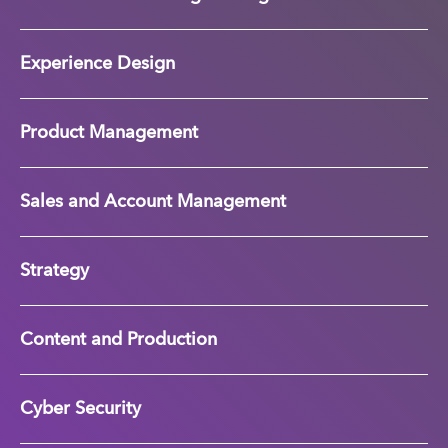
Experience Design
Product Management
Sales and Account Management
Strategy
Content and Production
Cyber Security