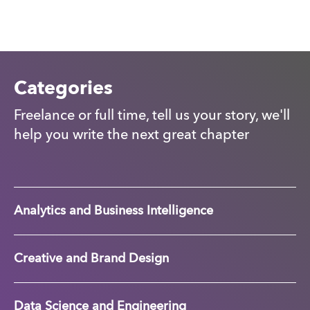
Categories
Freelance or full time, tell us your story, we'll
help you write the next great chapter
Analytics and Business Intelligence
Creative and Brand Design
Data Science and Engineering