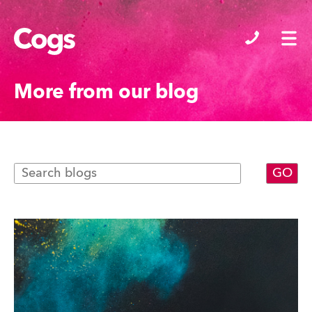
Cogs
More from our blog