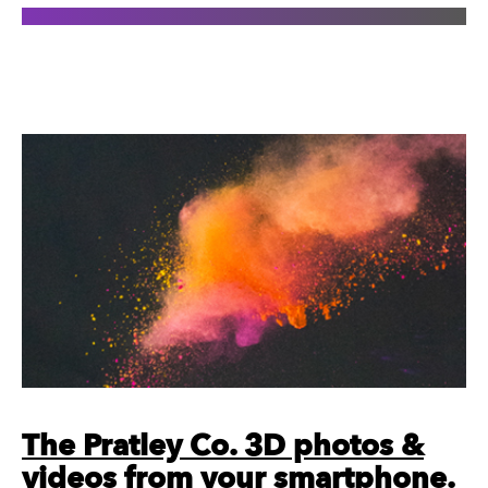
The Pratley Co. 3D photos &
videos from your smartphone.