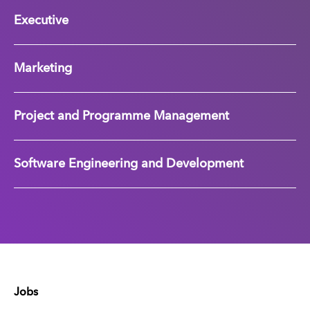
Executive
Marketing
Project and Programme Management
Software Engineering and Development
Jobs