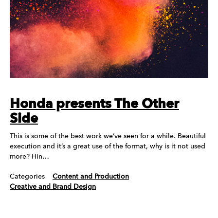
Honda presents The Other
Side
This is some of the best work we’ve seen for a while. Beautiful
execution and it’s a great use of the format, why is it not used
more? Hin…
Categories
Content and Production
Creative and Brand Design