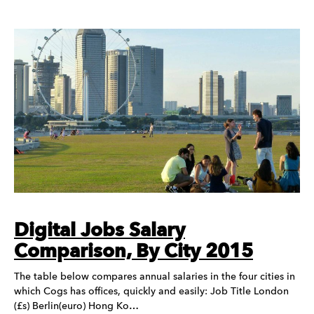
Digital Jobs Salary
Comparison, By City 2015
The table below compares annual salaries in the four cities in
which Cogs has offices, quickly and easily: Job Title London
(£s) Berlin(euro) Hong Ko…