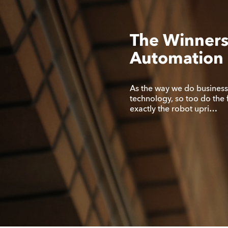
The Winners
Automation 
As the way we do busines
technology, so too do the 
exactly the robot upri…