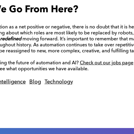
e Go From Here?
 as a net positive or negative, there is no doubt that it is he
g about which roles are most likely to be replaced by robots,
redefined
moving forward. It’s important to remember that m
ghout history. As automation continues to take over repetitiv
e reassigned to new, more complex, creative, and fulfilling ta
ping the future of automation and AI?
Check out our jobs page
 see what opportunities we have available.
Intelligence
Blog
Technology