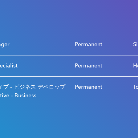
s
ager
Permanent
S
ecialist
Permanent
H
ブ – ビジネス デベロップ
Permanent
T
ve – Business