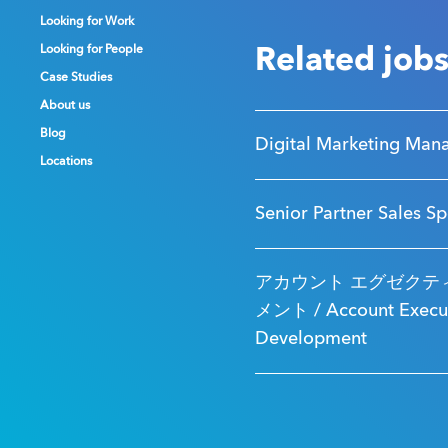
Looking for Work
Looking for Work
Looking for Work
Looking for People
Looking for People
Looking for People
Related job
Case Studies
Case Studies
Case Studies
About us
About us
About us
Blog
Blog
Blog
Digital Marketing Man
Locations
Locations
Locations
Senior Partner Sales Sp
アカウント エグゼクティ
メント / Account Executi
Development