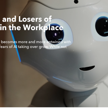
 and Losers of
in the Workplace
s becomes more and more entwined with
fears of AI taking over grow. While not