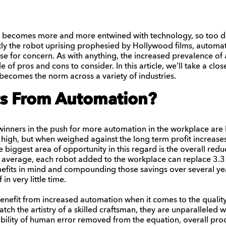
 becomes more and more entwined with technology, so too do 
ly the robot uprising prophesied by Hollywood films, automat
e for concern. As with anything, the increased prevalence of 
e of pros and cons to consider. In this article, we’ll take a clo
becomes the norm across a variety of industries.
s From Automation?
inners in the push for more automation in the workplace are 
e high, but when weighed against the long term profit increase
he biggest area of opportunity in this regard is the overall redu
 average, each robot added to the workplace can replace 3.3
fits in mind and compounding those savings over several years
 in very little time.
enefit from increased automation when it comes to the quality
ch the artistry of a skilled craftsman, they are unparalleled 
ibility of human error removed from the equation, overall prod