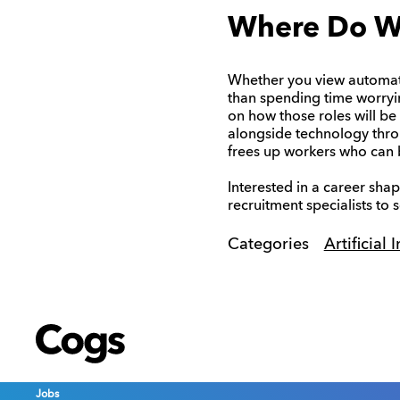
Where Do W
Whether you view automation
than spending time worryin
on how those roles will be
alongside technology throu
frees up workers who can b
Interested in a career sha
recruitment specialists to
Categories
Artificial 
Cogs
Cogs
Cogs
Jobs
Jobs
Jobs