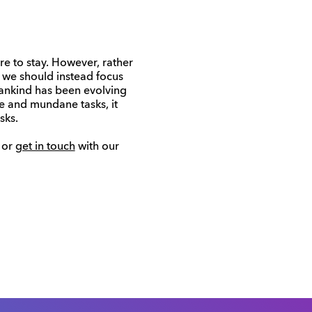
re to stay. However, rather
 we should instead focus
ankind has been evolving
e and mundane tasks, it
sks.
or
get in touch
with our