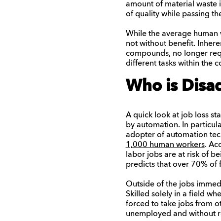
amount of material waste i
of quality while passing t
While the average human wo
not without benefit. Inhere
compounds, no longer requi
different tasks within the
Who is Disa
A quick look at job loss sta
by automation
. In particu
adopter of automation tech
1,000 human workers
. Ac
labor jobs are at risk of b
predicts that over 70% of
Outside of the jobs immedi
Skilled solely in a field 
forced to take jobs from o
unemployed and without r