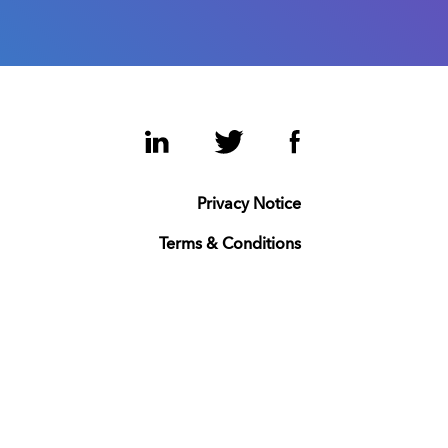
LinkedIn
Twitter
Facebook
Privacy Notice
Terms & Conditions