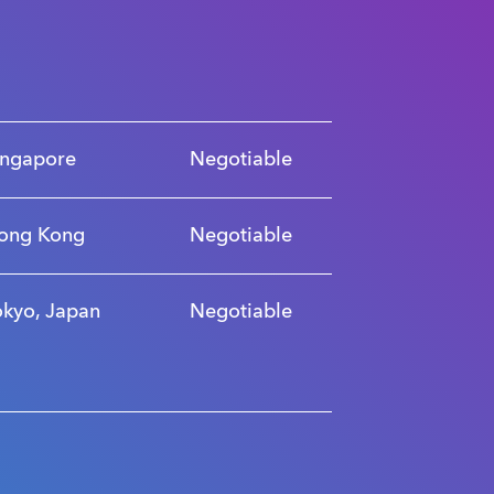
ingapore
Negotiable
ong Kong
Negotiable
okyo, Japan
Negotiable