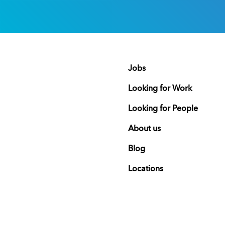
Jobs
Looking for Work
Looking for People
About us
Blog
Locations