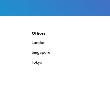
Offices
London
Singapore
Tokyo