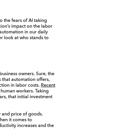
the fears of AI taking
ion’s impact on the labor
automation in our daily
ser look at who stands to
business owners. Sure, the
s that automation offers,
ction in labor costs.
Recent
 human workers. Taking
, that initial investment
 and price of goods.
when it comes to
uctivity increases and the