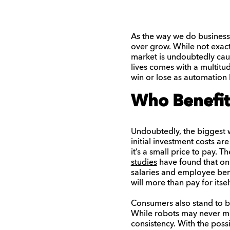
As the way we do business
over grow. While not exact
market is undoubtedly caus
lives comes with a multitud
win or lose as automation 
Who Benefit
Undoubtedly, the biggest w
initial investment costs ar
it’s a small price to pay. T
studies
have found that on
salaries and employee bene
will more than pay for itself
Consumers also stand to b
While robots may never mat
consistency. With the poss