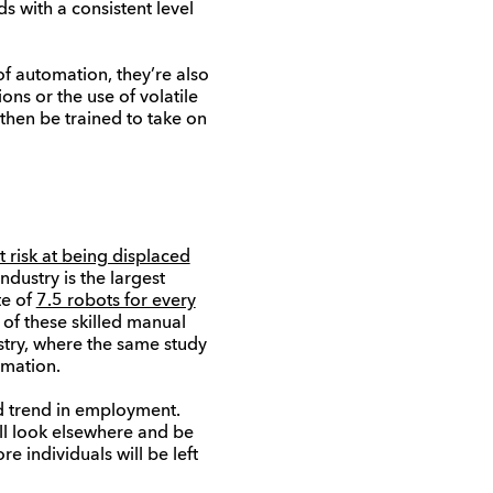
s with a consistent level
of automation, they’re also
ons or the use of volatile
 then be trained to take on
 risk at being displaced
ndustry is the largest
te of
7.5 robots for every
of these skilled manual
ustry, where the same study
omation.
rd trend in employment.
ill look elsewhere and be
 individuals will be left