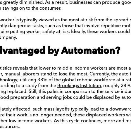
s greatly diminished. As a result, businesses can produce good
he savings on to the consumer.
rker is typically viewed as the most at risk from the spread 
ntly dangerous tasks, such as those that involve repetitive moti
re putting worker safety at risk. Ideally, these workers could
 company.
dvantaged by Automation?
tistics reveals that
lower to middle income workers are most at
lar, manual laborers stand to lose the most. Currently, the auto i
nology; utilizing 38% of the global robotic workforce at a ra
cording to a study from the
Brookings Institution
, roughly 24% 
eing replaced. Still, this pales in comparison to the service ind
 food preparation and serving jobs could be displaced by aut
ately affected, such mass layoffs typically lead to a downwa
where their work is no longer needed, these displaced workers w
ther low income workers. As this cycle continues, more and more
esources.