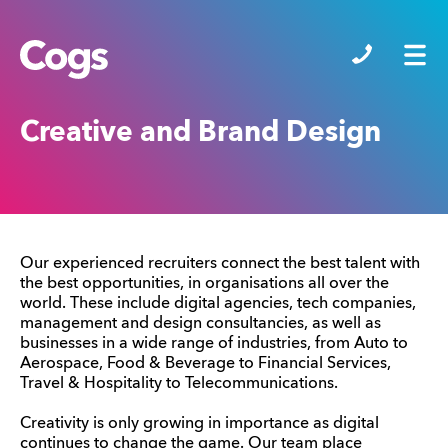
Cogs
Creative and Brand Design
Our experienced recruiters connect the best talent with
the best opportunities, in organisations all over the
world. These include digital agencies, tech companies,
management and design consultancies, as well as
businesses in a wide range of industries, from Auto to
Aerospace, Food & Beverage to Financial Services,
Travel & Hospitality to Telecommunications.
Creativity is only growing in importance as digital
continues to change the game. Our team place