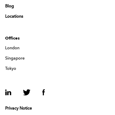
Blog
Locations
Offices
London
Singapore
Tokyo
LinkedIn
Twitter
Facebook
Privacy Notice