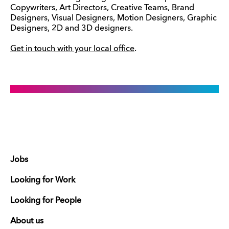
Copywriters, Art Directors, Creative Teams, Brand
Designers, Visual Designers, Motion Designers, Graphic
Designers, 2D and 3D designers.
Get in touch with your local office
.
Jobs
Looking for Work
Looking for People
About us