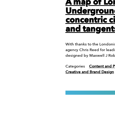
A map of L
Undergroun
concentric c
and tangent
With thanks to the Londonis
agency Chris Reed for leadi
designed by Maxwell J Rob
Categories
Content and P
Creative and Brand Design