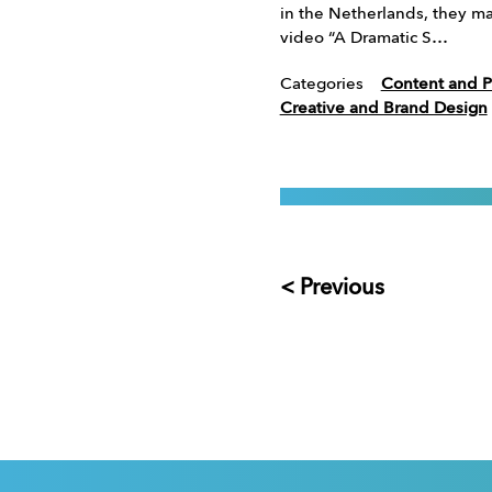
in the Netherlands, they mad
video “A Dramatic S…
Categories
Content and P
Creative and Brand Design
< Previous