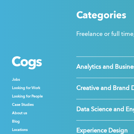
Categories
Freelance or full time
Cogs
Cogs
Cogs
Analytics and Busines
Jobs
Jobs
Jobs
Creative and Brand 
Looking for Work
Looking for Work
Looking for Work
Looking for People
Looking for People
Looking for People
Case Studies
Case Studies
Case Studies
Data Science and En
About us
About us
About us
Blog
Blog
Blog
Experience Design
Locations
Locations
Locations