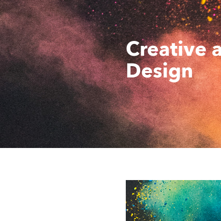
Creative 
Design