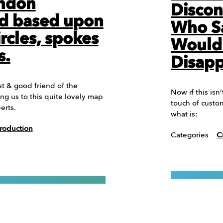
ondon
Discon
d based upon
Who Sa
ircles, spokes
Would
s.
Disap
t & good friend of the
Now if this isn’
ng us to this quite lovely map
touch of custo
erts.
what is:
roduction
Categories
C