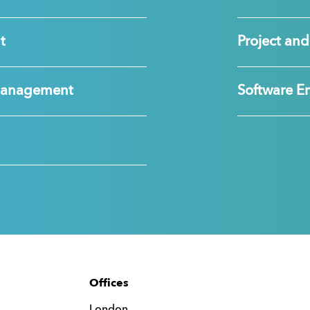
t
Project a
Management
Software E
Offices
London