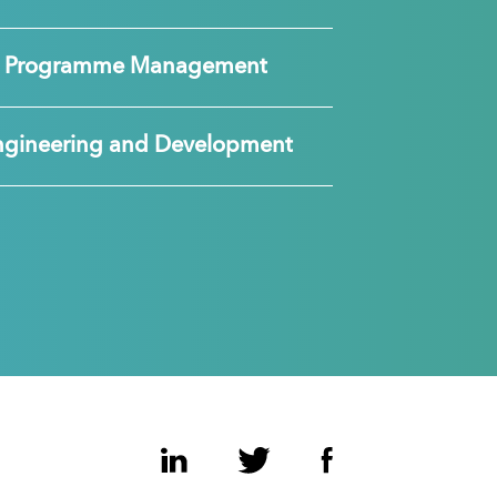
nd Programme Management
ngineering and Development
LinkedIn
Twitter
Facebook