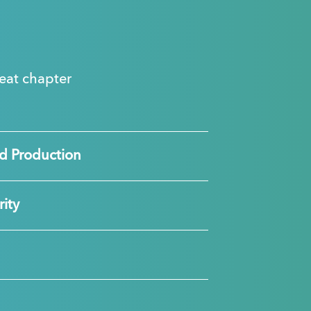
great chapter
d Production
ity