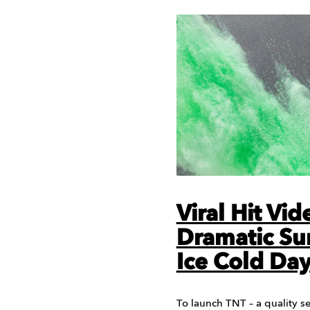
Viral Hit Vi
Dramatic Su
Ice Cold Day
To launch TNT – a quality s