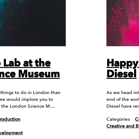
Lab at the
Happy 
ence Museum
Diesel
things to do in London than
As we head int
we would implore you to
end of the wor
o the London Science M…
Diesel have r
roduction
Categories
C
Creative and 
evelopment