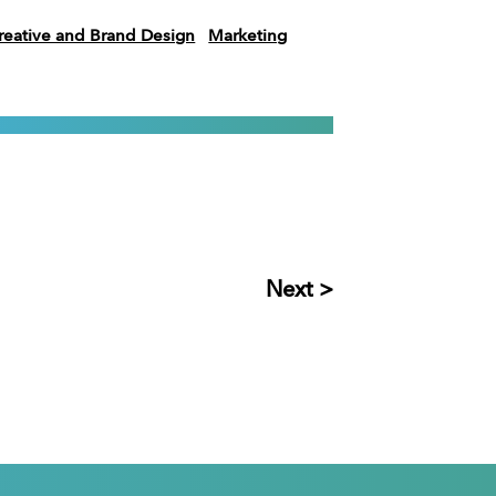
reative and Brand Design
Marketing
Next >