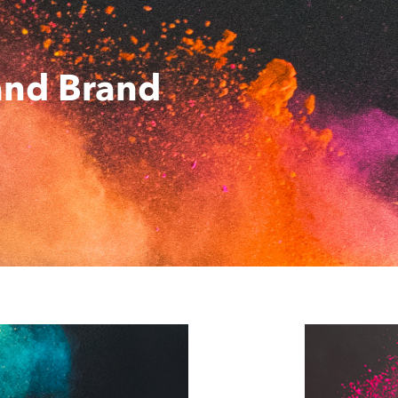
and Brand