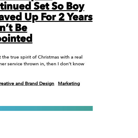
tinued Set So Boy
ved Up For 2 Years
n’t Be
pointed
t the true spirit of Christmas with a real
mer service thrown in, then I don’t know
reative and Brand Design
Marketing