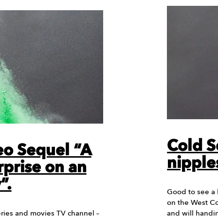
Cold S
deo Sequel “A
nipple
rprise on an
”.
Good to see a b
on the West Co
eries and movies TV channel –
and will hand