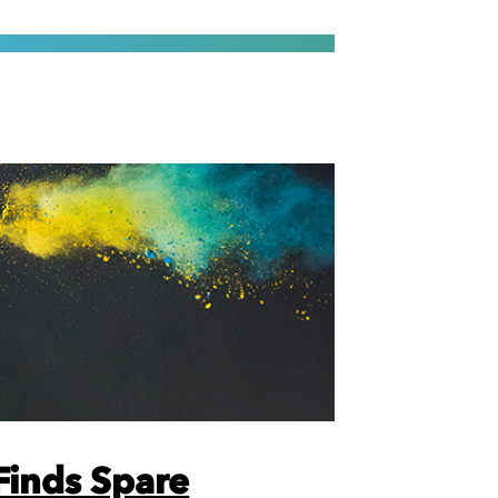
inds Spare