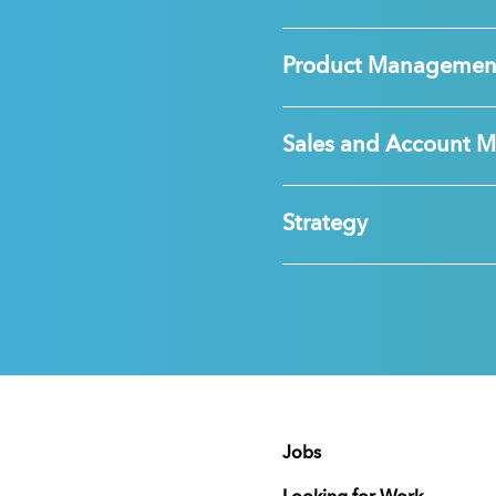
Product Managemen
Sales and Account 
Strategy
Jobs