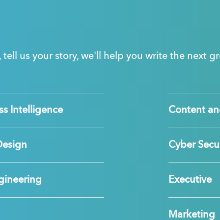
, tell us your story, we'll help you write the next 
s Intelligence
Content an
Design
Cyber Secur
gineering
Executive
Marketing