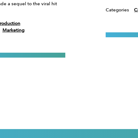
e a sequel to the viral hit
Categories
C
roduction
Marketing