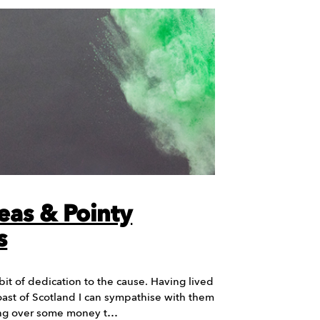
eas & Pointy
s
it of dedication to the cause. Having lived
ast of Scotland I can sympathise with them
ing over some money t…