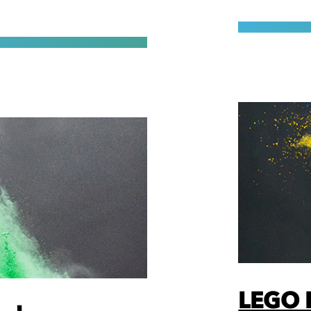
LEGO F