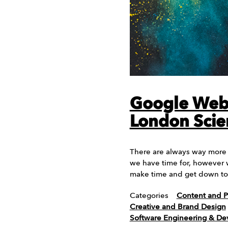
Google Web 
London Sci
There are always way more 
we have time for, however 
make time and get down t
Categories
Content and P
Creative and Brand Design
Software Engineering & D