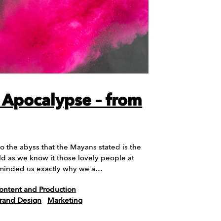
Apocalypse – from
o the abyss that the Mayans stated is the
ld as we know it those lovely people at
eminded us exactly why we a…
ontent and Production
Brand Design
Marketing