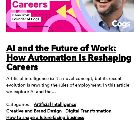
AI and the Future of Work:
How Automation Is Reshaping
Careers
Artificial intelligence isn’t a novel concept, but its recent
evolution is rewriting the rules of employment. In this article,
we explore AI and the…
Categories
Artificial Intelligence
Creative and Brand Design
Digital Transformation
How to shape a future-facing business