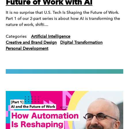
Future of Work with AI
It is no surprise that U.S. Tech Is Shaping the Future of Work.
Part 1 of our 2-part series is about how AI is transforming the
nature of work, shifti…
Categories
Artificial Intelligence
Creative and Brand Design
Digital Transformation
Personal Development