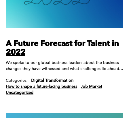
A Future Forecast for Talent in
2022
We spoke to our global business leaders about the business
changes they have witnessed and what challenges lie ahead…
Categories
Digital Transformation
How to shape a future-facing business
Job Market
Uncategorized