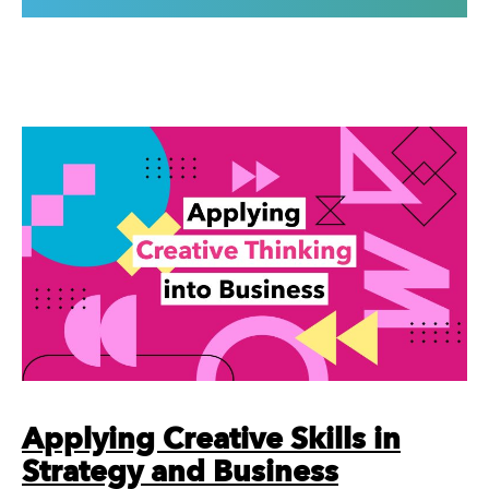
Applying Creative Skills in
Strategy and Business