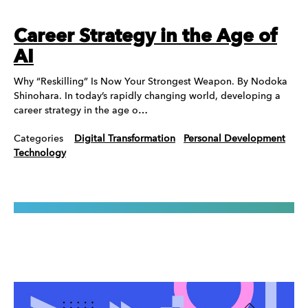
Career Strategy in the Age of
AI
Why “Reskilling” Is Now Your Strongest Weapon. By Nodoka
Shinohara. In today’s rapidly changing world, developing a
career strategy in the age o…
Categories
Digital Transformation
Personal Development
Technology