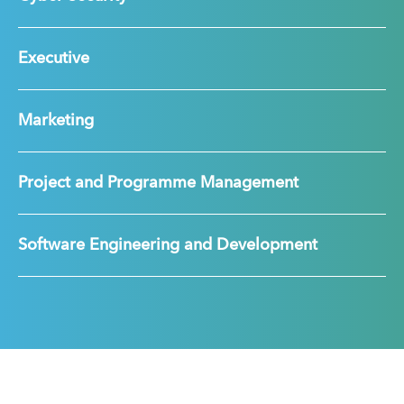
Executive
Marketing
Project and Programme Management
Software Engineering and Development