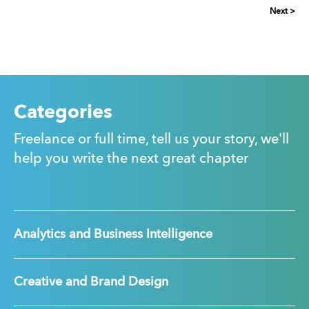
Next >
Categories
Freelance or full time, tell us your story, we'll
help you write the next great chapter
Analytics and Business Intelligence
Creative and Brand Design