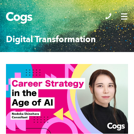
Cogs
Digital Transformation