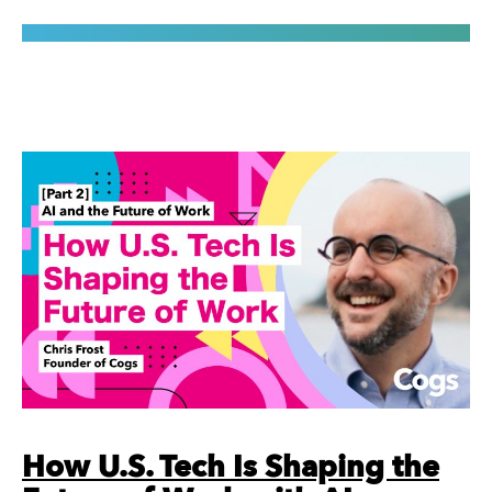
How U.S. Tech Is Shaping the