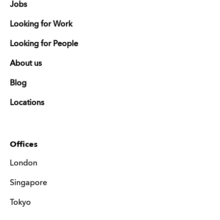
Jobs
Looking for Work
Looking for People
About us
Blog
Locations
Offices
London
Singapore
Tokyo