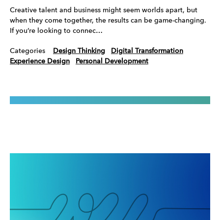
Creative talent and business might seem worlds apart, but
when they come together, the results can be game-changing.
If you’re looking to connec…
Categories
Design Thinking
Digital Transformation
Experience Design
Personal Development