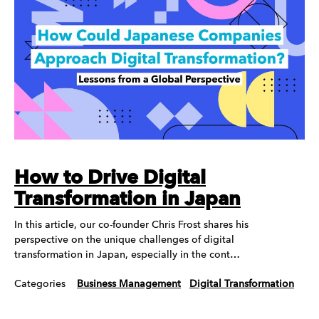
How to Drive Digital
Transformation in Japan
In this article, our co-founder Chris Frost shares his
perspective on the unique challenges of digital
transformation in Japan, especially in the cont…
Categories
Business Management
Digital Transformation