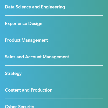
Data Science and Engineering
Experience Design
Product Management
Sales and Account Management
Strategy
Content and Production
Cyber Security