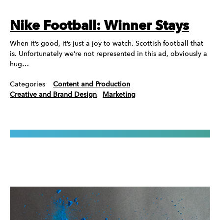
Nike Football: Winner Stays
When it’s good, it’s just a joy to watch. Scottish football that
is. Unfortunately we’re not represented in this ad, obviously a
hug…
Categories
Content and Production
Creative and Brand Design
Marketing