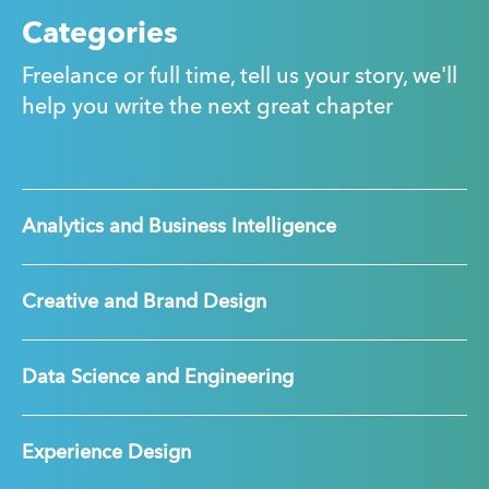
Categories
Freelance or full time, tell us your story, we'll
help you write the next great chapter
Analytics and Business Intelligence
Creative and Brand Design
Data Science and Engineering
Experience Design