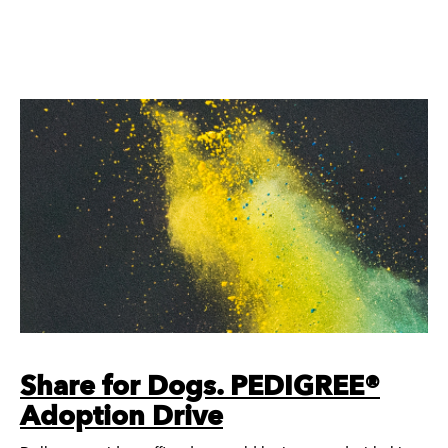
Share for Dogs. PEDIGREE®
Adoption Drive