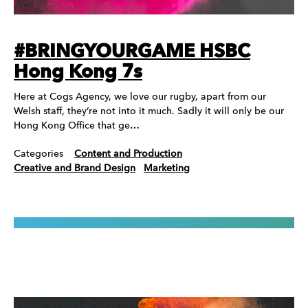
#BRINGYOURGAME HSBC
Hong Kong 7s
Here at Cogs Agency, we love our rugby, apart from our
Welsh staff, they’re not into it much. Sadly it will only be our
Hong Kong Office that ge…
Categories
Content and Production
Creative and Brand Design
Marketing