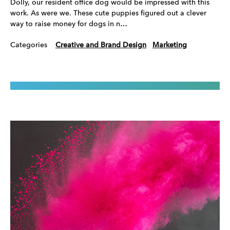
Dolly, our resident office dog would be impressed with this
work. As were we. These cute puppies figured out a clever
way to raise money for dogs in n…
Categories
Creative and Brand Design
Marketing