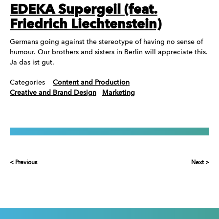
EDEKA Supergeil (feat.
Friedrich Liechtenstein)
Germans going against the stereotype of having no sense of
humour. Our brothers and sisters in Berlin will appreciate this.
Ja das ist gut.
Categories
Content and Production
Creative and Brand Design
Marketing
< Previous
Next >