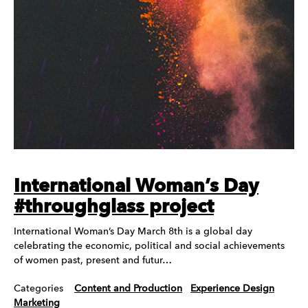
International Woman’s Day
#throughglass project
International Woman’s Day March 8th is a global day
celebrating the economic, political and social achievements
of women past, present and futur…
Categories
Content and Production
Experience Design
Marketing