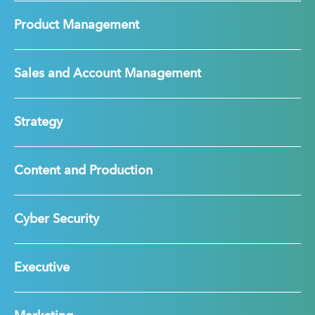
Product Management
Sales and Account Management
Strategy
Content and Production
Cyber Security
Executive