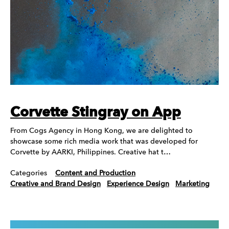
Corvette Stingray on App
From Cogs Agency in Hong Kong, we are delighted to
showcase some rich media work that was developed for
Corvette by AARKI, Philippines. Creative hat t…
Categories
Content and Production
Creative and Brand Design
Experience Design
Marketing