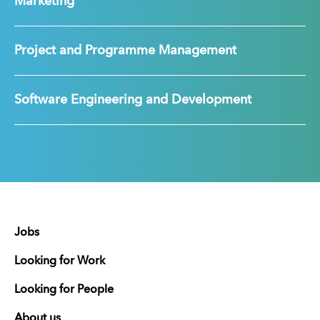
Marketing
Project and Programme Management
Software Engineering and Development
Jobs
Looking for Work
Looking for People
About us