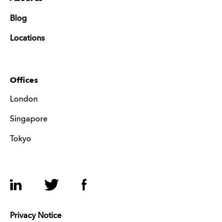
Blog
Locations
Offices
London
Singapore
Tokyo
LinkedIn
Twitter
Facebook
Privacy Notice