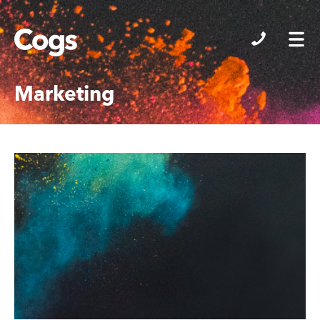
Cogs
Marketing