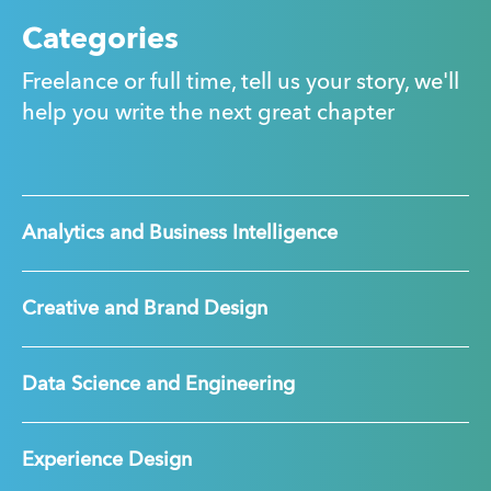
Categories
Freelance or full time, tell us your story, we'll
help you write the next great chapter
Analytics and Business Intelligence
Creative and Brand Design
Data Science and Engineering
Experience Design