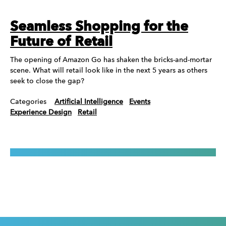
Seamless Shopping for the
Future of Retail
The opening of Amazon Go has shaken the bricks-and-mortar
scene. What will retail look like in the next 5 years as others
seek to close the gap?
Categories
Artificial Intelligence
Events
Experience Design
Retail