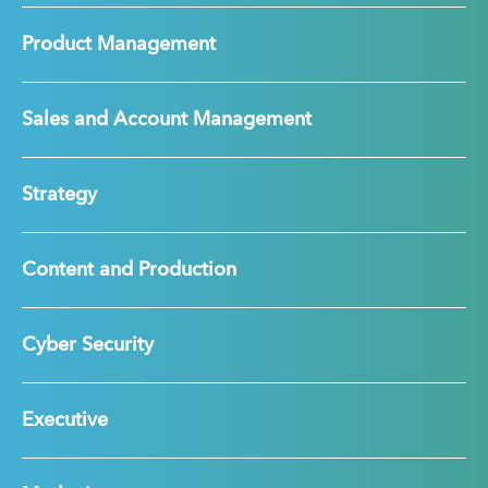
Product Management
Sales and Account Management
Strategy
Content and Production
Cyber Security
Executive