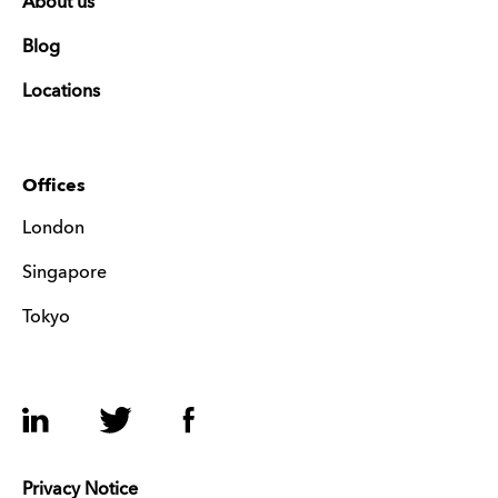
About us
Blog
Locations
Offices
London
Singapore
Tokyo
LinkedIn
Twitter
Facebook
Privacy Notice