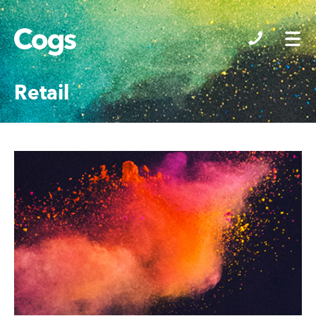
Cogs
Retail