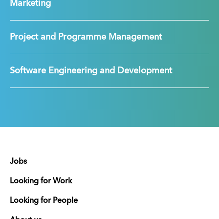
Marketing
Project and Programme Management
Software Engineering and Development
Jobs
Looking for Work
Looking for People