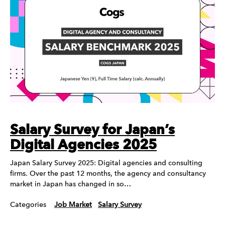
Salary Survey for Japan’s
Digital Agencies 2025
Japan Salary Survey 2025: Digital agencies and consulting
firms. Over the past 12 months, the agency and consultancy
market in Japan has changed in so…
Categories
Job Market
Salary Survey