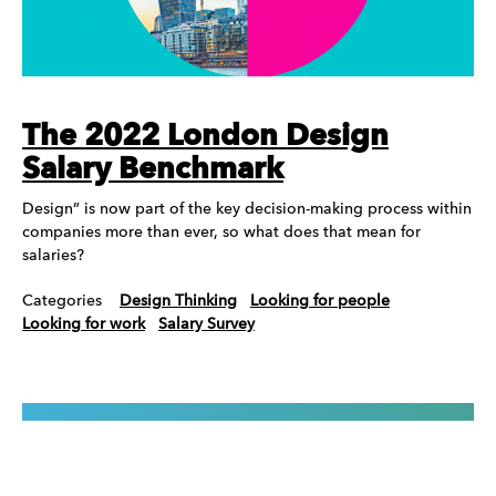
The 2022 London Design
Salary Benchmark
Design” is now part of the key decision-making process within
companies more than ever, so what does that mean for
salaries?
Categories
Design Thinking
Looking for people
Looking for work
Salary Survey