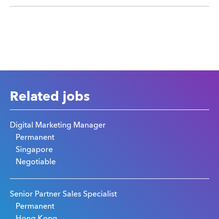
Related jobs
Digital Marketing Manager
Permanent
Singapore
Negotiable
Senior Partner Sales Specialist
Permanent
Hong Kong