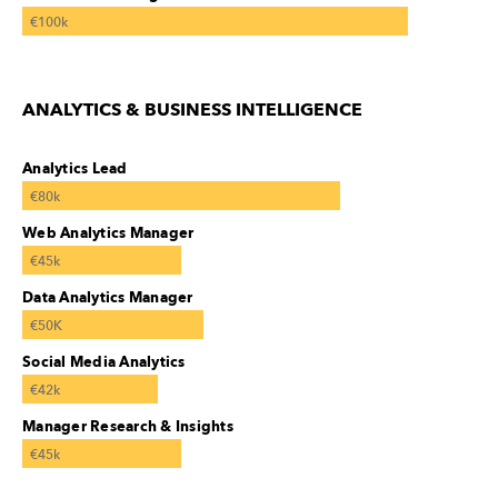
€100k
ANALYTICS & BUSINESS INTELLIGENCE
Analytics Lead
€80k
Web Analytics Manager
€45k
Data Analytics Manager
€50K
Social Media Analytics
€42k
Manager Research & Insights
€45k