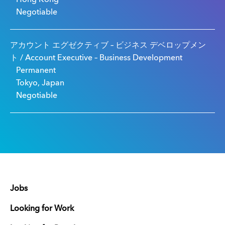
Negotiable
アカウント エグゼクティブ – ビジネス デベロップメン
ト / Account Executive – Business Development
Permanent
Tokyo, Japan
Negotiable
Jobs
Looking for Work