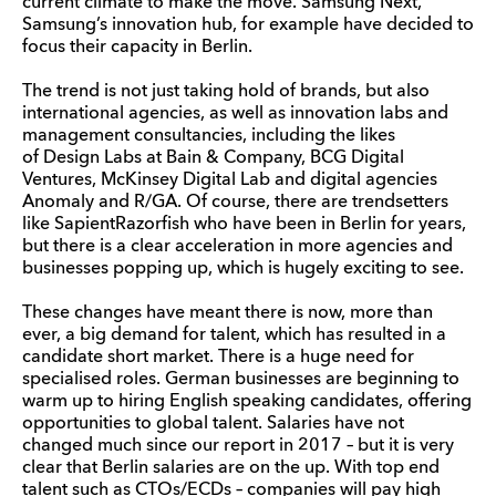
current climate to make the move. Samsung Next,
Samsung’s innovation hub, for example have decided to
focus their capacity in Berlin.
The trend is not just taking hold of brands, but also
international agencies, as well as innovation labs and
management consultancies, including the likes
of Design Labs at Bain & Company, BCG Digital
Ventures, McKinsey Digital Lab and digital agencies
Anomaly and R/GA. Of course, there are trendsetters
like SapientRazorfish who have been in Berlin for years,
but there is a clear acceleration in more agencies and
businesses popping up, which is hugely exciting to see.
These changes have meant there is now, more than
ever, a big demand for talent, which has resulted in a
candidate short market. There is a huge need for
specialised roles. German businesses are beginning to
warm up to hiring English speaking candidates, offering
opportunities to global talent. Salaries have not
changed much since our report in 2017 – but it is very
clear that Berlin salaries are on the up. With top end
talent such as CTOs/ECDs – companies will pay high