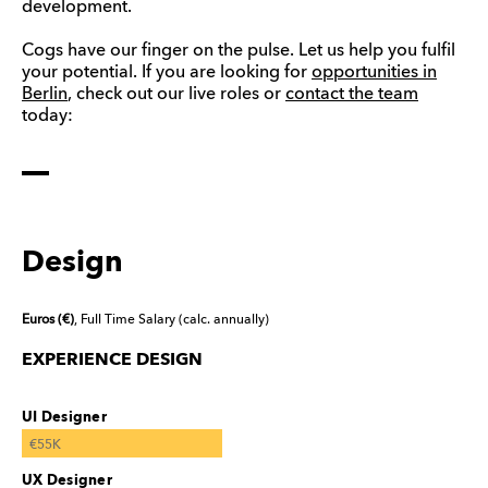
development.
Cogs have our finger on the pulse. Let us help you fulfil
your potential. If you are looking for
opportunities in
Berlin
, check out our live roles or
contact the team
today:
Design
Euros (€)
, Full Time Salary (calc. annually)
EXPERIENCE DESIGN
UI Designer
€55K
UX Designer