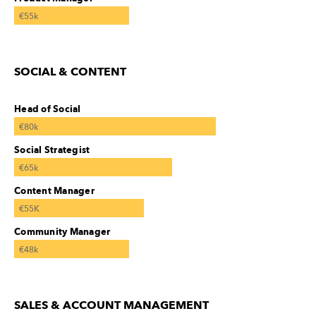
€55k
SOCIAL & CONTENT
Head of Social
€80k
Social Strategist
€65k
Content Manager
€55K
Community Manager
€48k
SALES & ACCOUNT MANAGEMENT