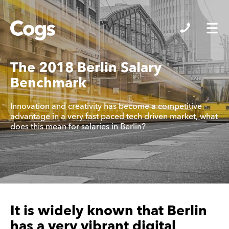
Cogs
The 2018 Berlin Salary
Benchmark
Innovation and creativity has become a competitive
advantage in a very fast paced tech driven market, what
does this mean for salaries in Berlin?
It is widely known that Berlin
has a very vibrant digital