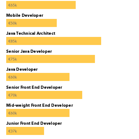
€65k
Mobile Developer
€50k
Java Technical Architect
€85k
Senior Java Developer
€75k
Java Developer
€60k
Senior Front End Developer
€70k
Mid-weight Front End Developer
€60k
Junior Front End Developer
€37k