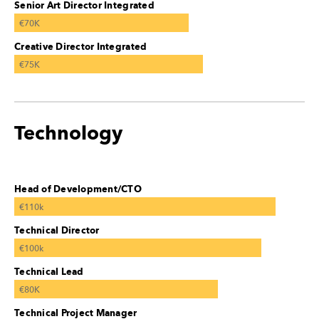
Senior Art Director Integrated
€70K
Creative Director Integrated
€75K
Technology
Head of Development/CTO
€110k
Technical Director
€100k
Technical Lead
€80K
Technical Project Manager