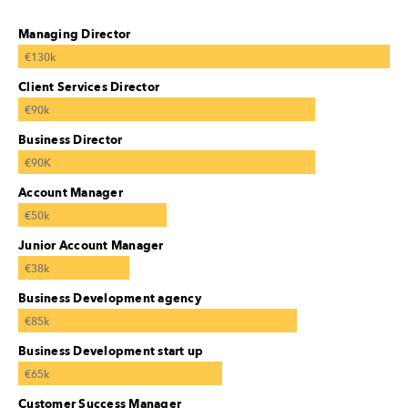
Managing Director
€130k
Client Services Director
€90k
Business Director
€90K
Account Manager
€50k
Junior Account Manager
€38k
Business Development agency
€85k
Business Development start up
€65k
Customer Success Manager