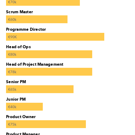
€70k
Scrum Master
€60k
Programme Director
€90K
Head of Ops
€80k
Head of Project Management
€78k
Senior PM
€65k
Junior PM
€40k
Product Owner
€75k
Product Manager