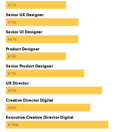
€57K
Senior UX Designer
€72K
Senior UI Designer
€67K
Product Designer
€58K
Senior Product Designer
€75K
UX Director
€95K
Creative Director Digital
€80K
Executive Creative Director Digital
€100K