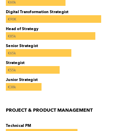
€60k
Digital Transformation Strategist
€90K
Head of Strategy
€85k
Senior Strategist
€65k
Strategist
€55k
Junior Strategist
€38k
PROJECT & PRODUCT MANAGEMENT
Technical PM