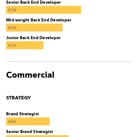
Senior Back End Developer
€70k
Mid-weight Back End Developer
€55k
Junior Back End Developer
€37k
Commercial
STRATEGY
Brand Strategist
€45k
Senior Brand Strategist