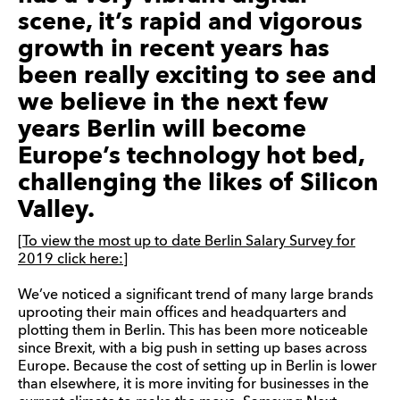
scene, it’s rapid and vigorous
growth in recent years has
been really exciting to see and
we believe in the next few
years Berlin will become
Europe’s technology hot bed,
challenging the likes of Silicon
Valley.
[To view the most up to date Berlin Salary Survey for
2019 click here:]
We’ve noticed a significant trend of many large brands
uprooting their main offices and headquarters and
plotting them in Berlin. This has been more noticeable
since Brexit, with a big push in setting up bases across
Europe. Because the cost of setting up in Berlin is lower
than elsewhere, it is more inviting for businesses in the