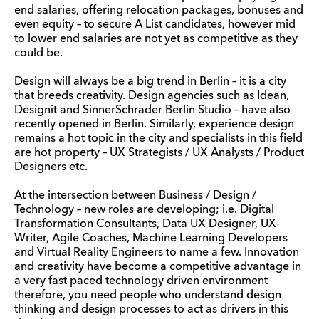
end salaries, offering relocation packages, bonuses and
even equity – to secure A List candidates, however mid
to lower end salaries are not yet as competitive as they
could be.
Design will always be a big trend in Berlin – it is a city
that breeds creativity. Design agencies such as Idean,
Designit and SinnerSchrader Berlin Studio – have also
recently opened in Berlin. Similarly, experience design
remains a hot topic in the city and specialists in this field
are hot property – UX Strategists / UX Analysts / Product
Designers etc.
At the intersection between Business / Design /
Technology – new roles are developing; i.e. Digital
Transformation Consultants, Data UX Designer, UX-
Writer, Agile Coaches, Machine Learning Developers
and Virtual Reality Engineers to name a few. Innovation
and creativity have become a competitive advantage in
a very fast paced technology driven environment
therefore, you need people who understand design
thinking and design processes to act as drivers in this