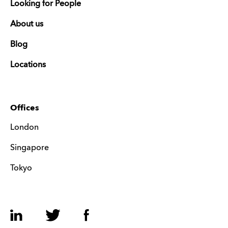
Looking for People
About us
Blog
Locations
Offices
London
Singapore
Tokyo
LinkedIn
Twitter
Facebook