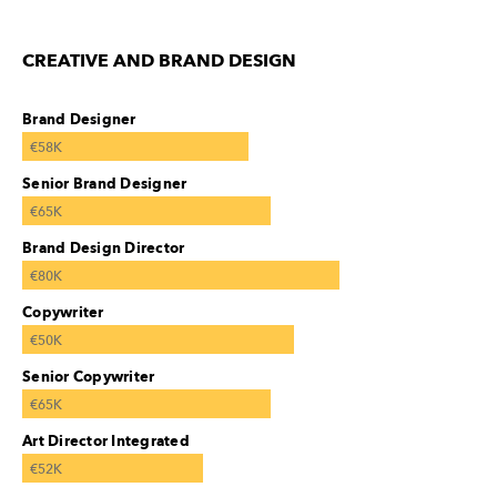
CREATIVE AND BRAND DESIGN
Brand Designer
€58K
Senior Brand Designer
€65K
Brand Design Director
€80K
Copywriter
€50K
Senior Copywriter
€65K
Art Director Integrated
€52K