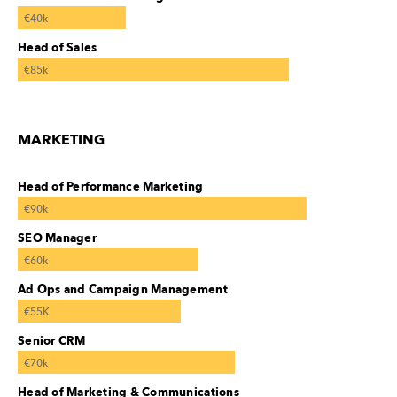
€40k
Head of Sales
€85k
MARKETING
Head of Performance Marketing
€90k
SEO Manager
€60k
Ad Ops and Campaign Management
€55K
Senior CRM
€70k
Head of Marketing & Communications