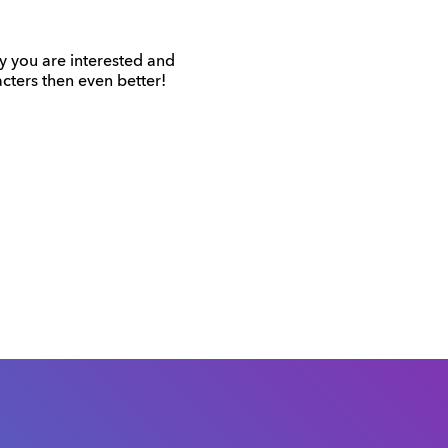
hy you are interested and
cters then even better!