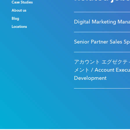
Case Studies
Case Studies
Case Studies
About us
About us
About us
Blog
Blog
Blog
Digital Marketing Man
Locations
Locations
Locations
Senior Partner Sales Sp
アカウント エグゼクティ
メント / Account Executi
Development