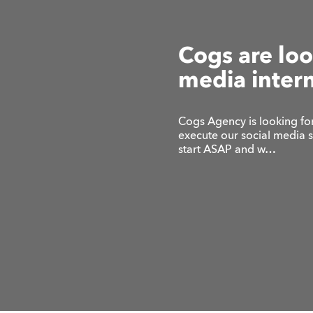
Cogs are loo
media inter
Cogs Agency is looking for
execute our social media 
start ASAP and w…