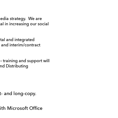
media strategy. We are
l in increasing our social
ital and integrated
 and interim/contract
 training and support will
d Distributing
t- and long-copy.
ith Microsoft Office