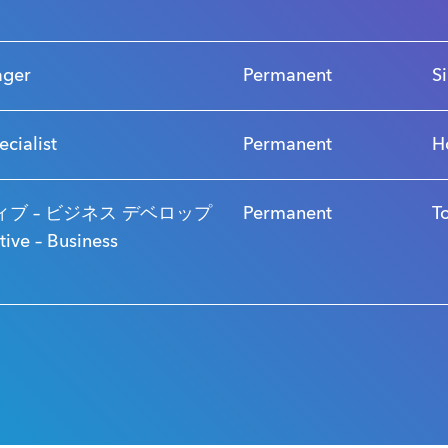
ager
Permanent
S
ecialist
Permanent
H
ブ – ビジネス デベロップ
Permanent
T
ve – Business