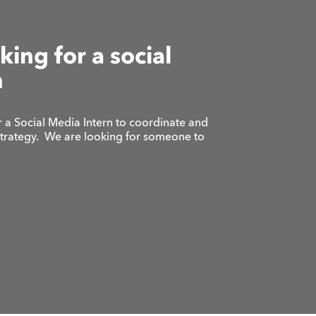
king for a social
n
 a Social Media Intern to coordinate and
strategy. We are looking for someone to