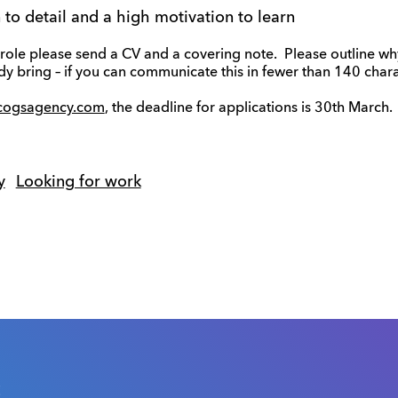
n to detail and a high motivation to learn
he role please send a CV and a covering note. Please outline w
ady bring – if you can communicate this in fewer than 140 chara
cogsagency.com
, the deadline for applications is 30th March.
y
Looking for work
s