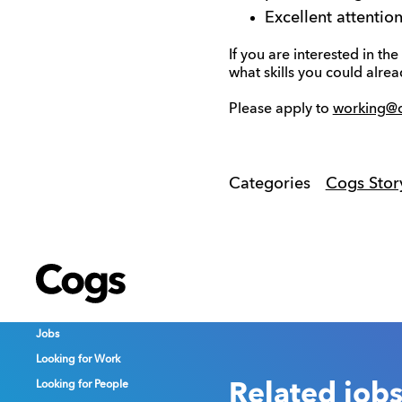
Excellent attentio
If you are interested in t
what skills you could alre
Please apply to
working@
Categories
Cogs Stor
Cogs
Cogs
Cogs
Jobs
Jobs
Jobs
Looking for Work
Looking for Work
Looking for Work
Looking for People
Looking for People
Looking for People
Related job