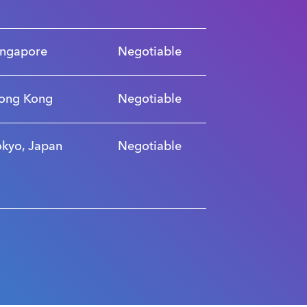
ingapore
Negotiable
ong Kong
Negotiable
okyo, Japan
Negotiable