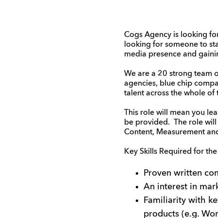
Cogs Agency is looking for
looking for someone to sta
media presence and gaining
We are a 20 strong team of 
agencies, blue chip compa
talent across the whole of 
This role will mean you le
be provided. The role wil
Content, Measurement and 
Key Skills Required for the
Proven written com
An interest in mar
Familiarity with k
products (e.g. Wor