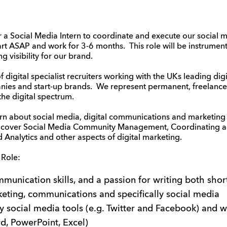
 a Social Media Intern to coordinate and execute our social 
rt ASAP and work for 3-6 months. This role will be instrumenta
 visibility for our brand.
digital specialist recruiters working with the UKs leading dig
nies and start-up brands. We represent permanent, freelance
the digital spectrum.
arn about social media, digital communications and marketing –
l cover Social Media Community Management, Coordinating an
Analytics and other aspects of digital marketing.
 Role:
munication skills, and a passion for writing both shor
keting, communications and specifically social media
ey social media tools (e.g. Twitter and Facebook) and w
d, PowerPoint, Excel)