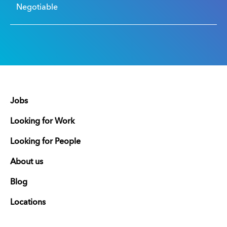
Negotiable
Jobs
Looking for Work
Looking for People
About us
Blog
Locations