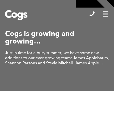
Cogs
Cogs is growing and
growing…
Just in time for a busy summer; we have some new
additions to our ever growing team: James Applebaum,
Shannon Parsons and Stevie Mitchell. James Apple…