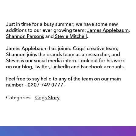
Just in time for a busy summer; we have some new
additions to our ever growing team:
James Applebaum
,
Shannon Parsons
and
Stevie Mitchell
.
James Applebaum has joined Cogs’ creative team;
Shannon joins the brands team as a researcher, and
Stevie is our social media intern. Look out for his work
on our blog, Twitter, LinkedIn and Facebook accounts.
Feel free to say hello to any of the team on our main
number – 0207 749 0777.
Categories
Cogs Story