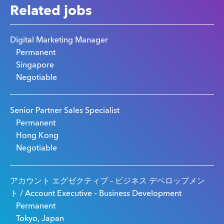
Related jobs
Digital Marketing Manager
Permanent
Singapore
Negotiable
Senior Partner Sales Specialist
Permanent
Hong Kong
Negotiable
アカウント エグゼクティブ – ビジネス デベロップメン
ト / Account Executive – Business Development
Permanent
Tokyo, Japan