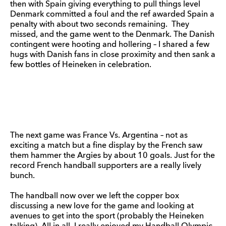
then with Spain giving everything to pull things level
Denmark committed a foul and the ref awarded Spain a
penalty with about two seconds remaining. They
missed, and the game went to the Denmark. The Danish
contingent were hooting and hollering – I shared a few
hugs with Danish fans in close proximity and then sank a
few bottles of Heineken in celebration.
The next game was France Vs. Argentina – not as
exciting a match but a fine display by the French saw
them hammer the Argies by about 10 goals. Just for the
record French handball supporters are a really lively
bunch.
The handball now over we left the copper box
discussing a new love for the game and looking at
avenues to get into the sport (probably the Heineken