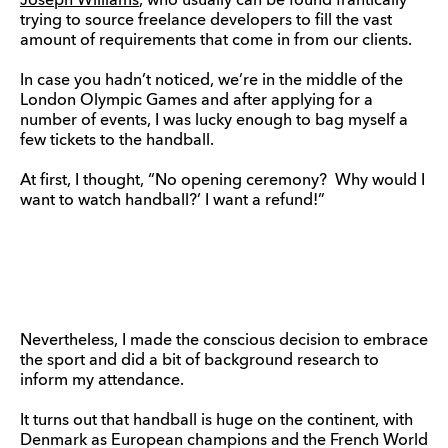
Joseph Williams
, who usually can be found frantically
trying to source freelance developers to fill the vast
amount of requirements that come in from our clients.
In case you hadn’t noticed, we’re in the middle of the
London Olympic Games and after applying for a
number of events, I was lucky enough to bag myself a
few tickets to the handball.
At first, I thought, “No opening ceremony? Why would I
want to watch handball?’ I want a refund!”
Nevertheless, I made the conscious decision to embrace
the sport and did a bit of background research to
inform my attendance.
It turns out that handball is huge on the continent, with
Denmark as European champions and the French World