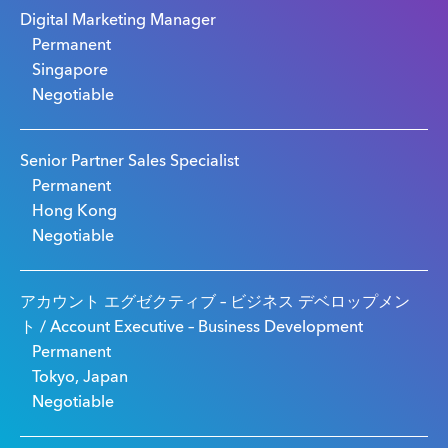
Digital Marketing Manager
Permanent
Singapore
Negotiable
Senior Partner Sales Specialist
Permanent
Hong Kong
Negotiable
アカウント エグゼクティブ – ビジネス デベロップメン
ト / Account Executive – Business Development
Permanent
Tokyo, Japan
Negotiable