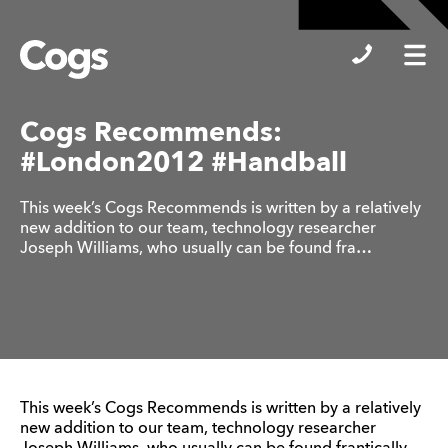
Cogs
Cogs Recommends:
#London2012 #Handball
This week’s Cogs Recommends is written by a relatively
new addition to our team, technology researcher
Joseph Williams, who usually can be found fra…
This week’s Cogs Recommends is written by a relatively
new addition to our team, technology researcher