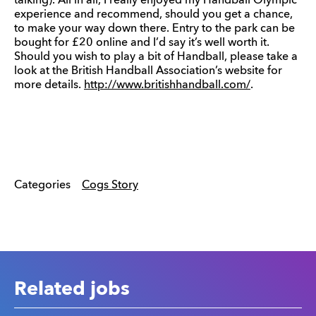
talking). All in all, I really enjoyed my Handball Olympic
experience and recommend, should you get a chance,
to make your way down there. Entry to the park can be
bought for £20 online and I’d say it’s well worth it.
Should you wish to play a bit of Handball, please take a
look at the British Handball Association’s website for
more details.
http://www.britishhandball.com/
.
Categories
Cogs Story
Related jobs