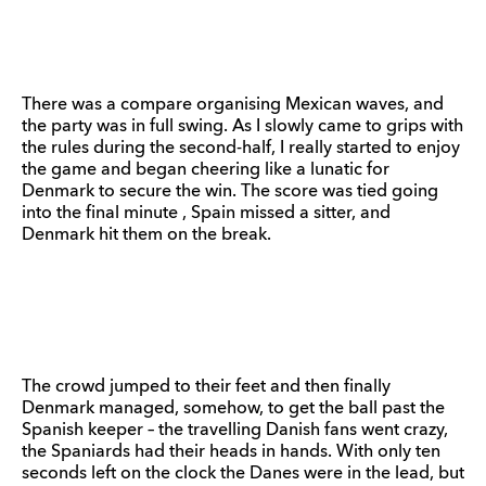
There was a compare organising Mexican waves, and
the party was in full swing. As I slowly came to grips with
the rules during the second-half, I really started to enjoy
the game and began cheering like a lunatic for
Denmark to secure the win. The score was tied going
into the final minute , Spain missed a sitter, and
Denmark hit them on the break.
The crowd jumped to their feet and then finally
Denmark managed, somehow, to get the ball past the
Spanish keeper – the travelling Danish fans went crazy,
the Spaniards had their heads in hands. With only ten
seconds left on the clock the Danes were in the lead, but