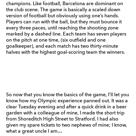
champions. Like football, Barcelona are dominant on
the club scene. The game is basically a scaled down
version of football but obviously using one’s hands.
Players can run with the ball, but they must bounce it
every three paces, until reaching the shooting zone
marked by a dashed line. Each team has seven players
on the pitch at one time, (six outfield and one
goalkeeper), and each match has two thirty-minute
halves with the highest goal-scoring team the winners.
So now that you know the basics of the game, I’ll let you
know how my Olympic experience panned out. It was a
clear Tuesday evening and after a quick drink in a beer
garden with a colleague of mine, I made the short trip
from Shoreditch High Street to Stratford. I had also
given my spare tickets to two nephews of mine; I know,
what a great uncle I am…