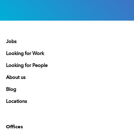
Jobs
Looking for Work
Looking for People
About us
Blog
Locations
Offices