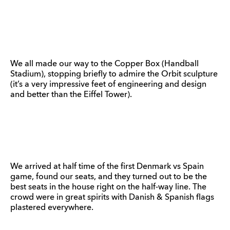
We all made our way to the Copper Box (Handball
Stadium), stopping briefly to admire the Orbit sculpture
(it’s a very impressive feet of engineering and design
and better than the Eiffel Tower).
We arrived at half time of the first Denmark vs Spain
game, found our seats, and they turned out to be the
best seats in the house right on the half-way line. The
crowd were in great spirits with Danish & Spanish flags
plastered everywhere.