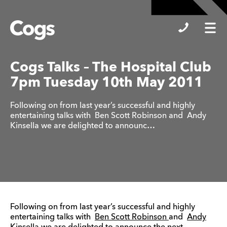
Cogs
Cogs Talks – The Hospital Club
7pm Tuesday 10th May 2011
Following on from last year’s successful and highly
entertaining talks with Ben Scott Robinson and Andy
Kinsella we are delighted to announc…
Following on from last year’s successful and highly
entertaining talks with
Ben Scott Robinson
and
Andy