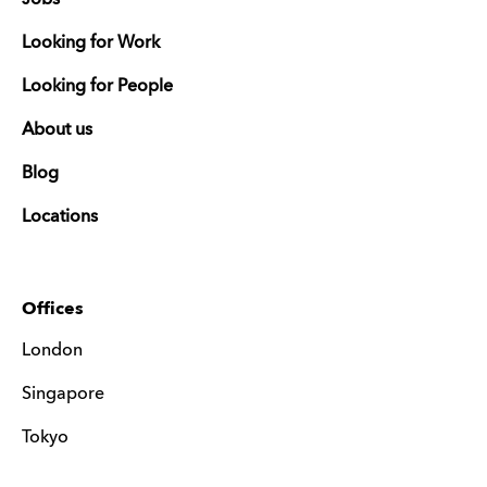
Looking for Work
Looking for People
About us
Blog
Locations
Offices
London
Singapore
Tokyo