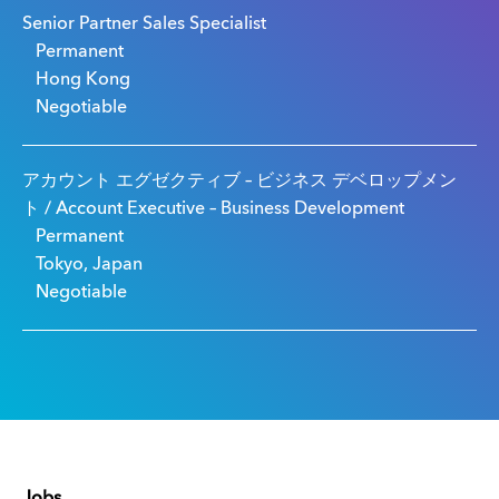
Senior Partner Sales Specialist
Permanent
Hong Kong
Negotiable
アカウント エグゼクティブ – ビジネス デベロップメン
ト / Account Executive – Business Development
Permanent
Tokyo, Japan
Negotiable
Jobs