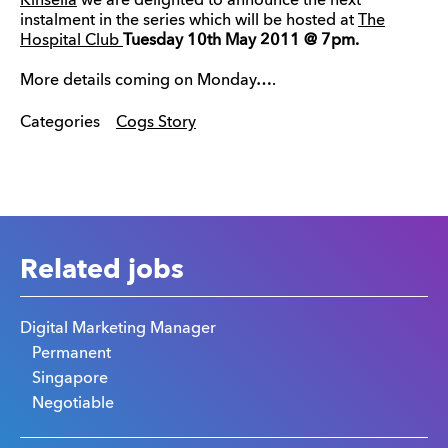
Kinsella
we are delighted to announce the next
instalment in the series which will be hosted at
The
Hospital Club
Tuesday 10th May 2011 @ 7pm.
More details coming on Monday….
Categories
Cogs Story
Related jobs
Digital Marketing Manager
Permanent
Singapore
Negotiable