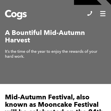
Cogs
A Bountiful Mid-Autumn
Harvest
It’s the time of the year to enjoy the rewards of your
hard work.
Mid-Autumn Festival, also
known as Mooncake Festival