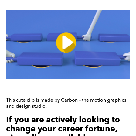
This cute clip is made by
Carbon
– the motion graphics
and design studio.
If you are actively looking to
change your career fortune,