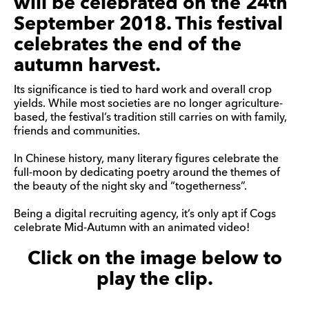
will be celebrated on the 24th
September 2018. This festival
celebrates the end of the
autumn harvest.
Its significance is tied to hard work and overall crop
yields. While most societies are no longer agriculture-
based, the festival’s tradition still carries on with family,
friends and communities.
In Chinese history, many literary figures celebrate the
full-moon by dedicating poetry around the themes of
the beauty of the night sky and “togetherness”.
Being a digital recruiting agency, it’s only apt if Cogs
celebrate Mid-Autumn with an animated video!
Click on the image below to
play the clip.