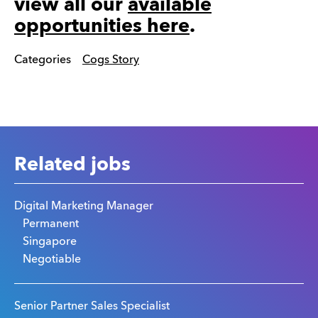
view all our
available
opportunities here
.
Categories
Cogs Story
Related jobs
Digital Marketing Manager
Permanent
Singapore
Negotiable
Senior Partner Sales Specialist