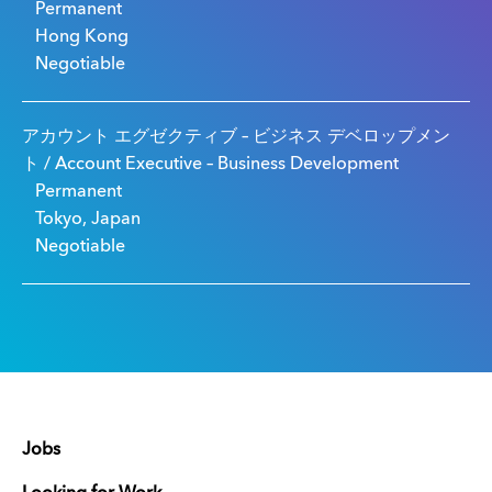
Permanent
Hong Kong
Negotiable
アカウント エグゼクティブ – ビジネス デベロップメン
ト / Account Executive – Business Development
Permanent
Tokyo, Japan
Negotiable
Jobs