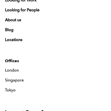
Looking for Work
Looking for People
About us
Blog
Locations
Offices
London
Singapore
Tokyo