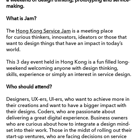
a weekend of design thinking, prototyping and
service-
making.
What is Jam?
The
Hong Kong Service Jam
is a meeting place
for curious thinkers, innovators, ideators or those that
want to design things that have an impact in today’s
world.
This 3 day event held in Hong Kong is a fun filled long-
weekend welcoming anyone with design thinking,
skills, experience or simply an interest in service design.
Who should attend?
Designers, UX-ers, UI-ers, who want to achieve more in
their creations and want to have a bigger impact with
their designs. Coders, who are passionate about
delivering a great digital experience. Business owners
who are curious about how to integrate a design mind-
set into their work. Those in the midst of rolling out their
start-up ventures, who are facing decisions on service