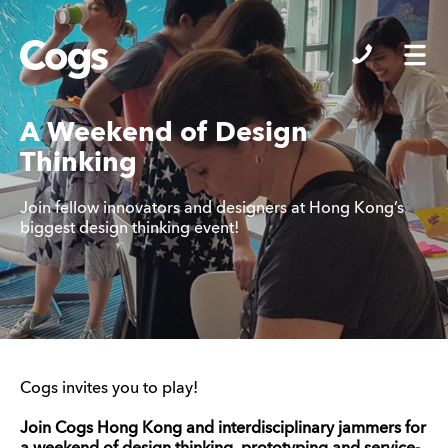
Cogs
A Weekend of Design
Thinking
Join fellow innovators and designers at Hong Kong’s
biggest design thinking event!
Cogs invites you to play!
Join Cogs Hong Kong and interdisciplinary jammers for