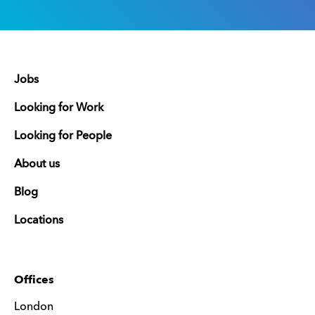
Jobs
Looking for Work
Looking for People
About us
Blog
Locations
Offices
London