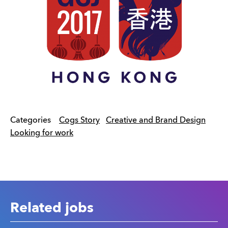
Categories
Cogs Story
Creative and Brand Design
Looking for work
Related jobs