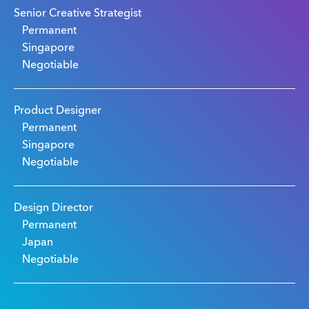
Senior Creative Strategist
Permanent
Singapore
Negotiable
Product Designer
Permanent
Singapore
Negotiable
Design Director
Permanent
Japan
Negotiable