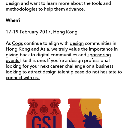
design and want to learn more about the tools and
methodologies to help them advance.
When?
17-19 February 2017, Hong Kong.
As
Cogs
continue to align with
design
communities in
Hong Kong and Asia, we truly value the importance in
giving back to digital communities and
sponsoring
events
like this one. If you’re a design professional
looking for your next career challenge or a business
looking to attract design talent please do not hesitate to
connect with us.