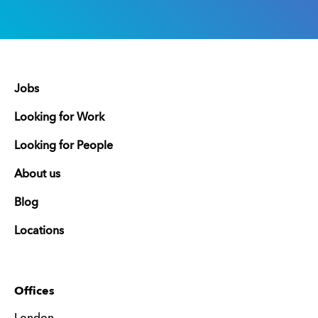
Jobs
Looking for Work
Looking for People
About us
Blog
Locations
Offices