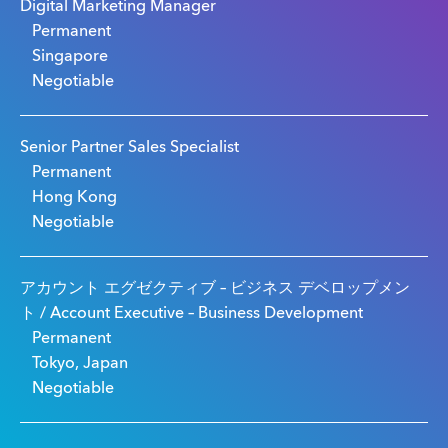
Digital Marketing Manager
Permanent
Singapore
Negotiable
Senior Partner Sales Specialist
Permanent
Hong Kong
Negotiable
アカウント エグゼクティブ – ビジネス デベロップメン
ト / Account Executive – Business Development
Permanent
Tokyo, Japan
Negotiable