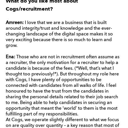
What do you like most about
Cogs/recruitment?
Amreen:
I love that we are a business that is built
around integrity/trust and knowledge and the ever-
changing landscape of the digital space makes it so
very exciting because there is so much to learn and
grow.
Ena:
Those who are not in recruitment often assume as
a recruiter, the only motivation for a recruiter to help a
candidate is because of the fees. (*Well, that’s what I
thought too previously!*). But throughout my role here
with Cogs, I have plenty of opportunities to be
connected with candidates from all walks of life. I feel
honoured to have the trust from the candidates in
sharing the personal details related to their job search
to me. Being able to help candidates in securing an
opportunity that meant the ‘world’ to them is the most
fulfilling part of my responsibilities.
At Cogs, we operate slightly different to what we focus
on are quality over quantity – a key reason that most of