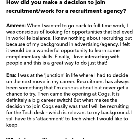
How did you make a decision to join
recruitment/work for a recruitment agency?
Amreen:
When I wanted to go back to full-time work, I
was conscious of looking for opportunities that believed
in work-life balance. I knew nothing about recruiting but
because of my background in advertising/agency, I felt
it would be a wonderful opportunity to learn some
complimentary skills. Finally, I love interacting with
people and this is a great way to do just that!
Ena:
I was at the ‘junction’ in life where I had to decide
on the next move in my career. Recruitment has always
been something that I’m curious about but never get a
chance to try. Then came the opening at Cogs. It is
definitely a big career switch! But what makes the
decision to join Cogs easily was that I will be recruiting
for the Tech desk – which is relevant to my background. I
still have this ‘attachment’ to Tech which I would like to
keep.