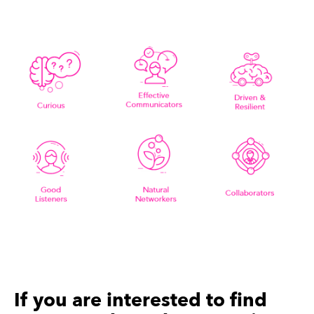
If you are interested to find