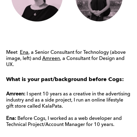
Meet
Ena
, a Senior Consultant for Technology (above
image, left) and
Amreen
, a Consultant for Design and
UX.
What is your past/background before Cogs:
Amreen:
I spent 10 years as a creative in the advertising
industry and as a side project, I run an online lifestyle
gift store called KalaPata.
Ena:
Before Cogs, I worked as a web developer and
Technical Project/Account Manager for 10 years.