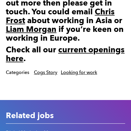
out more then please get in
touch. You could email
Chris
Frost
about working in Asia or
Liam Morgan
if you’re keen on
working in Europe.
Check all our
current openings
here
.
Categories
Cogs Story
Looking for work
Related jobs