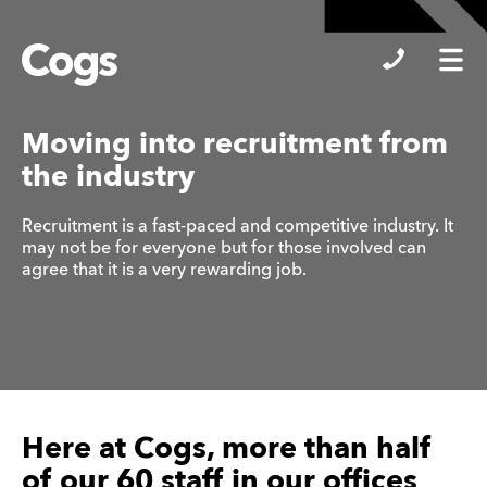
Cogs
Moving into recruitment from
the industry
Recruitment is a fast-paced and competitive industry. It
may not be for everyone but for those involved can
agree that it is a very rewarding job.
Here at Cogs, more than half
of our 60 staff in our offices