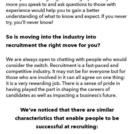
more you speak to and ask questions to those with
experience would help you to gain a better
understanding of what to know and expect. If you never
try, you’ll never know!
So is moving into the industry into
recruitment the right move for you?
We are always open to chatting with people who would
consider the switch. Recruitment is a fast-paced and
competitive industry. It may not be for everyone but for
those who are involved in it can all agree on one thing:
it is a very rewarding job. There is a sense of pride in
having played the part in shaping the careers of
candidates as well as impacting a business’s future.
We’ve noticed that there are similar
characteristics that enable people to be
successful at recruiting: