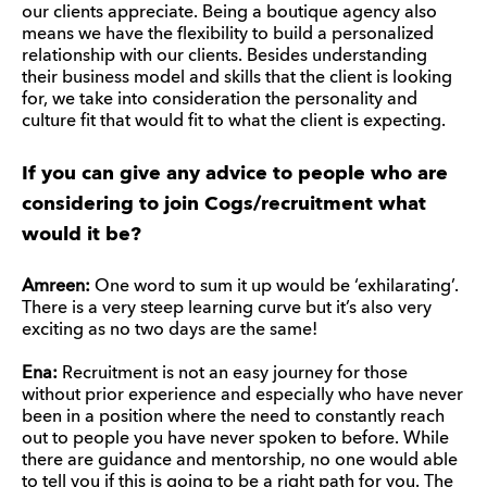
our clients appreciate. Being a boutique agency also
means we have the flexibility to build a personalized
relationship with our clients. Besides understanding
their business model and skills that the client is looking
for, we take into consideration the personality and
culture fit that would fit to what the client is expecting.
If you can give any advice to people who are
considering to join Cogs/recruitment what
would it be?
Amreen:
One word to sum it up would be ‘exhilarating’.
There is a very steep learning curve but it’s also very
exciting as no two days are the same!
Ena:
Recruitment is not an easy journey for those
without prior experience and especially who have never
been in a position where the need to constantly reach
out to people you have never spoken to before. While
there are guidance and mentorship, no one would able
to tell you if this is going to be a right path for you. The