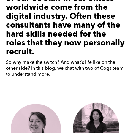
worldwide come from the
digital industry. Often these
consultants have many of the
hard skills needed for the
roles that they now personally
recruit.
So why make the switch? And what’s life like on the
other side? In this blog, we chat with two of Cogs team
to understand more.