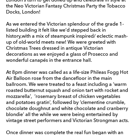
London’s turn to get dolled up and celebrate in style at
the Neo Victorian Fantasy Christmas Party the Tobacco
Docks, London!
As we entered the Victorian splendour of the grade 1-
listed building it felt like we’d stepped back in
history,with a mix of steampunk inspired/ eclectic mash-
up of old-world meets new! We were greeted with
Christmas Trees dressed in antique Victorian
decorations as we enjoyed a glass of Prosecco and
wonderful canapés in the entrance hall.
At 8pm dinner was called as a life-size Phileas Fogg Hot
Air Balloon rose from the dancefloor in the main
ballroom. We were treated to a feast including a ‘warm
roasted butternut squash and onion tart with rocket and
mozzarella’, ‘rosemary breast of chicken vegetables
and potatoes gratin’, followed by ‘clementine crumble,
chocolate doughnut and white chocolate and cranberry
blondie’ all the while we were being entertained by
vintage street performers and Victorian Strongman acts.
Once dinner was complete the real fun began with an