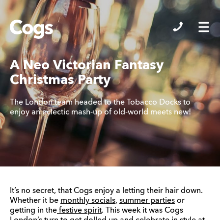
Cogs
A Neo Victorian Fantasy
Christmas Party
The London team headed to the Tobacco Docks to
enjoy an eclectic mash-up of old-world meets new!
It’s no secret, that Cogs enjoy a letting their hair down.
Whether it be
monthly socials
,
summer parties
or
getting in the
festive spirit
. This week it was Cogs