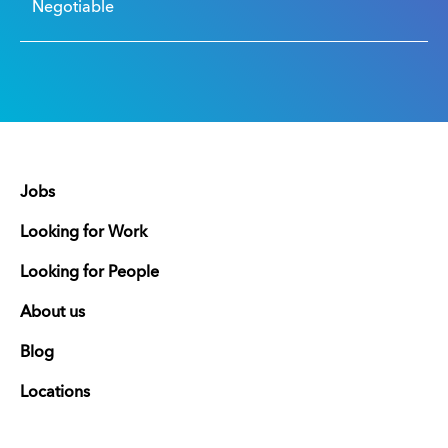
Negotiable
Jobs
Looking for Work
Looking for People
About us
Blog
Locations