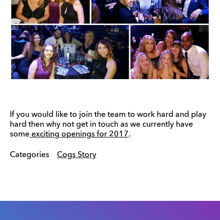
If you would like to join the team to work hard and play
hard then why not get in touch as we currently have
some
exciting openings for 2017
.
Categories
Cogs Story