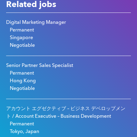
Related jobs
Digital Marketing Manager
Permanent
Singapore
Negotiable
Senior Partner Sales Specialist
Permanent
Hong Kong
Negotiable
アカウント エグゼクティブ – ビジネス デベロップメン
ト / Account Executive – Business Development
Permanent
Tokyo, Japan