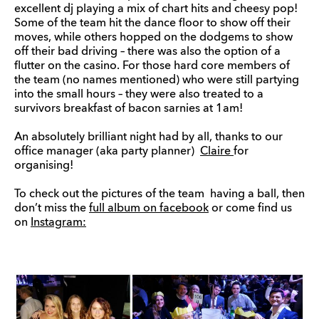
excellent dj playing a mix of chart hits and cheesy pop!
Some of the team hit the dance floor to show off their
moves, while others hopped on the dodgems to show
off their bad driving – there was also the option of a
flutter on the casino. For those hard core members of
the team (no names mentioned) who were still partying
into the small hours – they were also treated to a
survivors breakfast of bacon sarnies at 1am!
An absolutely brilliant night had by all, thanks to our
office manager (aka party planner)
Claire
for
organising!
To check out the pictures of the team having a ball, then
don’t miss the
full album on facebook
or come find us
on
Instagram: