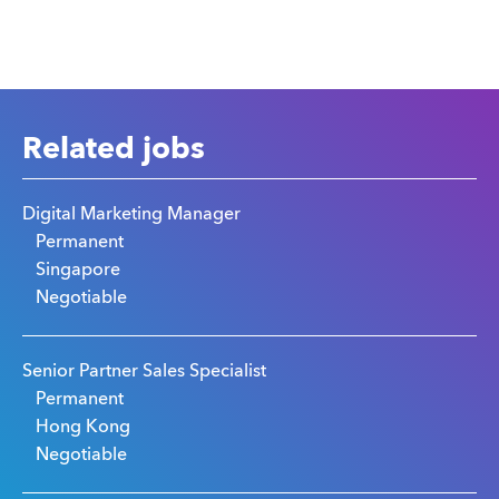
Related jobs
Digital Marketing Manager
Permanent
Singapore
Negotiable
Senior Partner Sales Specialist
Permanent
Hong Kong
Negotiable