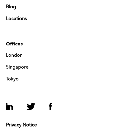
Blog
Locations
Offices
London
Singapore
Tokyo
LinkedIn
Twitter
Facebook
Privacy Notice