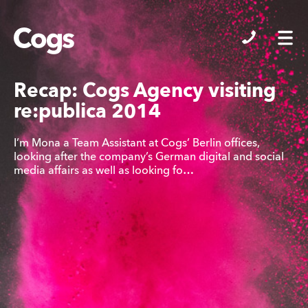
Cogs
Recap: Cogs Agency visiting
re:publica 2014
I’m Mona a Team Assistant at Cogs’ Berlin offices,
looking after the company’s German digital and social
media affairs as well as looking fo…