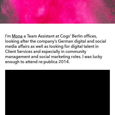
I’m
Mona
a Team Assistant at Cogs’ Berlin offices,
looking after the company’s German digital and social
media affairs as well as looking for digital talent in
Client Services and especially in community
management and social marketing roles. I was lucky
enough to attend re:publica 2014.