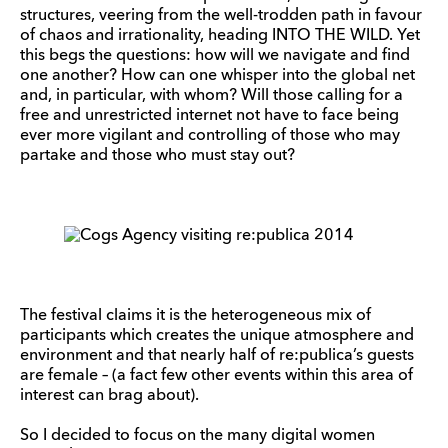
structures, veering from the well-trodden path in favour
of chaos and irrationality, heading INTO THE WILD. Yet
this begs the questions: how will we navigate and find
one another? How can one whisper into the global net
and, in particular, with whom? Will those calling for a
free and unrestricted internet not have to face being
ever more vigilant and controlling of those who may
partake and those who must stay out?
The festival claims it is the heterogeneous mix of
participants which creates the unique atmosphere and
environment and that nearly half of re:publica’s guests
are female – (a fact few other events within this area of
interest can brag about).
So I decided to focus on the many digital women