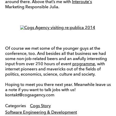
around there. Above that’s me with
Interoute`s
Marketing Responsible Julia.
Of course we met some of the younger guys at the
conference, too. And besides all that business we had
some non-job-related beers and an awfully interesting
input from over 250 hours of event
programme
, with
internet pioneers and mavericks out of the fields of
politics, economics, science, culture and society.
Hoping to meet you there next year. Meanwhile leave us
a note if you want to talk jobs with us!
kontakt@cogsagency.com
Categories
Cogs Story
Software Engineering & Development