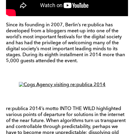
Since its founding in 2007, Berlin’s re:publica has
developed from a bloggers meet-up into one of the
world’s most important festivals for the digital society
and has had the privilege of welcoming many of the
digital society’s most important leading minds to its
stages. During its eighth installment in 2014 more than
5,000 guests attended the event.
re:publica 2014’s motto INTO THE WILD highlighted
various points of departure for solutions in the internet
of the near future. When algorithms turn us transparent
and controllable through predictability, perhaps we
have to become more unpredictable; dissolving old