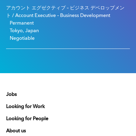
アカウント エグゼクティブ – ビジネス デベロップメン
ト / Account Executive – Business Development
Permanent
Tokyo, Japan
Negotiable
Jobs
Looking for Work
Looking for People
About us