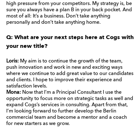
high pressure from your competitors. My strategy is, be
sure you always have a plan B in your back pocket. And
most of all: It’s a business. Don’t take anything
personally and don’t take anything home.
Q: What are your next steps here at Cogs with
your new title?
Loris:
My aim is to continue the growth of the team,
push innovation and work in new and exciting ways
where we continue to add great value to our candidates
and clients. I hope to improve their experience and
satisfaction levels.
Mona:
Now that I’m a Principal Consultant I use the
opportunity to focus more on strategic tasks as well and
expand Cogs’s services in consulting. Apart from that,
I’m looking forward to further develop the Berlin
commercial team and become a mentor and a coach
for new starters as we grow.