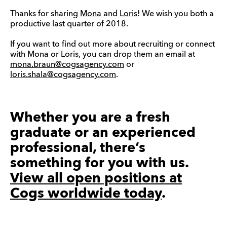
Thanks for sharing
Mona
and
Loris
! We wish you both a
productive last quarter of 2018.
If you want to find out more about recruiting or connect
with Mona or Loris, you can drop them an email at
mona.braun@cogsagency.com
or
loris.shala@cogsagency.com
.
Whether you are a fresh
graduate or an experienced
professional, there’s
something for you with us.
View all open positions at
Cogs worldwide today
.