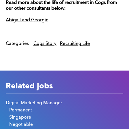
Read more about the life of recruitment in Cogs from
our other consultants below:
Abigail and Georgie
Categories
Cogs Story
Recruiting Life
Related jobs
Digital Marketing Manager
Permanent
Singapore
Negotiable