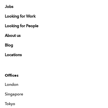
Jobs
Looking for Work
Looking for People
About us
Blog
Locations
Offices
London
Singapore
Tokyo