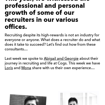
professional and personal
growth of some of our
recruiters in our various
offices.
Recruiting despite its high-rewards is not an industry for
everyone or anyone. What does a recruiter do and what
does it take to succeed? Let’s find out how from these
consultants…
Last week we spoke to
Abigail and Georgie
about their
journey in recruiting and life at Cogs. This week we have
Loris
and
Mona
share with us their own experience…