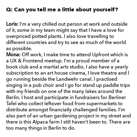
Q: Can you tell me a little about yourself?
Loris:
I’m a very chilled out person at work and outside
of it, some in my team might say that I have a love for
overpriced potted plants. I also love travelling to
different countries and try to see as much of the world
as possible.
Mona:
Off work, I make time to attend Upfront which is
a UX & Frontend meetup. I’m a proud member of a
book club and a martial arts studio, I also have a yearly
subscription to an art house cinema, I love theatre and I
go running beside the Landwehr canal. I practised
singing in a pub choir and I go for stand up paddle trips
with my friends on one of the many lakes around the
Berlin. I host and participate in fundraisers for Berliner
Tafel who collect leftover food from supermarkets to
distribute amongst financially challenged families. I’m
also part of an urban gardening project in my street and
there is this Alpaca farm I still haven’t been to. There are
too many things in Berlin to do.