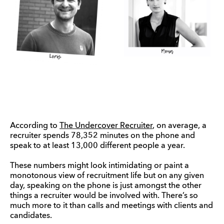
According to
The Undercover Recruiter
, on average, a
recruiter spends 78,352 minutes on the phone and
speak to at least 13,000 different people a year.
These numbers might look intimidating or paint a
monotonous view of recruitment life but on any given
day, speaking on the phone is just amongst the other
things a recruiter would be involved with. There’s so
much more to it than calls and meetings with clients and
candidates.