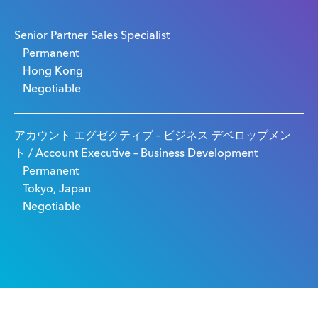
Senior Partner Sales Specialist
Permanent
Hong Kong
Negotiable
アカウント エグゼクティブ – ビジネス デベロップメン
ト / Account Executive – Business Development
Permanent
Tokyo, Japan
Negotiable