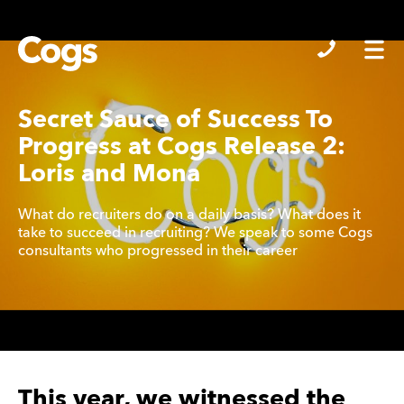
Cogs
Secret Sauce of Success To
Progress at Cogs Release 2:
Loris and Mona
What do recruiters do on a daily basis? What does it
take to succeed in recruiting? We speak to some Cogs
consultants who progressed in their career
This year, we witnessed the