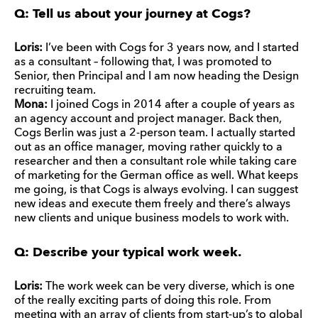
Q: Tell us about your journey at Cogs?
Loris:
I’ve been with Cogs for 3 years now, and I started
as a consultant – following that, I was promoted to
Senior, then Principal and I am now heading the Design
recruiting team.
Mona:
I joined Cogs in 2014 after a couple of years as
an agency account and project manager. Back then,
Cogs Berlin was just a 2-person team. I actually started
out as an office manager, moving rather quickly to a
researcher and then a consultant role while taking care
of marketing for the German office as well. What keeps
me going, is that Cogs is always evolving. I can suggest
new ideas and execute them freely and there’s always
new clients and unique business models to work with.
Q: Describe your typical work week.
Loris:
The work week can be very diverse, which is one
of the really exciting parts of doing this role. From
meeting with an array of clients from start-up’s to global