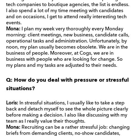
tech companies to boutique agencies, the list is endless.
I also spend a lot of my time meeting with candidates
and on occasions, I get to attend really interesting tech
events.
Mona:
I plan my week very thoroughly every Monday
morning: client meetings, new business, candidate calls,
operational tasks and administration. Unfortunately, by
noon, my plan usually becomes obsolete. We are in the
business of people. Moreover, at Cogs, we are in
business with people who are looking for change. So
my plans and my tasks are adjusted to their needs.
Q: How do you deal with pressure or stressful
situations?
Loris:
In stressful situations, I usually like to take a step
back and detach myself to see the whole picture clearly
before making a decision. I also like discussing with my
team as I really value their thoughts.
Mona:
Recruiting can be a rather stressful job: changing
briefs from demanding clients, no-show candidates,