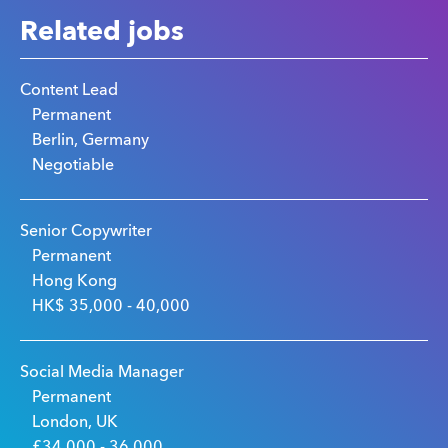
Related jobs
Content Lead
Permanent
Berlin, Germany
Negotiable
Senior Copywriter
Permanent
Hong Kong
HK$ 35,000 - 40,000
Social Media Manager
Permanent
London, UK
£34,000 - 36,000