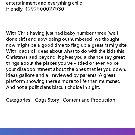
With Chris having just had baby number three (well
done sir!) and now being outnumbered, we thought
now might be a good time to flag up a great
family site
.
With loads of ideas about what to do with the kids this
Christmas and beyond, it gives you a chance say great
things about the places you’ve vistied or even voice
your disappointment about the ones that let you down.
Ideas gallore and all reviewed by parents. A great
platform showing there’s more to life than mumsnet.
And not a politicians biscuit choice in sight.
Categories
Cogs Story
Content and Production