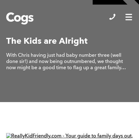
Cogs
The Kids are Alright
With Chris having just had baby number three (well
done sir!) and now being outnumbered, we thought
now might be a good time to flag up a great family…