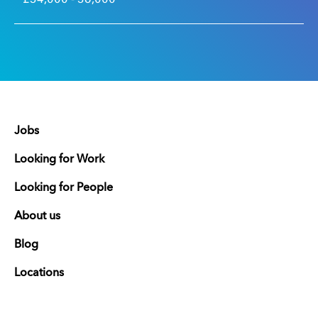
Jobs
Looking for Work
Looking for People
About us
Blog
Locations