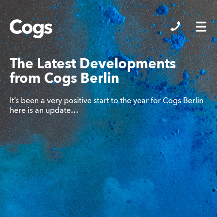
Cogs
The Latest Developments
from Cogs Berlin
It’s been a very positive start to the year for Cogs Berlin
here is an update…