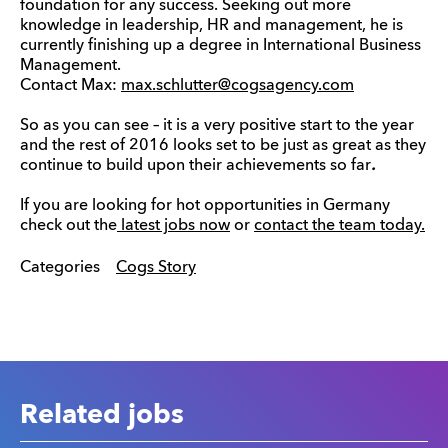
foundation for any success. Seeking out more
knowledge in leadership, HR and management, he is
currently finishing up a degree in International Business
Management.
Contact Max:
max.schlutter@cogsagency.com
So as you can see – it is a very positive start to the year
and the rest of 2016 looks set to be just as great as they
continue to build upon their achievements so far
.
If you are looking for hot opportunities in Germany
check out the
latest jobs now
or
contact the team today.
Categories
Cogs Story
Related jobs