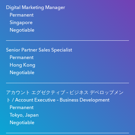
Digital Marketing Manager
Permanent
Singapore
Negotiable
Senior Partner Sales Specialist
Permanent
Hong Kong
Negotiable
アカウント エグゼクティブ – ビジネス デベロップメン
ト / Account Executive – Business Development
Permanent
Tokyo, Japan
Negotiable