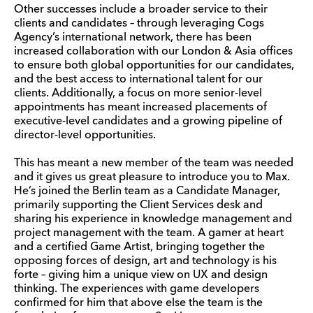
Other successes include a broader service to their
clients and candidates – through leveraging Cogs
Agency’s international network, there has been
increased collaboration with our London & Asia offices
to ensure both global opportunities for our candidates,
and the best access to international talent for our
clients. Additionally, a focus on more senior-level
appointments has meant increased placements of
executive-level candidates and a growing pipeline of
director-level opportunities.
This has meant a new member of the team was needed
and it gives us great pleasure to introduce you to Max.
He’s joined the Berlin team as a Candidate Manager,
primarily supporting the Client Services desk and
sharing his experience in knowledge management and
project management with the team. A gamer at heart
and a certified Game Artist, bringing together the
opposing forces of design, art and technology is his
forte – giving him a unique view on UX and design
thinking. The experiences with game developers
confirmed for him that above else the team is the