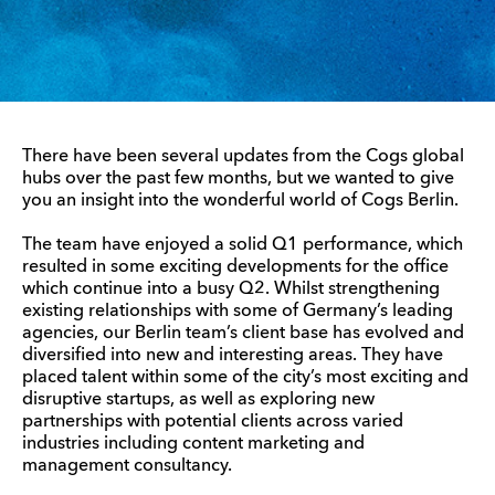
There have been several updates from the Cogs global
hubs over the past few months, but we wanted to give
you an insight into the wonderful world of Cogs Berlin.
The team have enjoyed a solid Q1 performance, which
resulted in some exciting developments for the office
which continue into a busy Q2. Whilst strengthening
existing relationships with some of Germany’s leading
agencies, our Berlin team’s client base has evolved and
diversified into new and interesting areas. They have
placed talent within some of the city’s most exciting and
disruptive startups, as well as exploring new
partnerships with potential clients across varied
industries including content marketing and
management consultancy.