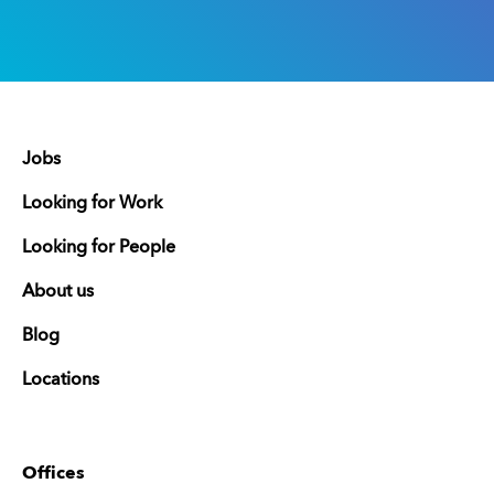
Jobs
Looking for Work
Looking for People
About us
Blog
Locations
Offices