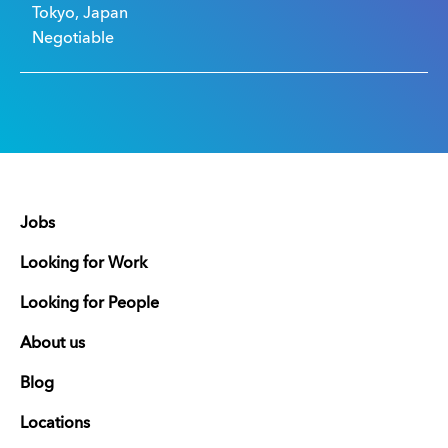
Tokyo, Japan
Negotiable
Jobs
Looking for Work
Looking for People
About us
Blog
Locations