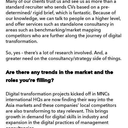
Many of our clients trust us and see us as more than a
standard recruiter who sends CVs based on a pre-
determined/ rigid brief, which is fantastic. Because of
our knowledge, we can talk to people on a higher level,
and offer services such as standalone consultancy in
areas such as benchmarking/market mapping
competitors who are further along the journey of digital
transformation.
So, yes – there’s a lot of research involved. And, a
greater need on the consultancy/strategy side of things.
Are there any trends in the market and the
roles you’re filling?
Digital transformation projects kicked off in MNCs
international HQs are now finding their way into the
Asia markets and these companies’ local competitors
are also transforming to stay relevant. This brings
growth in demand for digital skills in industry and
expansion in the digital practices of management