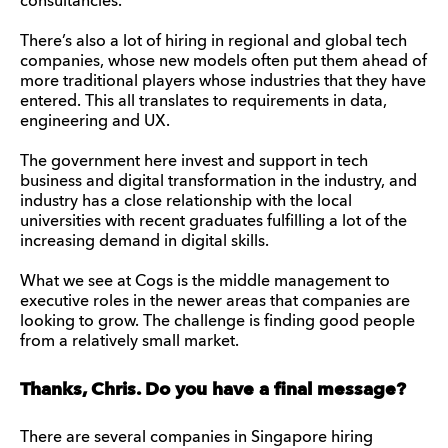
consultancies.
There’s also a lot of hiring in regional and global tech
companies, whose new models often put them ahead of
more traditional players whose industries that they have
entered. This all translates to requirements in data,
engineering and UX.
The government here invest and support in tech
business and digital transformation in the industry, and
industry has a close relationship with the local
universities with recent graduates fulfilling a lot of the
increasing demand in digital skills.
What we see at Cogs is the middle management to
executive roles in the newer areas that companies are
looking to grow. The challenge is finding good people
from a relatively small market.
Thanks, Chris. Do you have a final message?
There are several companies in Singapore hiring