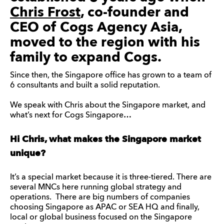
Chris Frost
, co-founder and
CEO of Cogs Agency Asia,
moved to the region with his
family to expand Cogs.
Since then, the Singapore office has grown to a team of
6 consultants and built a solid reputation.
We speak with Chris about the Singapore market, and
what’s next for Cogs Singapore…
Hi Chris, what makes the Singapore market
unique?
It’s a special market because it is three-tiered. There are
several MNCs here running global strategy and
operations. There are big numbers of companies
choosing Singapore as APAC or SEA HQ and finally,
local or global business focused on the Singapore