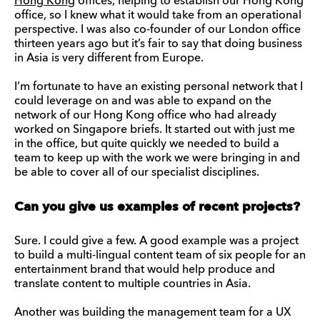
Hong Kong
offices, helping to establish our Hong Kong
office, so I knew what it would take from an operational
perspective. I was also co-founder of our London office
thirteen years ago but it’s fair to say that doing business
in Asia is very different from Europe.
I’m fortunate to have an existing personal network that I
could leverage on and was able to expand on the
network of our Hong Kong office who had already
worked on Singapore briefs. It started out with just me
in the office, but quite quickly we needed to build a
team to keep up with the work we were bringing in and
be able to cover all of our specialist disciplines.
Can you give us examples of recent projects?
Sure. I could give a few. A good example was a project
to build a multi-lingual content team of six people for an
entertainment brand that would help produce and
translate content to multiple countries in Asia.
Another was building the management team for a UX