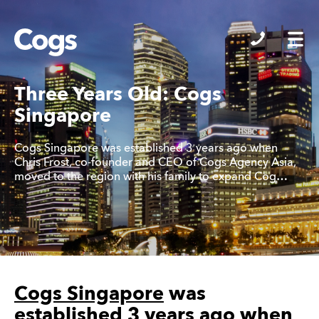
Cogs
Three Years Old: Cogs
Singapore
Cogs Singapore was established 3 years ago when
Chris Frost, co-founder and CEO of Cogs Agency Asia,
moved to the region with his family to expand Cog…
Cogs Singapore
was
established 3 years ago when