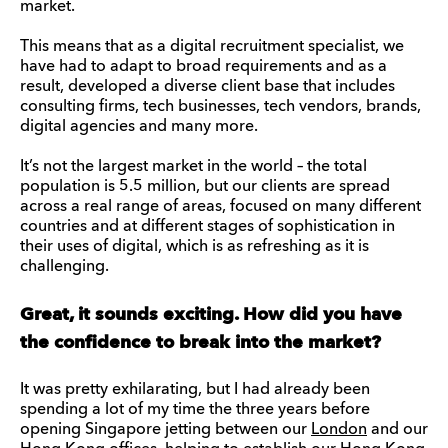
market.
This means that as a digital recruitment specialist, we
have had to adapt to broad requirements and as a
result, developed a diverse client base that includes
consulting firms, tech businesses, tech vendors, brands,
digital agencies and many more.
It’s not the largest market in the world – the total
population is 5.5 million, but our clients are spread
across a real range of areas, focused on many different
countries and at different stages of sophistication in
their uses of digital, which is as refreshing as it is
challenging.
Great, it sounds exciting. How did you have
the confidence to break into the market?
It was pretty exhilarating, but I had already been
spending a lot of my time the three years before
opening Singapore jetting between our
London
and our