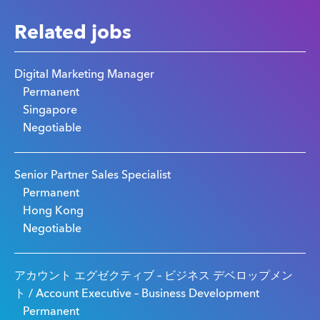
Related jobs
Digital Marketing Manager
Permanent
Singapore
Negotiable
Senior Partner Sales Specialist
Permanent
Hong Kong
Negotiable
アカウント エグゼクティブ – ビジネス デベロップメン
ト / Account Executive – Business Development
Permanent