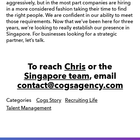
aggressively, but in the most part companies are hiring
in a more considered fashion taking their time to find
the right people. We are confident in our ability to meet
those requirements. Now that we’ve been here for three
years, we’re looking to really establish our presence in
Singapore. For businesses looking for a strategic
partner, let’s talk.
To reach
Chris
or the
Singapore team
, email
contact@cogsagency.com
Categories
Cogs Story
Recruiting Life
Talent Management