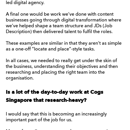
led digital agency.
A final one would be work we’ve done with content
businesses going through digital transformation where
we’ve helped shape a team structure and JDs (Job
Description) then delivered talent to fulfil the roles.
These examples are similar in that they aren’t as simple
as a one-off “locate and place”-style tasks.
In all cases, we needed to really get under the skin of
the business, understanding their objectives and then
researching and placing the right team into the
organisation.
Is a lot of the day-to-day work at Cogs
Singapore that research-heavy?
I would say that this is becoming an increasingly
important part of the job for us.