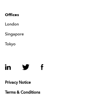
Offices
London
Singapore
Tokyo
LinkedIn
Twitter
Facebook
Privacy Notice
Terms & Conditions