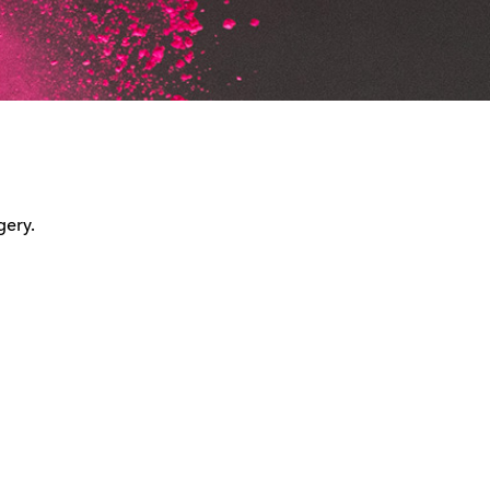
gery.