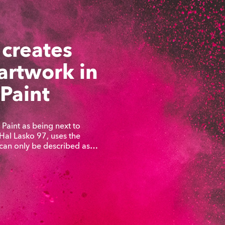
 creates
 artwork in
 Paint
Paint as being next to
 Hal Lasko 97, uses the
 can only be described as…