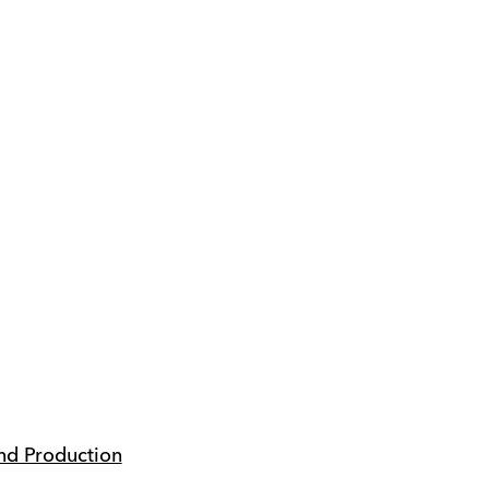
nd Production