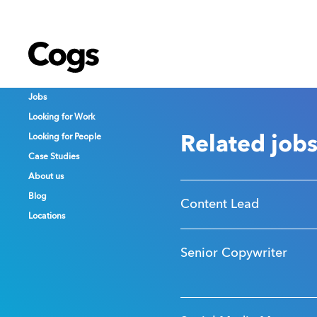
Cogs
Cogs
Cogs
Jobs
Jobs
Jobs
Looking for Work
Looking for Work
Looking for Work
Looking for People
Looking for People
Looking for People
Related job
Case Studies
Case Studies
Case Studies
About us
About us
About us
Blog
Blog
Blog
Content Lead
Locations
Locations
Locations
Senior Copywriter