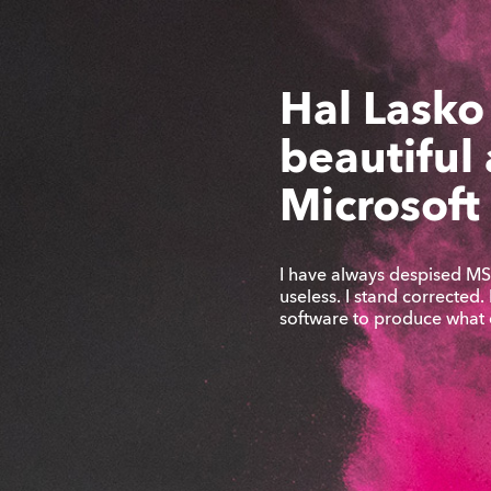
Hal Lasko
beautiful
Microsoft
I have always despised MS 
useless. I stand corrected.
software to produce what