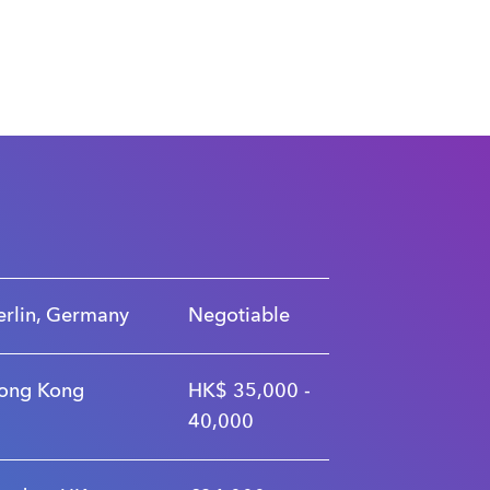
erlin, Germany
Negotiable
ong Kong
HK$ 35,000 -
40,000