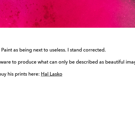
aint as being next to useless. I stand corrected.
tware to produce what can only be described as beautiful ima
 buy his prints here:
Hal Lasko