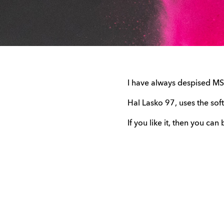
I have always despised MS P
Hal Lasko 97, uses the sof
If you like it, then you can