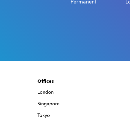
Permanent
L
Offices
London
Singapore
Tokyo