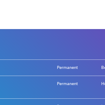
s
Permanent
B
Permanent
H