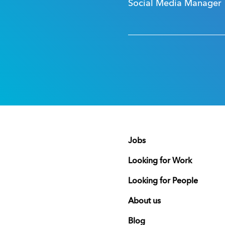
Social Media Manager
Jobs
Looking for Work
Looking for People
About us
Blog