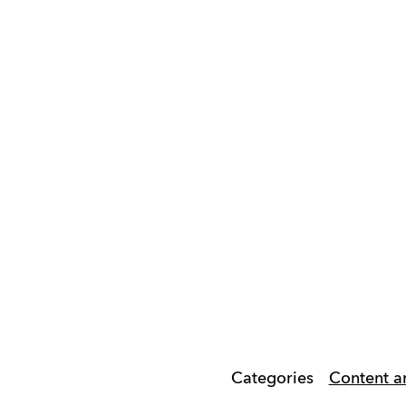
Categories
Content a