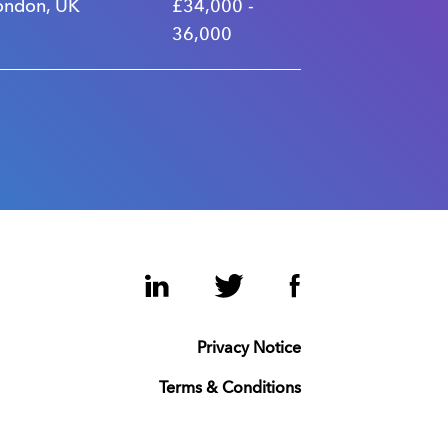
ondon, UK
£34,000 -
36,000
LinkedIn
Twitter
Facebook
Privacy Notice
Terms & Conditions