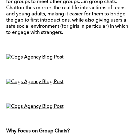
for groups to meet other groups…in group chats.
Chattoo thus mirrors the real-life interactions of teens
and young adults, making it easier for them to bridge
the gap to first introductions, while also giving users a
safe social environment (for girls in particular) in which
to engage with strangers.
Why Focus on Group Chats?