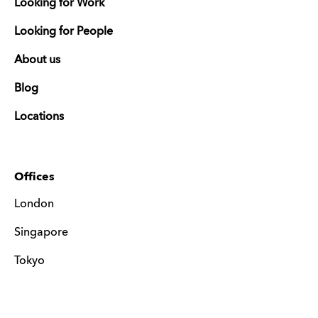
Looking for Work
Looking for People
About us
Blog
Locations
Offices
London
Singapore
Tokyo