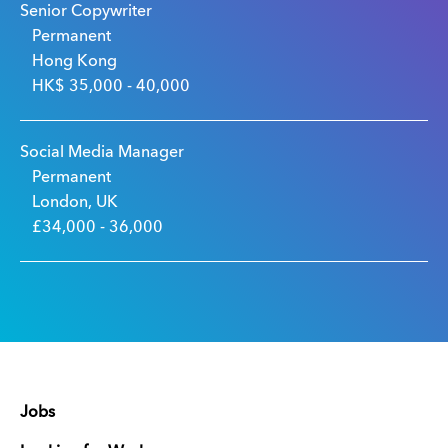
Senior Copywriter
Permanent
Hong Kong
HK$ 35,000 - 40,000
Social Media Manager
Permanent
London, UK
£34,000 - 36,000
Jobs