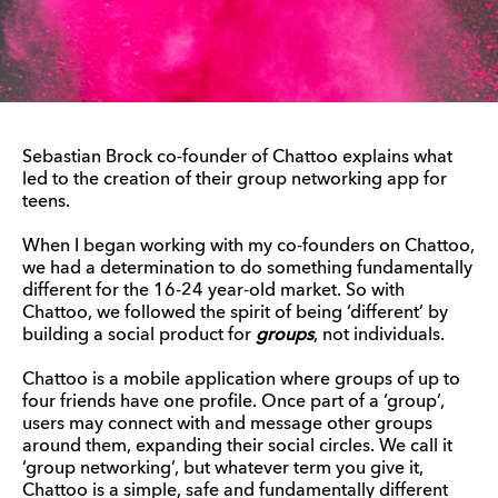
Sebastian Brock co-founder of Chattoo explains what
led to the creation of their group networking app for
teens.
When I began working with my co-founders on Chattoo,
we had a determination to do something fundamentally
different for the 16-24 year-old market. So with
Chattoo, we followed the spirit of being ‘different’ by
building a social product for
groups
, not individuals.
Chattoo is a mobile application where groups of up to
four friends have one profile. Once part of a ‘group’,
users may connect with and message other groups
around them, expanding their social circles. We call it
‘group networking’, but whatever term you give it,
Chattoo is a simple, safe and fundamentally different