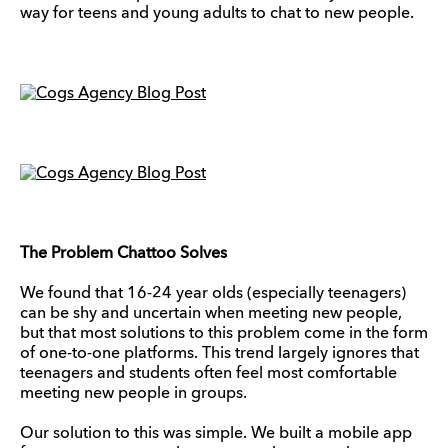
way for teens and young adults to chat to new people.
The Problem Chattoo Solves
We found that 16-24 year olds (especially teenagers)
can be shy and uncertain when meeting new people,
but that most solutions to this problem come in the form
of one-to-one platforms. This trend largely ignores that
teenagers and students often feel most comfortable
meeting new people in groups.
Our solution to this was simple. We built a mobile app