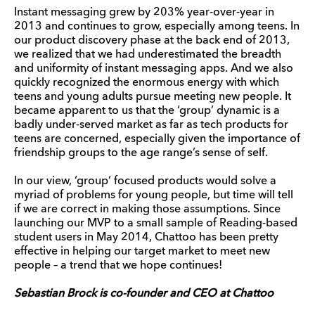
Instant messaging grew by 203% year-over-year in
2013 and continues to grow, especially among teens. In
our product discovery phase at the back end of 2013,
we realized that we had underestimated the breadth
and uniformity of instant messaging apps. And we also
quickly recognized the enormous energy with which
teens and young adults pursue meeting new people. It
became apparent to us that the ‘group’ dynamic is a
badly under-served market as far as tech products for
teens are concerned, especially given the importance of
friendship groups to the age range’s sense of self.
In our view, ‘group’ focused products would solve a
myriad of problems for young people, but time will tell
if we are correct in making those assumptions. Since
launching our MVP to a small sample of Reading-based
student users in May 2014, Chattoo has been pretty
effective in helping our target market to meet new
people – a trend that we hope continues!
Sebastian Brock is co-founder and CEO at Chattoo