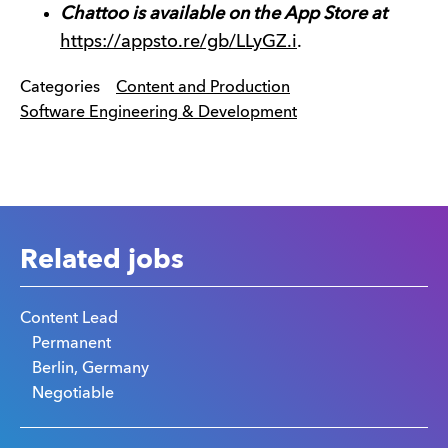
Chattoo is available on the App Store at
https://appsto.re/gb/LLyGZ.i
.
Categories
Content and Production
Software Engineering & Development
Related jobs
Content Lead
Permanent
Berlin, Germany
Negotiable