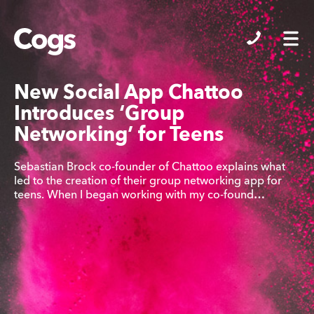
Cogs
New Social App Chattoo
Introduces ‘Group
Networking’ for Teens
Sebastian Brock co-founder of Chattoo explains what
led to the creation of their group networking app for
teens. When I began working with my co-found…