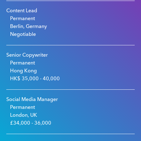
Content Lead
Permanent
Berlin, Germany
Negotiable
Senior Copywriter
Permanent
Hong Kong
HK$ 35,000 - 40,000
Social Media Manager
Permanent
London, UK
£34,000 - 36,000