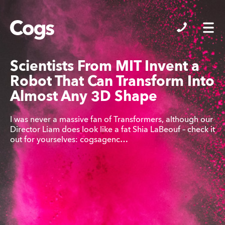
Cogs
Scientists From MIT Invent a
Robot That Can Transform Into
Almost Any 3D Shape
I was never a massive fan of Transformers, although our
Director Liam does look like a fat Shia LaBeouf – check it
out for yourselves: cogsagenc…