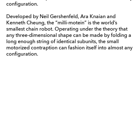
configuration.
Developed by Neil Gershenfeld, Ara Knaian and
Kenneth Cheung, the “milli-motein” is the world’s
smallest chain robot. Operating under the theory that
any three-dimensional shape can be made by folding a
long enough string of identical subunits, the small
motorized contraption can fashion itself into almost any
configuration.