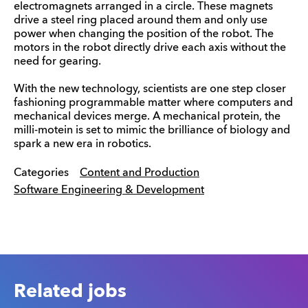
electromagnets arranged in a circle. These magnets
drive a steel ring placed around them and only use
power when changing the position of the robot. The
motors in the robot directly drive each axis without the
need for gearing.
With the new technology, scientists are one step closer
fashioning programmable matter where computers and
mechanical devices merge. A mechanical protein, the
milli-motein is set to mimic the brilliance of biology and
spark a new era in robotics.
Categories
Content and Production
Software Engineering & Development
Related jobs