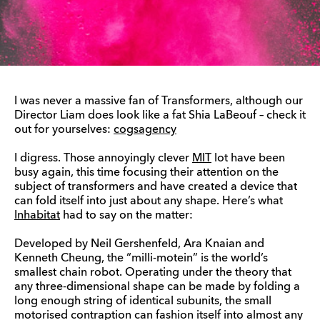
I was never a massive fan of Transformers, although our
Director Liam does look like a fat Shia LaBeouf – check it
out for yourselves:
cogsagency
I digress. Those annoyingly clever
MIT
lot have been
busy again, this time focusing their attention on the
subject of transformers and have created a device that
can fold itself into just about any shape. Here’s what
Inhabitat
had to say on the matter:
Developed by Neil Gershenfeld, Ara Knaian and
Kenneth Cheung, the “milli-motein” is the world’s
smallest chain robot. Operating under the theory that
any three-dimensional shape can be made by folding a
long enough string of identical subunits, the small
motorised contraption can fashion itself into almost any