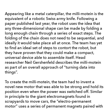
Appearing like a metal caterpillar, the milli-motein is the
equivalent of a robotic Swiss army knife. Following a
paper published last year, the robot uses the idea that
any three-dimensional shape can be made by folding a
long enough chain through a series of exact steps. The
folding of the chain does not need to be sequential, and
ideally it would take place all at once. The team has yet
to find an ideal set of steps to contort the robot, but
they have proven that they could make a compact,
universal device able to assemble itself. Head
researcher Neil Gershenfeld describes the milli-motein
as part of an overall approach of “turning data into
things”.
To create the milli-motein, the team had to invent a
novel new motor that was able to be strong and hold its
position even when the power was switched off. Similar
in principle to the giant electromagnets found in
scrapyards to move cars, the “electro-permanent
motor” uses a series of permanent magnets paired with