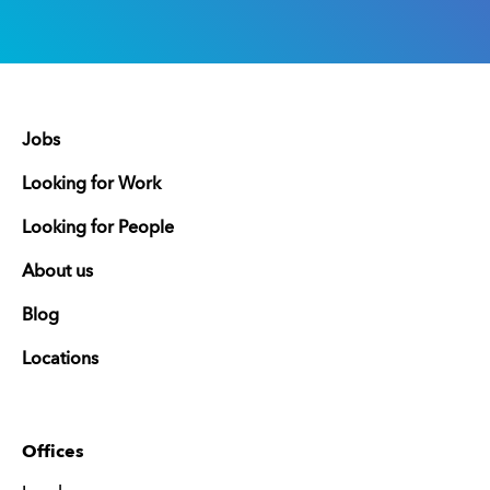
Jobs
Looking for Work
Looking for People
About us
Blog
Locations
Offices