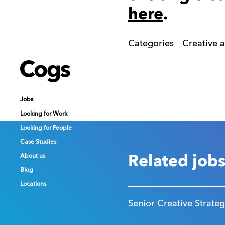
here
.
Categories
Creative 
Cogs
Cogs
Cogs
Jobs
Jobs
Jobs
Looking for Work
Looking for Work
Looking for Work
Looking for People
Looking for People
Looking for People
Case Studies
Case Studies
Case Studies
About us
About us
About us
Related job
Blog
Blog
Blog
Locations
Locations
Locations
Senior Creative Strateg