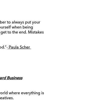
mber to always put your
yourself when being
 get to the end. Mistakes
od.”-
Paula Scher
ard Business
world where everything is
eatives.