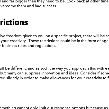
 and far bigger than they need to be. Look back at other tim
u overcome them and had success.
rictions
e freedom given to you on a specific project, there will be s
 your creativity. These restrictions could be in the form of age
r business rules and regulations.
ill be different, and as such the way you approach this with eac
but many can suppress innovation and ideas. Consider if some
d slightly in order to make allowances for your creativity to f
something cannot only limit our response options but cause us t