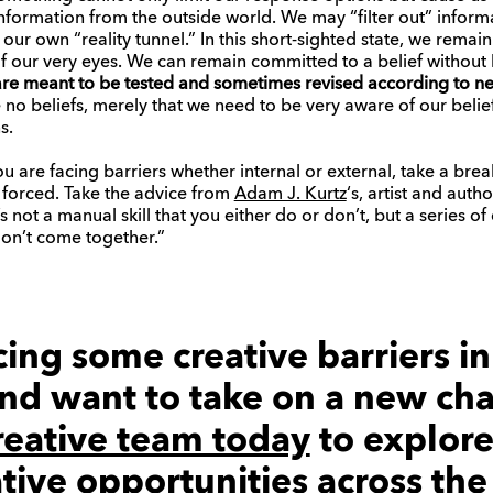
formation from the outside world. We may “filter out” inform
 our own “reality tunnel.” In this short-sighted state, we remain
of our very eyes. We can remain committed to a belief without
 are meant to be tested and sometimes revised according to n
no beliefs, merely that we need to be very aware of our belief
s.
 you are facing barriers whether internal or external, take a br
e forced. Take the advice from
Adam J. Kurtz
‘s, artist and auth
It’s not a manual skill that you either do or don’t, but a series
don’t come together.”
acing some creative barriers i
nd want to take on a new cha
reative team today
to explor
ative opportunities across th