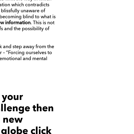
ation which contradicts
 blissfully unaware of
 becoming blind to what is
ew information
. This is not
s and the possibility of
eak and step away from the
or – “Forcing ourselves to
 of emotional and mental
n your
llenge then
e new
e globe
click