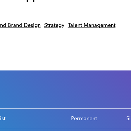
and Brand Design
Strategy
Talent Management
s
ist
Permanent
S