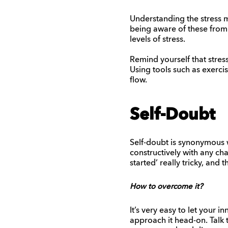
Understanding the stress m
being aware of these from 
levels of stress.
Remind yourself that stres
Using tools such as exercis
flow.
Self-Doubt
Self-doubt is synonymous wi
constructively with any cha
started’ really tricky, and t
How to overcome it?
It’s very easy to let your i
approach it head-on. Talk