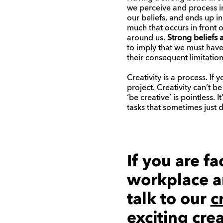
we perceive and process in
our beliefs, and ends up in
much that occurs in front 
around us.
Strong beliefs
to imply that we must have 
their consequent limitation
Creativity is a process. If
project. Creativity can’t b
‘be creative’ is pointless. 
tasks that sometimes just 
If you are f
workplace a
talk to our
c
exciting cre