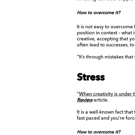
How to overcome it?
It is not easy to overcome 
position in context – what
creative, accepting that y
often lead to successes, to
“It’s through mistakes that
Stress
“
When creativity is under t
Review
article.
It is a well-known fact tha
fast paced and you’re forc
How to overcome it?