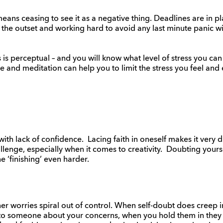
eans ceasing to see it as a negative thing. Deadlines are in pl
the outset and working hard to avoid any last minute panic wi
s is perceptual – and you will know what level of stress you ca
e and meditation can help you to limit the stress you feel and 
th lack of confidence. Lacing faith in oneself makes it very d
llenge, especially when it comes to creativity. Doubting yourse
he ‘finishing’ even harder.
nner worries spiral out of control. When self-doubt does creep in
 to someone about your concerns, when you hold them in they 