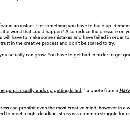
fear in an instant. It is something you have to build up. Reme
 is the worst that could happen? Also reduce the pressure on 
ou will have to make some mistakes and have failed in order to
 trust in the creative process and don’t be scared to try.
 you actually can grow. You have to get bad in order to get go
he gun, it usually ends up getting killed
, “ a quote from a
Harv
t tress can prohibit even the most creative mind, however in a 
ed to meet a tight deadline, stress is a common struggle for cr