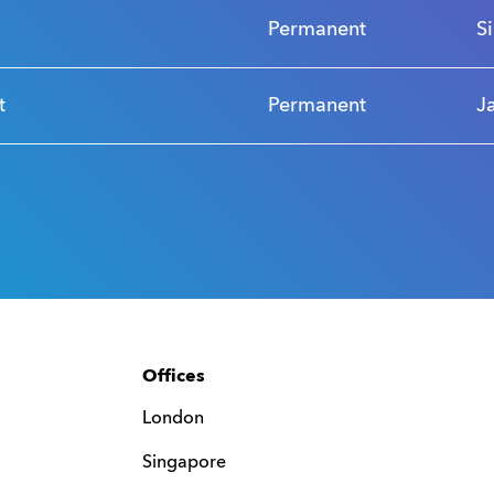
Permanent
S
t
Permanent
J
Offices
London
Singapore