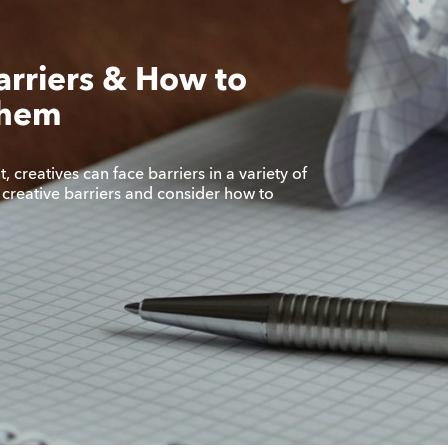
arriers & How to
Them
 creatives can face barriers in a variety of
 creative barriers and consider how to