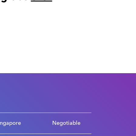
ingapore
Negotiable