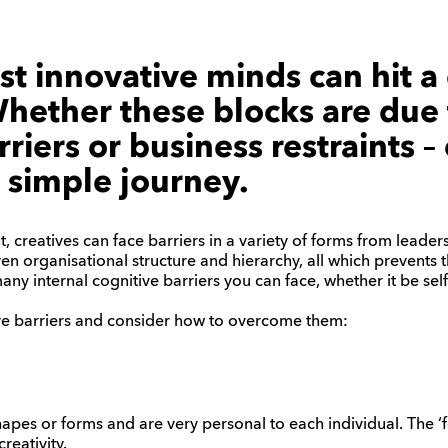
t innovative minds can hit a 
Whether these blocks are due
riers or business restraints – c
 simple journey.
, creatives can face barriers in a variety of forms from leader
en organisational structure and hierarchy, all which prevents th
ny internal cognitive barriers you can face, whether it be self-
ive barriers and consider how to overcome them:
pes or forms and are very personal to each individual. The ‘f
reativity.