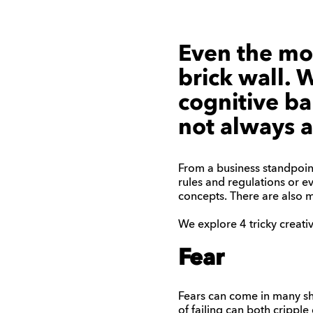
Even the mos
brick wall. 
cognitive bar
not always a
From a business standpoint
rules and regulations or ev
concepts. There are also ma
We explore 4 tricky creat
Fear
Fears can come in many sha
of failing can both cripple c