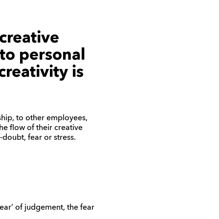
creative
 to personal
reativity is
ship, to other employees,
e flow of their creative
doubt, fear or stress.
ear’ of judgement, the fear