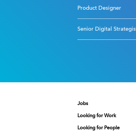
Product Designer
Senior Digital Strategis
Jobs
Looking for Work
Looking for People