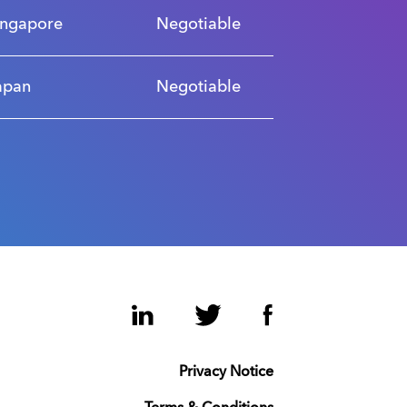
ingapore
Negotiable
apan
Negotiable
LinkedIn
Twitter
Facebook
Privacy Notice