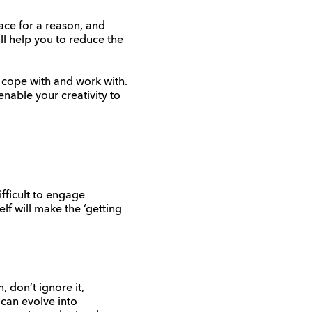
ace for a reason, and
ll help you to reduce the
n cope with and work with.
enable your creativity to
ifficult to engage
lf will make the ‘getting
, don’t ignore it,
can evolve into