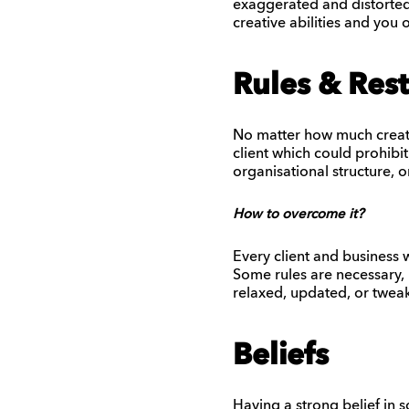
exaggerated and distorted
creative abilities and yo
Rules & Rest
No matter how much creativ
client which could prohibit
organisational structure, o
How to overcome it?
Every client and business w
Some rules are necessary, 
relaxed, updated, or tweake
Beliefs
Having a strong belief in 