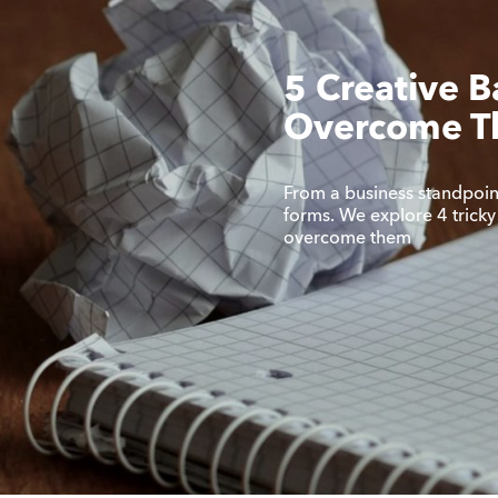
5 Creative B
Overcome 
From a business standpoint,
forms. We explore 4 tricky
overcome them