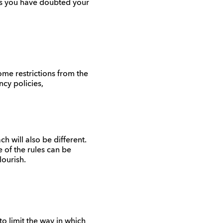
es you have doubted your
ome restrictions from the
ncy policies,
h will also be different.
 of the rules can be
lourish.
o limit the way in which