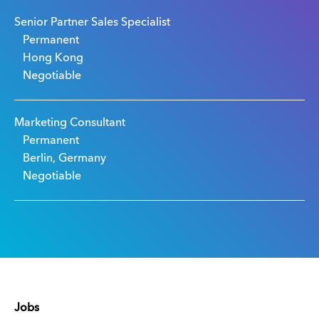
Senior Partner Sales Specialist
Permanent
Hong Kong
Negotiable
Marketing Consultant
Permanent
Berlin, Germany
Negotiable
Jobs