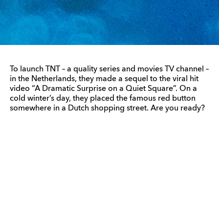
To launch TNT – a quality series and movies TV channel –
in the Netherlands, they made a sequel to the viral hit
video “A Dramatic Surprise on a Quiet Square”. On a
cold winter’s day, they placed the famous red button
somewhere in a Dutch shopping street. Are you ready?