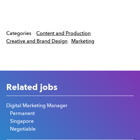
Categories
Content and Production
Creative and Brand Design
Marketing
Related jobs
Digital Marketing Manager
Permanent
Singapore
Negotiable