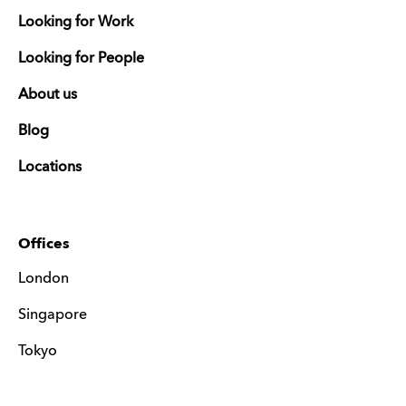
Looking for Work
Looking for People
About us
Blog
Locations
Offices
London
Singapore
Tokyo