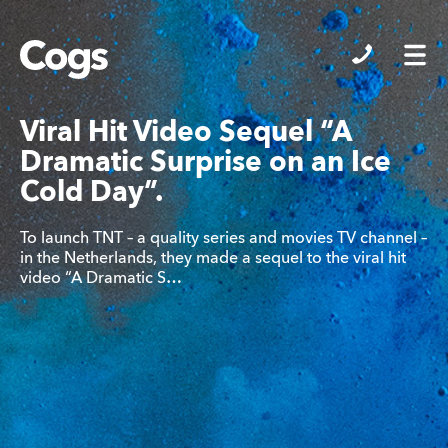
Cogs
Viral Hit Video Sequel “A
Dramatic Surprise on an Ice
Cold Day”.
To launch TNT – a quality series and movies TV channel –
in the Netherlands, they made a sequel to the viral hit
video “A Dramatic S…