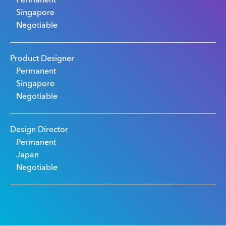
Permanent
Singapore
Negotiable
Product Designer
Permanent
Singapore
Negotiable
Design Director
Permanent
Japan
Negotiable