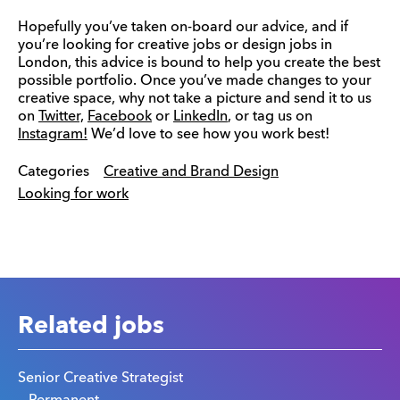
Hopefully you’ve taken on-board our advice, and if
you’re looking for creative jobs or design jobs in
London, this advice is bound to help you create the best
possible portfolio. Once you’ve made changes to your
creative space, why not take a picture and send it to us
on
Twitter,
Facebook
or
LinkedIn
, or tag us on
Instagram!
We’d love to see how you work best!
Categories
Creative and Brand Design
Looking for work
Related jobs
Senior Creative Strategist