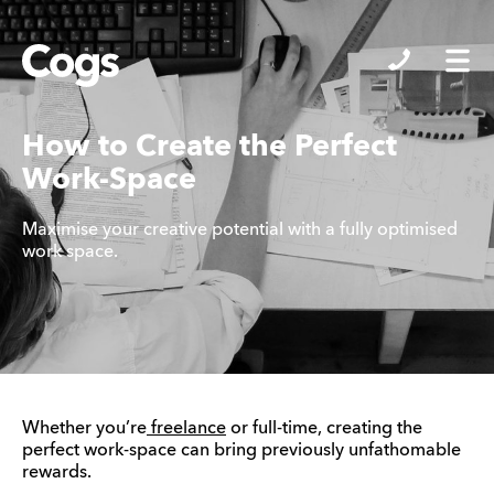
Cogs
How to Create the Perfect
Work-Space
Maximise your creative potential with a fully optimised
work space.
Whether you’re
freelance
or full-time, creating the
perfect work-space can bring previously unfathomable
rewards.