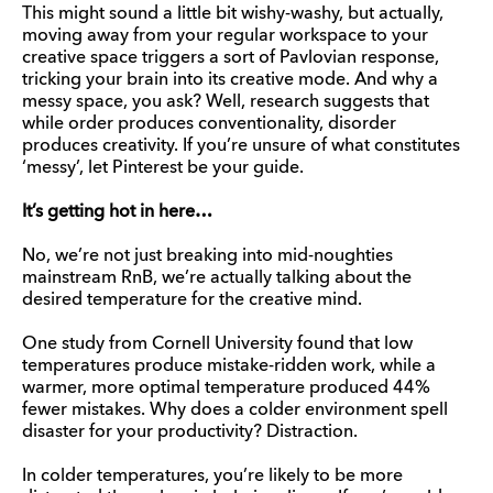
This might sound a little bit wishy-washy, but actually,
moving away from your regular workspace to your
creative space triggers a sort of Pavlovian response,
tricking your brain into its creative mode. And why a
messy space, you ask? Well, research suggests that
while order produces conventionality, disorder
produces creativity. If you’re unsure of what constitutes
‘messy’, let Pinterest be your guide.
It’s getting hot in here…
No, we’re not just breaking into mid-noughties
mainstream RnB, we’re actually talking about the
desired temperature for the creative mind.
One study from Cornell University found that low
temperatures produce mistake-ridden work, while a
warmer, more optimal temperature produced 44%
fewer mistakes. Why does a colder environment spell
disaster for your productivity? Distraction.
In colder temperatures, you’re likely to be more