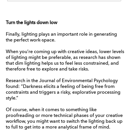
Turn the lights down low
Finally, lighting plays an important role in generating
the perfect work-space.
When you’re coming up with creative ideas, lower levels
of lighting might be preferable, as research has shown
that dim lighting helps us to feel less constrained, and
therefore free to explore and take risks.
Research in the Journal of Environmental Psychology
found: “Darkness elicits a feeling of being free from
constraints and triggers a risky, explorative processing
style.”
Of course, when it comes to something like
proofreading or more technical phases of your creative
workflow, you might want to switch the lighting back up
to full to get into a more analytical frame of mind.