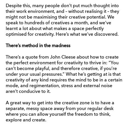
Despite this, many people don’t put much thought into
their work environment, and – without realising it – they
might not be maximising their creative potential. We
speak to hundreds of creatives a month, and we’ve
learnt a lot about what makes a space perfectly
optimised for creativity. Here’s what we’ve discovered.
There’s method in the madness
There’s a quote from John Cleese about how to create
the perfect environment for creativity to thrive in: “You
can’t become playful, and therefore creative, if you’re
under your usual pressures.” What he’s getting at is that
creativity of any kind requires the mind to be in a certain
mode, and regimentation, stress and external noise
aren’t conducive to it.
A great way to get into the creative zone is to have a
separate, messy space away from your regular desk
where you can allow yourself the freedom to think,
explore and create.