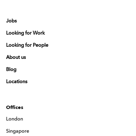
Jobs
Looking for Work
Looking for People
About us
Blog
Locations
Offices
London
Singapore