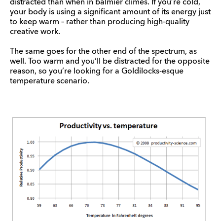
distracted than when in balmier climes. If you’re cold,
your body is using a significant amount of its energy just
to keep warm – rather than producing high-quality
creative work.
The same goes for the other end of the spectrum, as
well. Too warm and you’ll be distracted for the opposite
reason, so you’re looking for a Goldilocks-esque
temperature scenario.