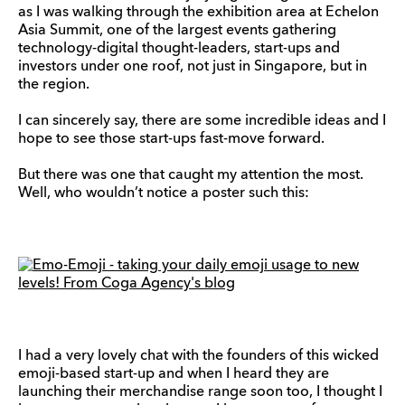
as I was walking through the exhibition area at Echelon
Asia Summit, one of the largest events gathering
technology-digital thought-leaders, start-ups and
investors under one roof, not just in Singapore, but in
the region.
I can sincerely say, there are some incredible ideas and I
hope to see those start-ups fast-move forward.
But there was one that caught my attention the most.
Well, who wouldn’t notice a poster such this:
I had a very lovely chat with the founders of this wicked
emoji-based start-up and when I heard they are
launching their merchandise range soon too, I thought I