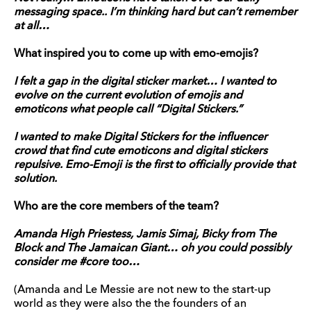
messaging space.. I’m thinking hard but can’t remember
at all…
What inspired you to come up with emo-emojis?
I felt a gap in the digital sticker market… I wanted to
evolve on the current evolution of emojis and
emoticons what people call “Digital Stickers.”
I wanted to make Digital Stickers for the influencer
crowd that find cute emoticons and digital stickers
repulsive. Emo-Emoji is the first to officially provide that
solution.
Who are the core members of the team?
Amanda High Priestess, Jamis Simaj, Bicky from The
Block and The Jamaican Giant… oh you could possibly
consider me #core too…
(Amanda and Le Messie are not new to the start-up
world as they were also the the founders of an