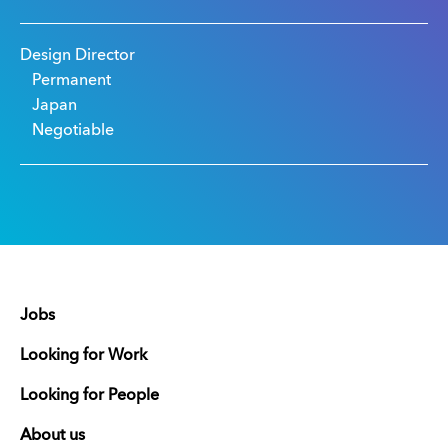
Design Director
Permanent
Japan
Negotiable
Jobs
Looking for Work
Looking for People
About us