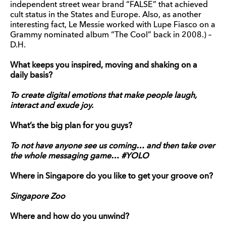
independent street wear brand “FALSE” that achieved
cult status in the States and Europe. Also, as another
interesting fact, Le Messie worked with Lupe Fiasco on a
Grammy nominated album “The Cool” back in 2008.) –
D.H.
What keeps you inspired, moving and shaking on a
daily basis?
To create digital emotions that make people laugh,
interact and exude joy.
What’s the big plan for you guys?
To not have anyone see us coming… and then take over
the whole messaging game… #YOLO
Where in Singapore do you like to get your groove on?
Singapore Zoo
Where and how do you unwind?