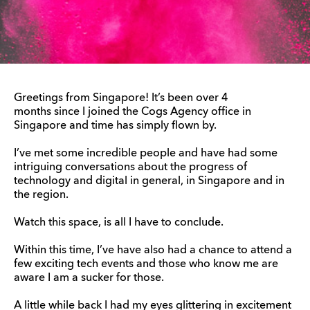
Greetings from Singapore! It’s been over 4
months since I joined the Cogs Agency office in
Singapore and time has simply flown by.
I’ve met some incredible people and have had some
intriguing conversations about the progress of
technology and digital in general, in Singapore and in
the region.
Watch this space, is all I have to conclude.
Within this time, I’ve have also had a chance to attend a
few exciting tech events and those who know me are
aware I am a sucker for those.
A little while back I had my eyes glittering in excitement