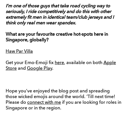
I’m one of those guys that take road cycling way to
seriously, I ride competitively and do this with other
extremely fit men in identical team/club jerseys and I
think only real men wear spandex.
What are your favourite creative hot-spots here in
Singapore, globally?
Haw Par Villa
Get your Emo-Emoji fix
here
, available on both
Apple
Store
and
Google Play
.
Hope you’ve enjoyed the blog post and spreading
those wicked emojis around the world. ‘Till next time!
Please do
connect with me
if you are looking for roles in
Singapore or in the region.