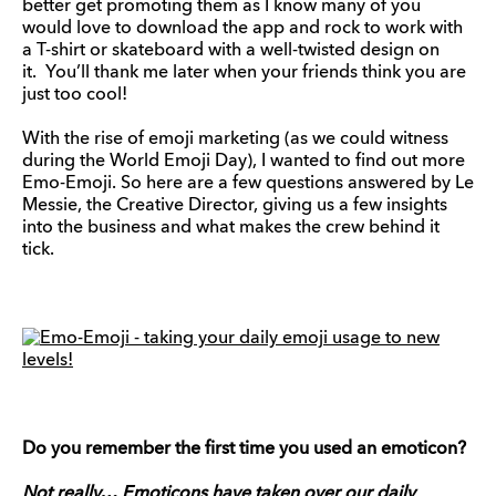
better get promoting them as I know many of you
would love to download the app and rock to work with
a T-shirt or skateboard with a well-twisted design on
it. You’ll thank me later when your friends think you are
just too cool!
With the rise of emoji marketing (as we could witness
during the World Emoji Day), I wanted to find out more
Emo-Emoji. So here are a few questions answered by Le
Messie, the Creative Director, giving us a few insights
into the business and what makes the crew behind it
tick.
Do you remember the first time you used an emoticon?
Not really… Emoticons have taken over our daily