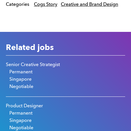
Categories
Cogs Story
Creative and Brand Design
Related jobs
Senior Creative Strategist
Permanent
Singapore
Negotiable
Product Designer
Permanent
Singapore
Negotiable