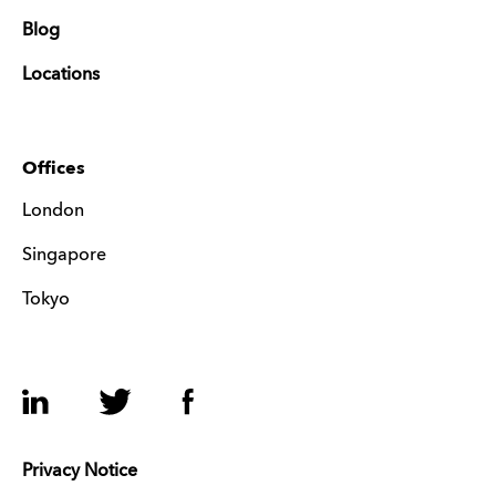
Blog
Locations
Offices
London
Singapore
Tokyo
LinkedIn
Twitter
Facebook
Privacy Notice