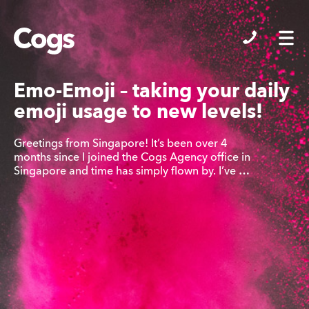
Cogs
Emo-Emoji – taking your daily
emoji usage to new levels!
Greetings from Singapore! It’s been over 4
months since I joined the Cogs Agency office in
Singapore and time has simply flown by. I’ve …