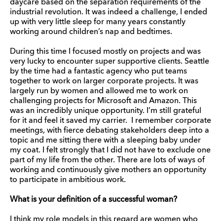
daycare based on the separation requirements of the
industrial revolution. It was indeed a challenge, I ended
up with very little sleep for many years constantly
working around children’s nap and bedtimes.
During this time I focused mostly on projects and was
very lucky to encounter super supportive clients. Seattle
by the time had a fantastic agency who put teams
together to work on larger corporate projects. It was
largely run by women and allowed me to work on
challenging projects for Microsoft and Amazon. This
was an incredibly unique opportunity. I’m still grateful
for it and feel it saved my carrier. I remember corporate
meetings, with fierce debating stakeholders deep into a
topic and me sitting there with a sleeping baby under
my coat. I felt strongly that I did not have to exclude one
part of my life from the other. There are lots of ways of
working and continuously give mothers an opportunity
to participate in ambitious work.
What is your definition of a successful woman?
I think my role models in this regard are women who