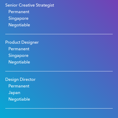
Senior Creative Strategist
Permanent
Singapore
Negotiable
Product Designer
Permanent
Singapore
Negotiable
Design Director
Permanent
Japan
Negotiable