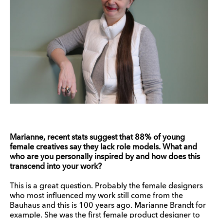
Marianne, recent stats suggest that 88% of young
female creatives say they lack role models. What and
who are you personally inspired by and how does this
transcend into your work?
This is a great question. Probably the female designers
who most influenced my work still come from the
Bauhaus and this is 100 years ago. Marianne Brandt for
example. She was the first female product designer to