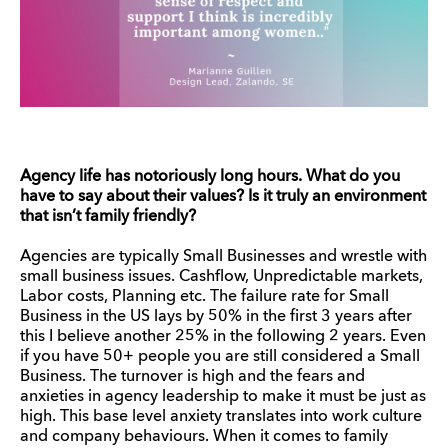
Agency life has notoriously long hours. What do you
have to say about their values? Is it truly an environment
that isn’t family friendly?
Agencies are typically Small Businesses and wrestle with
small business issues. Cashflow, Unpredictable markets,
Labor costs, Planning etc. The failure rate for Small
Business in the US lays by 50% in the first 3 years after
this I believe another 25% in the following 2 years. Even
if you have 50+ people you are still considered a Small
Business. The turnover is high and the fears and
anxieties in agency leadership to make it must be just as
high. This base level anxiety translates into work culture
and company behaviours. When it comes to family