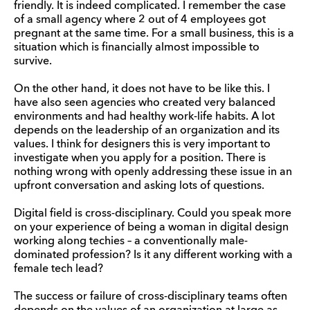
friendly. It is indeed complicated. I remember the case
of a small agency where 2 out of 4 employees got
pregnant at the same time. For a small business, this is a
situation which is financially almost impossible to
survive.
On the other hand, it does not have to be like this. I
have also seen agencies who created very balanced
environments and had healthy work-life habits. A lot
depends on the leadership of an organization and its
values. I think for designers this is very important to
investigate when you apply for a position. There is
nothing wrong with openly addressing these issue in an
upfront conversation and asking lots of questions.
Digital field is cross-disciplinary. Could you speak more
on your experience of being a woman in digital design
working along techies – a conventionally male-
dominated profession? Is it any different working with a
female tech lead?
The success or failure of cross-disciplinary teams often