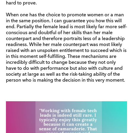
hard to prove.
When one has the choice to promote women or a man
in the same position. I can guarantee you how this will
end. Partially the female lead is most likely far more self-
conscious and doubtful of her skills than her male
counterpart and therefore portraits less of a leadership
readiness. While her male counterpart was most likely
raised with an unspoken entitlement to succeed which is
in this moment self-fulfilling. These mechanisms are
incredibly difficult to change because they not only
have to do with performance but also with culture and
society at large as well as the risk-taking ability of the
person who is making the decision in this very moment.