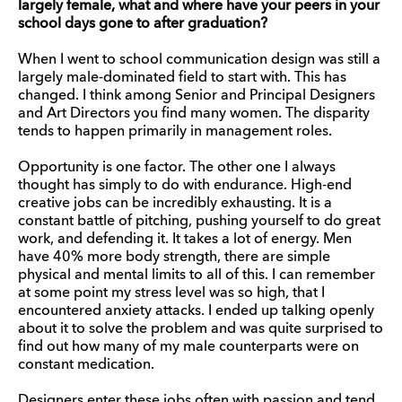
largely female, what and where have your peers in your
school days gone to after graduation?
When I went to school communication design was still a
largely male-dominated field to start with. This has
changed. I think among Senior and Principal Designers
and Art Directors you find many women. The disparity
tends to happen primarily in management roles.
Opportunity is one factor. The other one I always
thought has simply to do with endurance. High-end
creative jobs can be incredibly exhausting. It is a
constant battle of pitching, pushing yourself to do great
work, and defending it. It takes a lot of energy. Men
have 40% more body strength, there are simple
physical and mental limits to all of this. I can remember
at some point my stress level was so high, that I
encountered anxiety attacks. I ended up talking openly
about it to solve the problem and was quite surprised to
find out how many of my male counterparts were on
constant medication.
Designers enter these jobs often with passion and tend