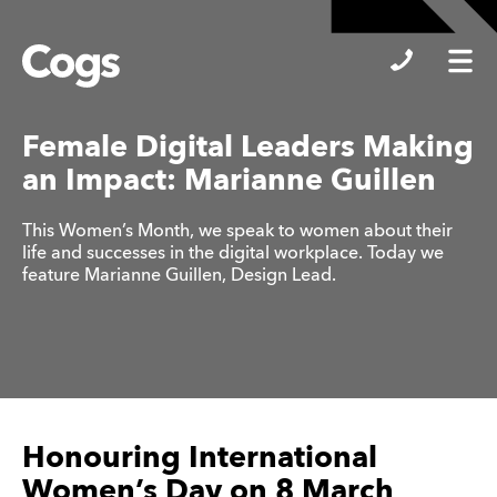
Cogs
Female Digital Leaders Making
an Impact: Marianne Guillen
This Women’s Month, we speak to women about their
life and successes in the digital workplace. Today we
feature Marianne Guillen, Design Lead.
Honouring International
Women’s Day on 8 March