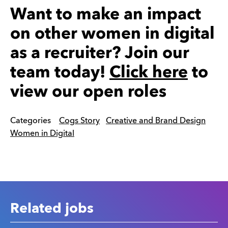
Want to make an impact
on other women in digital
as a recruiter? Join our
team today!
Click here
to
view our open roles
Categories
Cogs Story
Creative and Brand Design
Women in Digital
Related jobs