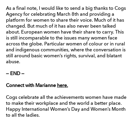
As a final note, I would like to send a big thanks to Cogs
Agency for celebrating March 8th and providing a
platform for women to share their voice. Much of it has
changed. But much of it has also never been talked
about. European women have their share to carry. This
is still incomparable to the issues many women face
across the globe. Particular women of colour or in rural
and indigenous communities, where the conversation is
still around basic women’s rights, survival, and blatant
abuse.
— END —
Connect with Marianne
here.
Cogs celebrate all the achievements women have made
to make their workplace and the world a better place.
Happy International Women’s Day and Women’s Month
to all the ladies.