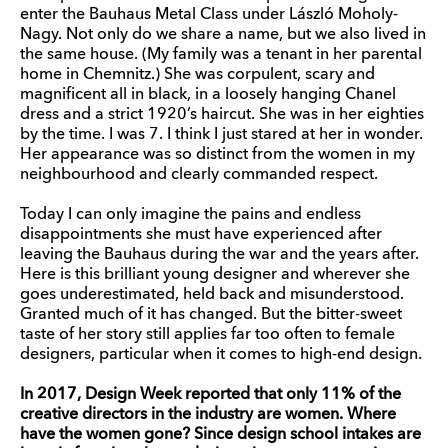
enter the Bauhaus Metal Class under László Moholy-
Nagy. Not only do we share a name, but we also lived in
the same house. (My family was a tenant in her parental
home in Chemnitz.) She was corpulent, scary and
magnificent all in black, in a loosely hanging Chanel
dress and a strict 1920’s haircut. She was in her eighties
by the time. I was 7. I think I just stared at her in wonder.
Her appearance was so distinct from the women in my
neighbourhood and clearly commanded respect.
Today I can only imagine the pains and endless
disappointments she must have experienced after
leaving the Bauhaus during the war and the years after.
Here is this brilliant young designer and wherever she
goes underestimated, held back and misunderstood.
Granted much of it has changed. But the bitter-sweet
taste of her story still applies far too often to female
designers, particular when it comes to high-end design.
In 2017, Design Week reported that only 11% of the
creative directors in the industry are women. Where
have the women gone? Since design school intakes are