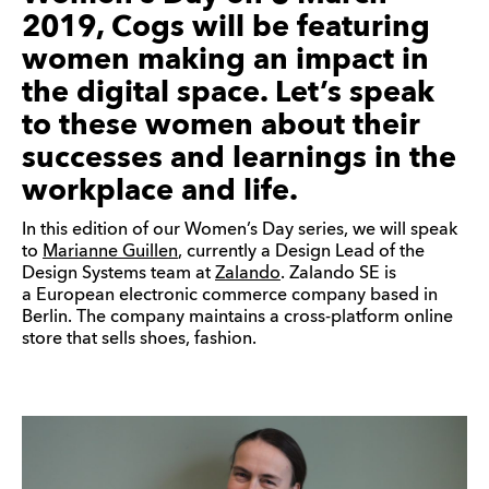
2019, Cogs will be featuring
women making an impact in
the digital space. Let’s speak
to these women about their
successes and learnings in the
workplace and life.
In this edition of our Women’s Day series, we will speak
to
Marianne Guillen
, currently a Design Lead of the
Design Systems team at
Zalando
. Zalando SE is
a European electronic commerce company based in
Berlin. The company maintains a cross-platform online
store that sells shoes, fashion.