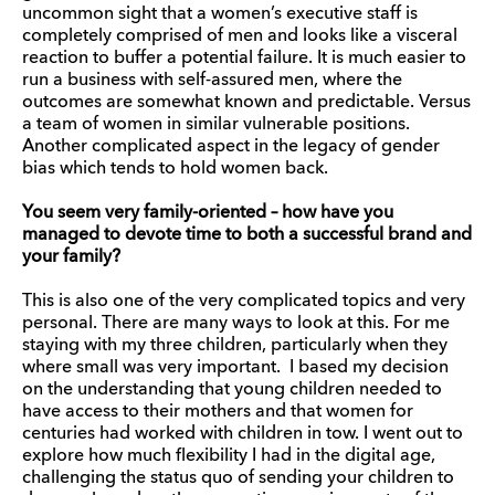
uncommon sight that a women’s executive staff is
completely comprised of men and looks like a visceral
reaction to buffer a potential failure. It is much easier to
run a business with self-assured men, where the
outcomes are somewhat known and predictable. Versus
a team of women in similar vulnerable positions.
Another complicated aspect in the legacy of gender
bias which tends to hold women back.
You seem very family-oriented – how have you
managed to devote time to both a successful brand and
your family?
This is also one of the very complicated topics and very
personal. There are many ways to look at this. For me
staying with my three children, particularly when they
where small was very important. I based my decision
on the understanding that young children needed to
have access to their mothers and that women for
centuries had worked with children in tow. I went out to
explore how much flexibility I had in the digital age,
challenging the status quo of sending your children to