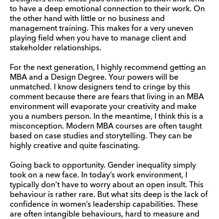
to have a deep emotional connection to their work. On
the other hand with little or no business and
management training. This makes for a very uneven
playing field when you have to manage client and
stakeholder relationships.
For the next generation, I highly recommend getting an
MBA and a Design Degree. Your powers will be
unmatched. I know designers tend to cringe by this
comment because there are fears that living in an MBA
environment will evaporate your creativity and make
you a numbers person. In the meantime, I think this is a
misconception. Modern MBA courses are often taught
based on case studies and storytelling. They can be
highly creative and quite fascinating.
Going back to opportunity. Gender inequality simply
took on a new face. In today’s work environment, I
typically don’t have to worry about an open insult. This
behaviour is rather rare. But what sits deep is the lack of
confidence in women’s leadership capabilities. These
are often intangible behaviours, hard to measure and