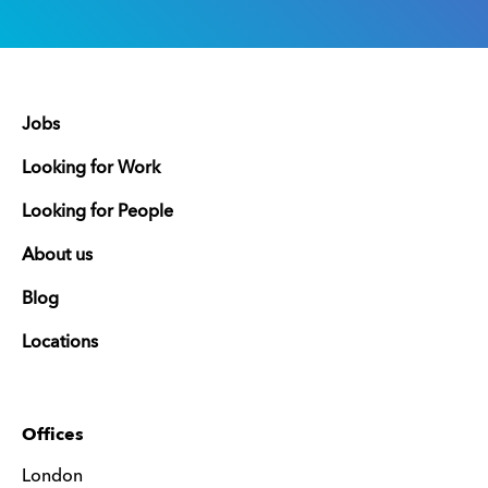
Jobs
Looking for Work
Looking for People
About us
Blog
Locations
Offices
London