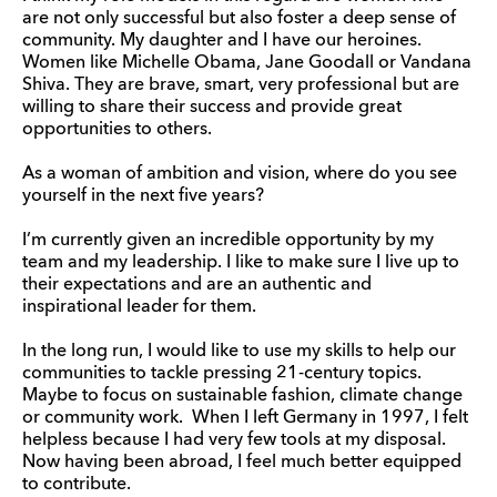
are not only successful but also foster a deep sense of
community. My daughter and I have our heroines.
Women like Michelle Obama, Jane Goodall or Vandana
Shiva. They are brave, smart, very professional but are
willing to share their success and provide great
opportunities to others.
As a woman of ambition and vision, where do you see
yourself in the next five years?
I’m currently given an incredible opportunity by my
team and my leadership. I like to make sure I live up to
their expectations and are an authentic and
inspirational leader for them.
In the long run, I would like to use my skills to help our
communities to tackle pressing 21-century topics.
Maybe to focus on sustainable fashion, climate change
or community work. When I left Germany in 1997, I felt
helpless because I had very few tools at my disposal.
Now having been abroad, I feel much better equipped
to contribute.