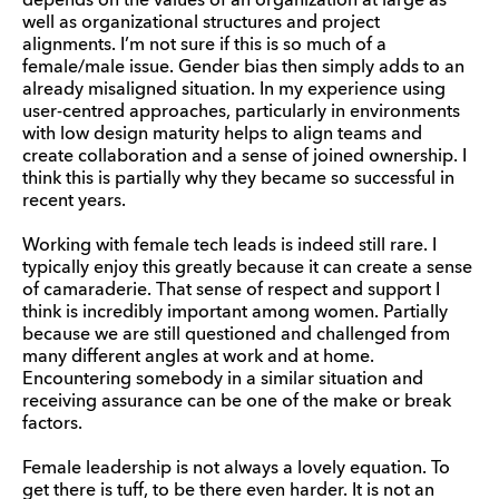
depends on the values of an organization at large as
well as organizational structures and project
alignments. I’m not sure if this is so much of a
female/male issue. Gender bias then simply adds to an
already misaligned situation. In my experience using
user-centred approaches, particularly in environments
with low design maturity helps to align teams and
create collaboration and a sense of joined ownership. I
think this is partially why they became so successful in
recent years.
Working with female tech leads is indeed still rare. I
typically enjoy this greatly because it can create a sense
of camaraderie. That sense of respect and support I
think is incredibly important among women. Partially
because we are still questioned and challenged from
many different angles at work and at home.
Encountering somebody in a similar situation and
receiving assurance can be one of the make or break
factors.
Female leadership is not always a lovely equation. To
get there is tuff, to be there even harder. It is not an