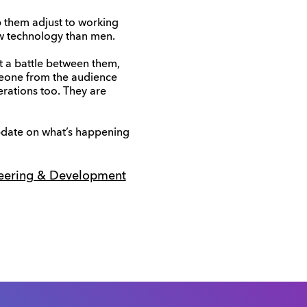
elp them adjust to working
ew technology than men.
t a battle between them,
meone from the audience
erations too. They are
pdate on what’s happening
eering & Development