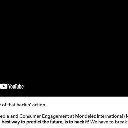
 of that hackin’ action.
edia and Consumer Engagement at Mondelēz International (for
e best way to predict the future, is to hack it
! We have to break 