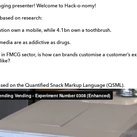
gaging presenter! Welcome to Hack-o-nomy!
based on research:
ation own a mobile, while 4.1bn own a toothbrush.
media are as addictive as drugs.
 in FMCG sector, is how can brands customise a customer’s e
like?
sed on the Quantified Snack Markup Language (QSML).