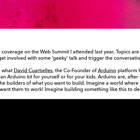
y coverage on the Web Summit I attended last year. Topics are al
get involved with some ‘geeky’ talk and trigger the conversat
ng what
David Cuartielles
, the Co-Founder of
Arduino
platform h
 an Arduino kit for yourself or for your kids. Arduino are, after
the builders of what you want to build. Imagine a world where
ant them to work! Imagine building something like this to de