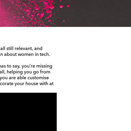
l still relevant, and
ion about women in tech.
as to say, you’re missing
 all, helping you go from
 you are able customise
corate your house with at