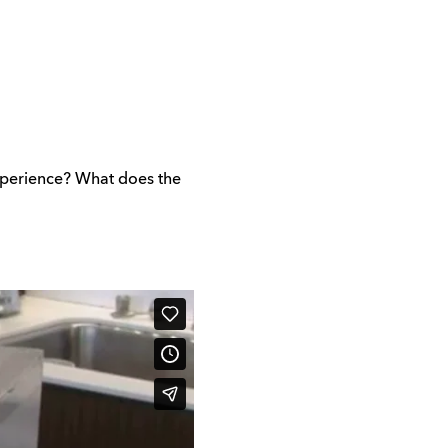
xperience? What does the