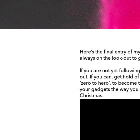
Here’s the final entry of m
always on the look-out to 
If you are not yet followi
out. If you can, get hold of
‘zero to hero’, to become 
your gadgets the way you w
Christmas.