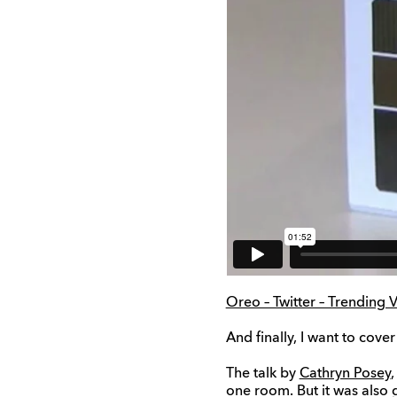
Oreo – Twitter – Trendin
And finally, I want to cover
The talk by
Cathryn Posey
,
one room. But it was also