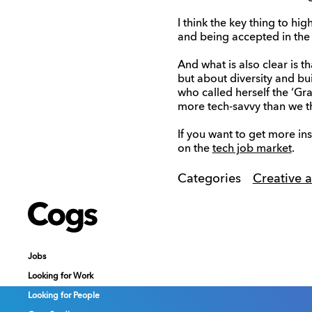
I think the key thing to hig
and being accepted in the 
And what is also clear is 
but about diversity and b
who called herself the ‘Gra
more tech-savvy than we th
If you want to get more in
on the
tech job market
.
Categories
Creative 
Cogs
Cogs
Cogs
Jobs
Jobs
Jobs
Looking for Work
Looking for Work
Looking for Work
Looking for People
Looking for People
Looking for People