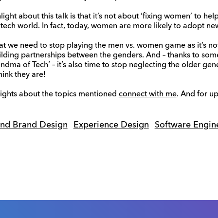
hlight about this talk is that it’s not about ‘fixing women’ to h
tech world. In fact, today, women are more likely to adopt n
that we need to stop playing the men vs. women game as it’s no
uilding partnerships between the genders. And – thanks to so
ndma of Tech’ – it’s also time to stop neglecting the older gen
ink they are!
sights about the topics mentioned
connect with me
. And for u
and Brand Design
Experience Design
Software Engin