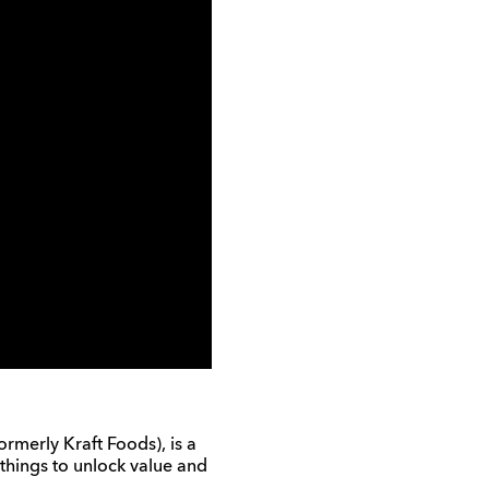
merly Kraft Foods), is a
things to unlock value and