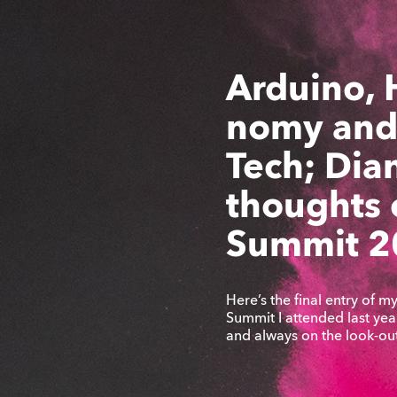
Arduino, 
nomy and
Tech; Dian
thoughts
Summit 2
Here’s the final entry of 
Summit I attended last year.
and always on the look-ou