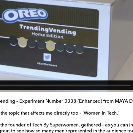
g Vending – Experiment Number 0308 (Enhanced)
from MAYA De
 the topic that affects me directly too – ‘Women in Tech.’
 the founder of
Tech By Superwomen
, gathered – as you can i
 great to see how so many men represented in the audience to