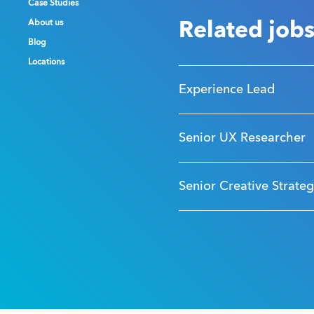
Case Studies
Case Studies
Case Studies
About us
About us
About us
Related job
Blog
Blog
Blog
Locations
Locations
Locations
Experience Lead
Senior UX Researcher
Senior Creative Strateg