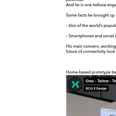
potential.’
And he is one helluva en
Some facts he brought up 
– 6bn of the world’s popul
– Smartphones and social 
His main concern, working
future of connectivity look 
Home-based prototype ba