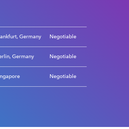
rankfurt, Germany
Negotiable
erlin, Germany
Negotiable
ingapore
Negotiable