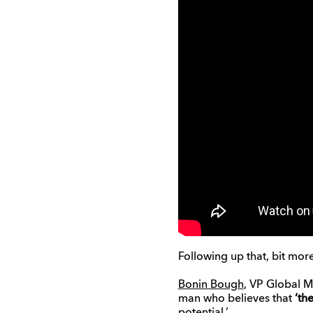
Following up that, bit more
Bonin Bough
, VP Global M
man who believes that
‘th