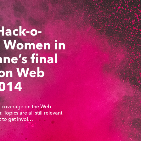
Hack-o-
 Women in
ne’s final
 on Web
014
my coverage on the Web
 Topics are all still relevant,
t to get invol…