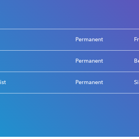
s
Permanent
F
Permanent
B
ist
Permanent
S