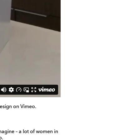
sign on Vimeo.
magine – a lot of women in
o.