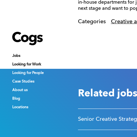
in-house departments for j
next stage and want to pop
Categories
Creative 
Cogs
Cogs
Cogs
Jobs
Jobs
Jobs
Looking for Work
Looking for Work
Looking for Work
Looking for People
Looking for People
Looking for People
Case Studies
Case Studies
Case Studies
About us
About us
About us
Related job
Blog
Blog
Blog
Locations
Locations
Locations
Senior Creative Strateg