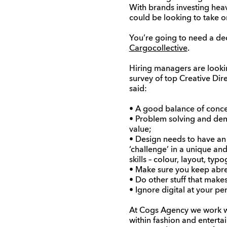
With brands investing heavi
could be looking to take o
You’re going to need a dec
Cargocollective
.
Hiring managers are lookin
survey of top Creative Dir
said:
• A good balance of concep
• Problem solving and demon
value;
• Design needs to have an 
‘challenge’ in a unique an
skills – colour, layout, typo
• Make sure you keep abre
• Do other stuff that mak
• Ignore digital at your per
At Cogs Agency we work wi
within fashion and enterta