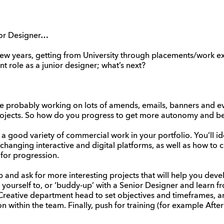
ior Designer…
ew years, getting from University through placements/work ex
t role as a junior designer; what’s next?
re probably working on lots of amends, emails, banners and e
projects. So how do you progress to get more autonomy and be
ave a good variety of commercial work in your portfolio. You’ll i
changing interactive and digital platforms, as well as how to 
 for progression.
 and ask for more interesting projects that will help you devel
 yourself to, or ‘buddy-up’ with a Senior Designer and learn f
Creative department head to set objectives and timeframes, an
on within the team. Finally, push for training (for example After