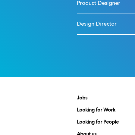
Product Designer
Design Director
Jobs
Looking for Work
Looking for People
About us