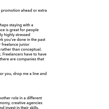
 a promotion ahead or extra
haps staying with a
ce is great for people
y highly stressed
rk you’ve done in the past
r freelance junior
 rather than conceptual.
t. Freelancers have to have
 there are companies that
for you, drop me a line and
ther role in a different
onomy, creative agencies
invest in their skills.