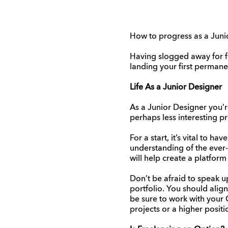
How to progress as a Jun
Having slogged away for f
landing your first permanen
Life As a Junior Designer
As a Junior Designer you’
perhaps less interesting 
For a start, it’s vital to h
understanding of the ever-
will help create a platform
Don’t be afraid to speak up
portfolio. You should align
be sure to work with your 
projects or a higher positi