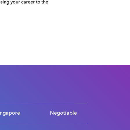
sing your career to the
ingapore
Negotiable