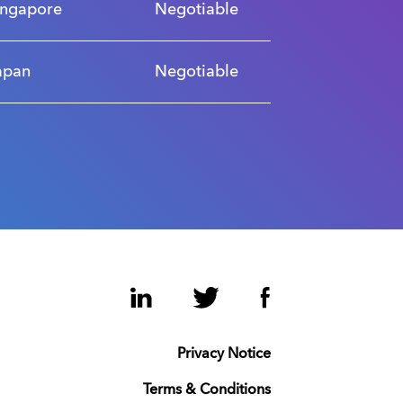
ingapore
Negotiable
apan
Negotiable
LinkedIn
Twitter
Facebook
Privacy Notice
Terms & Conditions