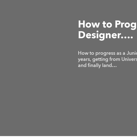
How to Progr
Designer….
How to progress as a Jun
years, getting from Unive
and finally land…