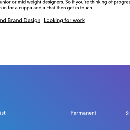
unior or mid weight designers. So if you’re thinking of progres
 in for a cuppa and a chat then get in touch.
and Brand Design
Looking for work
s
ist
Permanent
S