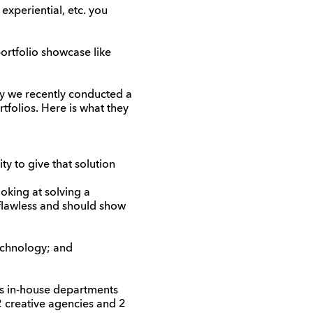
 experiential, etc. you
ortfolio showcase like
ncy we recently conducted a
tfolios. Here is what they
ty to give that solution
oking at solving a
 flawless and should show
echnology; and
as in-house departments
2 creative agencies and 2