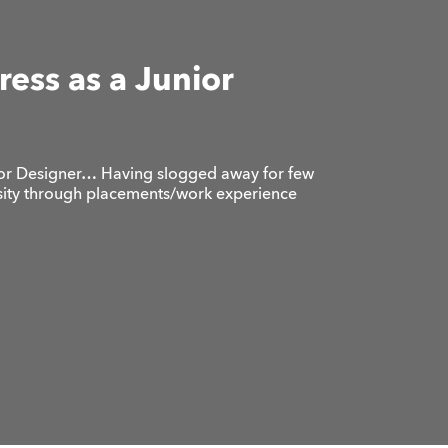
ess as a Junior
ior Designer… Having slogged away for few
rsity through placements/work experience