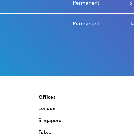
Permanent
S
Permanent
J
Offices
London
Singapore
Tokyo