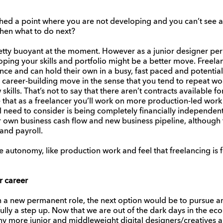
ached a point where you are not developing and you can’t see
 then what to do next?
etty buoyant at the moment. However as a junior designer per
ing your skills and portfolio might be a better move. Freelan
ce and can hold their own in a busy, fast paced and potentiall
 a career-building move in the sense that you tend to repeat wo
skills. That’s not to say that there aren’t contracts available fo
 that as a freelancer you’ll work on more production-led work
ll need to consider is being completely financially independen
ir own business cash flow and new business pipeline, although
and payroll.
re autonomy, like production work and feel that freelancing is 
r career
in a new permanent role, the next option would be to pursue ano
ly a step up. Now that we are out of the dark days in the ec
y more junior and middleweight digital designers/creatives and 