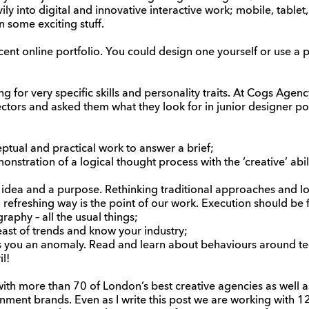
ly into digital and innovative interactive work; mobile, tablet,
n some exciting stuff.
ent online portfolio. You could design one yourself or use a p
g for very specific skills and personality traits. At Cogs Age
ectors and asked them what they look for in junior designer por
tual and practical work to answer a brief;
stration of a logical thought process with the ‘creative’ abili
idea and a purpose. Rethinking traditional approaches and lo
d refreshing way is the point of our work. Execution should be
graphy – all the usual things;
ast of trends and know your industry;
es you an anomaly. Read and learn about behaviours around t
il!
th more than 70 of London’s best creative agencies as well 
inment brands. Even as I write this post we are working with 1