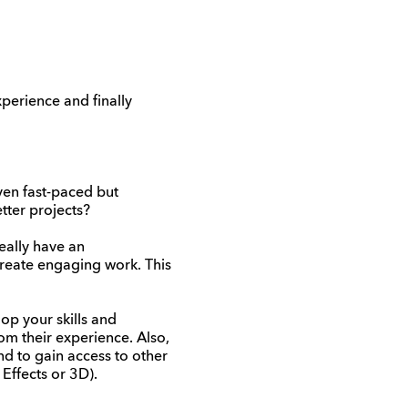
perience and finally
ven fast-paced but
tter projects?
deally have an
create engaging work. This
op your skills and
rom their experience. Also,
d to gain access to other
 Effects or 3D).