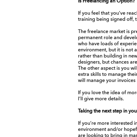
Is Freelancing an Option?
If you feel that you’ve re
training being signed off,
The freelance market is pr
permanent role and develop
who have loads of experien
environment, but it is not
rather than building in new 
designers, but chances are
The other aspect is you wi
extra skills to manage the
will manage your invoices 
If you love the idea of mo
I’ll give more details.
Taking the next step in you
If you’re more interested 
environment and/or hopeful
are looking to bring in man