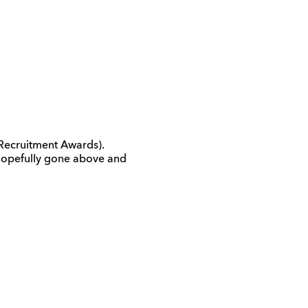
Recruitment Awards).
d hopefully gone above and