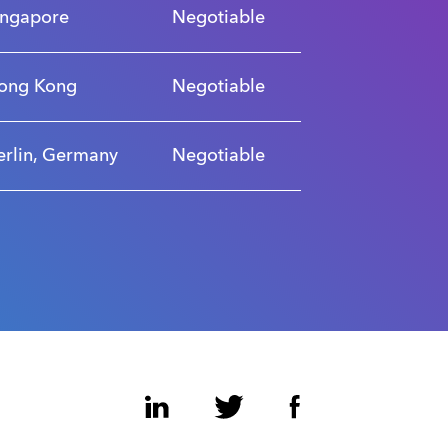
ingapore
Negotiable
ong Kong
Negotiable
erlin, Germany
Negotiable
LinkedIn
Twitter
Facebook