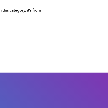
this category, it’s from