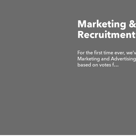
Marketing &
Recruitment
For the first time ever, w
Marketing and Advertising 
based on votes f…