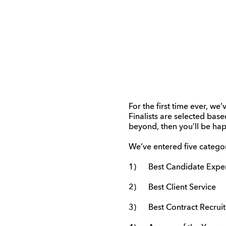
For the first time ever, we
Finalists are selected bas
beyond, then you’ll be hap
We’ve entered five categor
1) Best Candidate Expe
2) Best Client Service
3) Best Contract Recrui