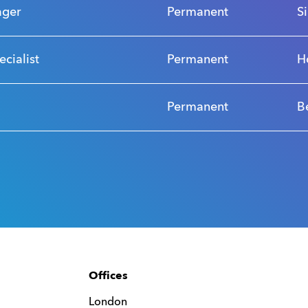
ager
Permanent
S
ecialist
Permanent
H
Permanent
B
Offices
London