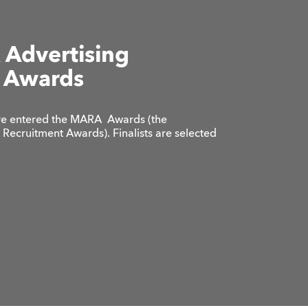
 Advertising
 Awards
e’ve entered the MARA Awards (the
Recruitment Awards). Finalists are selected