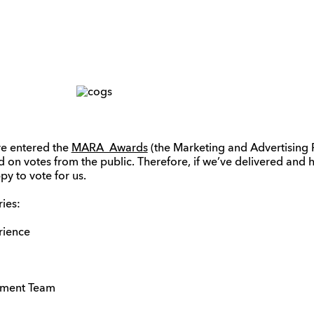
’ve entered the
MARA Awards
(the Marketing and Advertising 
ed on votes from the public. Therefore, if we’ve delivered an
py to vote for us.
ies:
rience
tment Team