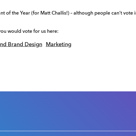
f the Year (for Matt Challis!) – although people can’t vote in 
ou would vote for us here:
and Brand Design
Marketing
s