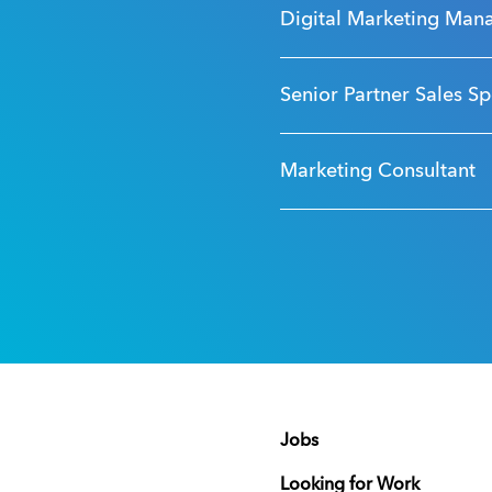
Digital Marketing Man
Senior Partner Sales Sp
Marketing Consultant
Jobs
Looking for Work