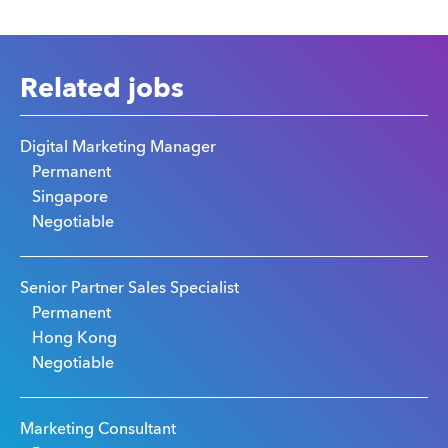
Related jobs
Digital Marketing Manager
Permanent
Singapore
Negotiable
Senior Partner Sales Specialist
Permanent
Hong Kong
Negotiable
Marketing Consultant