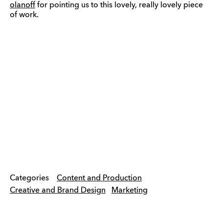
olanoff
for pointing us to this lovely, really lovely piece
of work.
Categories
Content and Production
Creative and Brand Design
Marketing