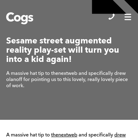
Cogs
Sesame street augmented
reality play-set will turn you
into a kid again!
A massive hat tip to thenextweb and specifically drew
olanoff for pointing us to this lovely, really lovely piece
of work.
A massive hat tip to
thenextweb
and specifically
drew