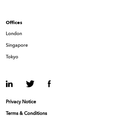
Offices
London
Singapore
Tokyo
LinkedIn
Twitter
Facebook
Privacy Notice
Terms & Conditions