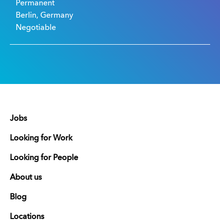
Permanent
Berlin, Germany
Negotiable
Jobs
Looking for Work
Looking for People
About us
Blog
Locations