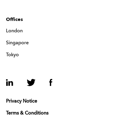
Offices
London
Singapore
Tokyo
LinkedIn
Twitter
Facebook
Privacy Notice
Terms & Conditions