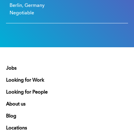
Berlin, Germany
Negotiable
Jobs
Looking for Work
Looking for People
About us
Blog
Locations