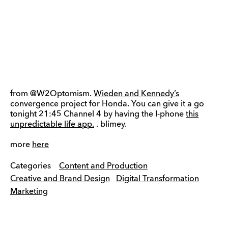
from @W2Optomism.
Wieden and Kennedy’s
convergence project for Honda. You can give it a go
tonight 21:45 Channel 4 by having the I-phone
this
unpredictable life app.
. blimey.
more
here
Categories
Content and Production
Creative and Brand Design
Digital Transformation
Marketing