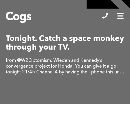
Cogs
Tonight. Catch a space monkey
through your TV.
from @W2Optomism. Wieden and Kennedy’s
convergence project for Honda. You can give it a go
tonight 21:45 Channel 4 by having the I-phone this un…