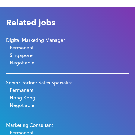
Related jobs
Digital Marketing Manager
Permanent
Singapore
Negotiable
Senior Partner Sales Specialist
Permanent
Hong Kong
Negotiable
Marketing Consultant
Permanent