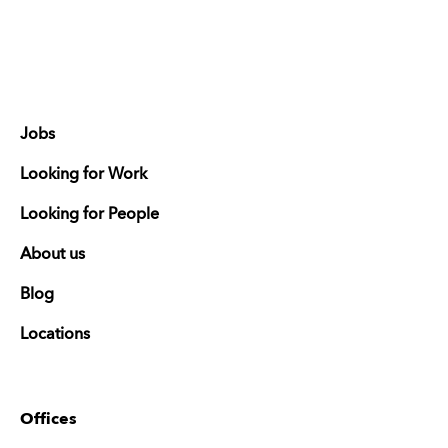
Jobs
Looking for Work
Looking for People
About us
Blog
Locations
Offices