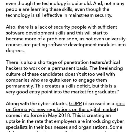
even though the technology is quite old. And, not many
people are learning these skills, even though the
technology is still effective in mainstream security.
Also, there is a lack of security people with sufficient
software development skills and this will start to
become more of a problem soon, as not even university
courses are putting software development modules into
degrees.
There is also a shortage of penetration testers/ethical
hackers to work on a permanent basis. The freelancing
culture of these candidates doesn’t sit too well with
companies who are quite keen to engage them
permanently. This creates a skills deficit, but this is a
very good entry point into the market for graduates.”
Along with the cyber-attacks,
GDPR
(discussed in a
post
on Germany’s new regulations on the digital market
)
comes into force in May 2018. This is creating an
uptake in the rate that employers are introducing cyber
specialists in their businesses and organisations. Some