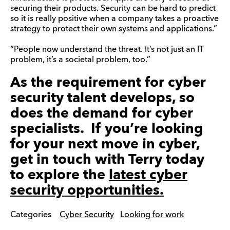
securing their products. Security can be hard to predict
so it is really positive when a company takes a proactive
strategy to protect their own systems and applications.”
“People now understand the threat. It’s not just an IT
problem, it’s a societal problem, too.”
As the requirement for cyber
security talent develops, so
does the demand for cyber
specialists. If you’re looking
for your next move in cyber,
get in touch with Terry today
to explore the
latest cyber
security opportunities.
Categories
Cyber Security
Looking for work