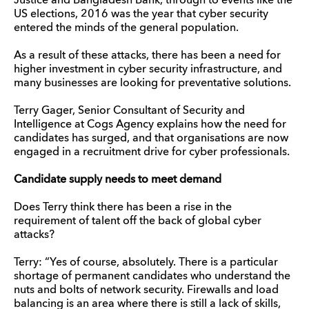
Justice and Bangladesh Bank, through to events like the
US elections, 2016 was the year that cyber security
entered the minds of the general population.
As a result of these attacks, there has been a need for
higher investment in cyber security infrastructure, and
many businesses are looking for preventative solutions.
Terry Gager, Senior Consultant of Security and
Intelligence at Cogs Agency explains how the need for
candidates has surged, and that organisations are now
engaged in a recruitment drive for cyber professionals.
Candidate supply needs to meet demand
Does Terry think there has been a rise in the
requirement of talent off the back of global cyber
attacks?
Terry: “Yes of course, absolutely. There is a particular
shortage of permanent candidates who understand the
nuts and bolts of network security. Firewalls and load
balancing is an area where there is still a lack of skills,