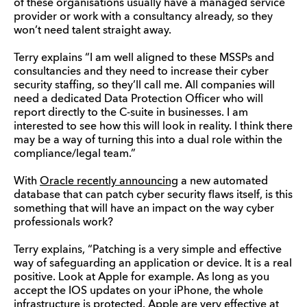
of these organisations usually have a managed service
provider or work with a consultancy already, so they
won’t need talent straight away.
Terry explains “I am well aligned to these MSSPs and
consultancies and they need to increase their cyber
security staffing, so they’ll call me. All companies will
need a dedicated Data Protection Officer who will
report directly to the C-suite in businesses. I am
interested to see how this will look in reality. I think there
may be a way of turning this into a dual role within the
compliance/legal team.”
With
Oracle recently announcing
a new automated
database that can patch cyber security flaws itself, is this
something that will have an impact on the way cyber
professionals work?
Terry explains, “Patching is a very simple and effective
way of safeguarding an application or device. It is a real
positive. Look at Apple for example. As long as you
accept the IOS updates on your iPhone, the whole
infrastructure is protected. Apple are very effective at