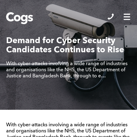
Cogs
Demand for Cyber Security
Candidates Continues to Rise
With cyber-attacks involving a wide range of industries
and organisations like the NHS, the US Department of
Justice and Bangladesh Bank, through to e…
With cyber-attacks involving a wide range of industries
and organisations like the NHS, the US Department of