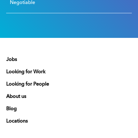
Negotiable
Jobs
Looking for Work
Looking for People
About us
Blog
Locations