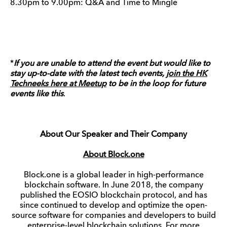
8.30pm to 9.00pm: Q&A and Time to Mingle
*
If you are unable to attend the event but would like to
stay up-to-date with the latest tech events,
join the HK
Techneeks here at Meetup
to be in the loop for future
events like this
.
About Our Speaker and Their Company
About Block.one
Block.one is a global leader in high-performance
blockchain software. In June 2018, the company
published the EOSIO blockchain protocol, and has
since continued to develop and optimize the open-
source software for companies and developers to build
enterprise-level blockchain solutions. For more