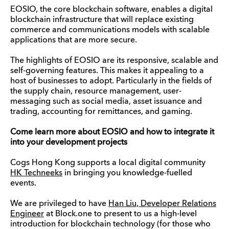
EOSIO, the core blockchain software, enables a digital
blockchain infrastructure that will replace existing
commerce and communications models with scalable
applications that are more secure.
The highlights of EOSIO are its responsive, scalable and
self-governing features. This makes it appealing to a
host of businesses to adopt. Particularly in the fields of
the supply chain, resource management, user-
messaging such as social media, asset issuance and
trading, accounting for remittances, and gaming.
Come learn more about EOSIO and how to integrate it
into your development projects
Cogs Hong Kong supports a local digital community
HK Techneeks
in bringing you knowledge-fuelled
events.
We are privileged to have
Han Liu, Developer Relations
Engineer
at Block.one to present to us a high-level
introduction for blockchain technology (for those who