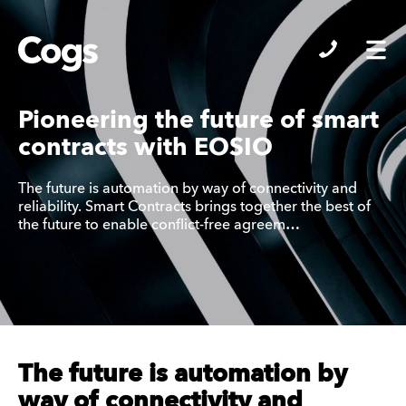
Cogs
Pioneering the future of smart
contracts with EOSIO
The future is automation by way of connectivity and
reliability. Smart Contracts brings together the best of
the future to enable conflict-free agreem…
The future is automation by
way of connectivity and