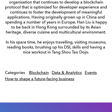
organisation that continues to develop a blockchain
protocol that is optimized for developer experience and
continues to foster the development of meaningful
applications. Having originally grown up in China and
spending a number of years in Europe, Han Liu is happy
to be back in Hong Kong surrounded by its Asian
heritage, diverse cuisine and multicultural environment.
In his spare time, he enjoys travelling, visiting museums,
reading books, brushing up his DSL skills and having a
nice workout in Tang Shou Tao Dojo.
Categories
Blockchain
Data & Analytics
Events
How to shape a future-facing business