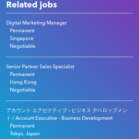
Related jobs
Digital Marketing Manager
Permanent
Singapore
Negotiable
Senior Partner Sales Specialist
Permanent
Hong Kong
Negotiable
アカウント エグゼクティブ – ビジネス デベロップメン
ト / Account Executive – Business Development
Permanent
Tokyo, Japan