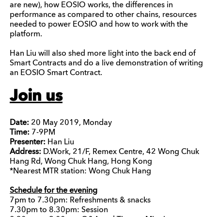
are new), how EOSIO works, the differences in
performance as compared to other chains, resources
needed to power EOSIO and how to work with the
platform.
Han Liu will also shed more light into the back end of
Smart Contracts and do a live demonstration of writing
an EOSIO Smart Contract.
Join us
Date:
20 May 2019, Monday
Time:
7-9PM
Presenter:
Han Liu
Address:
D.Work, 21/F, Remex Centre, 42 Wong Chuk
Hang Rd, Wong Chuk Hang, Hong Kong
*Nearest MTR station: Wong Chuk Hang
Schedule for the evening
7pm to 7.30pm: Refreshments & snacks
7.30pm to 8.30pm: Session