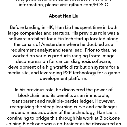
information, please visit github.com/EOSIO
About Han Liu
Before landing in HK, Han Liu has spent time in both
large companies and startups. His previous role was a
software architect for a FinTech startup located along
the canals of Amsterdam where he doubled as a
requirement analyst and team lead. Prior to that, he
worked on various products ranging from: image
decompression for cancer diagnosis software,
development of a high-traffic distribution system for a
media site, and leveraging P2P technology for a game
development platform.
In his previous role, he discovered the power of
blockchain and its benefits as an immutable,
transparent and multiple-parties ledger. However,
recognizing the steep learning curve and challenges
around mass adoption of the technology, Han Liu is
continuing to bridge this through his work at Block.one
Joining Block.one was a no-brainer as he discovered an