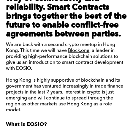
reliability. Smart Contracts
brings together the best of the
future to enable conflict-free
agreements between parties.
We are back with a second crypto meetup in Hong
Kong. This time we will have
Block.one
, a leader in
providing high-performance blockchain solutions to
give us an introduction to smart contract development
with EOSIO.
Hong Kong is highly supportive of blockchain and its
government has ventured increasingly in trade finance
projects in the last 2 years. Interest in crypto is just
emerging and will continue to spread through the
region as other markets use Hong Kong as a role
model.
What is EOSIO?