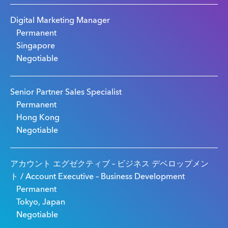
Digital Marketing Manager
Permanent
Singapore
Negotiable
Senior Partner Sales Specialist
Permanent
Hong Kong
Negotiable
アカウント エグゼクティブ – ビジネス デベロップメン
ト / Account Executive – Business Development
Permanent
Tokyo, Japan
Negotiable