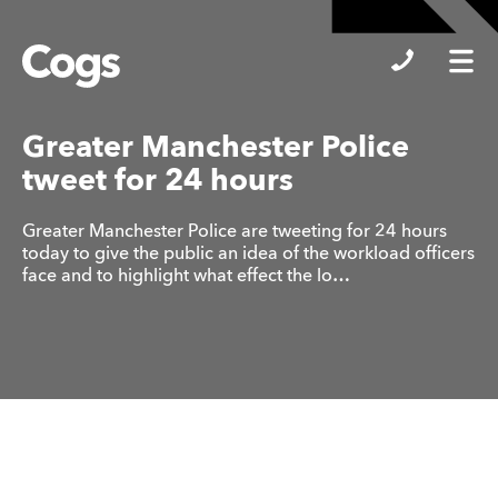
Cogs
Greater Manchester Police
tweet for 24 hours
Greater Manchester Police are tweeting for 24 hours
today to give the public an idea of the workload officers
face and to highlight what effect the lo…