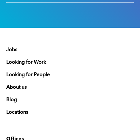
Jobs
Looking for Work
Looking for People
About us
Blog
Locations
Offices