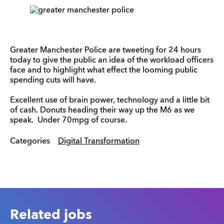
Greater Manchester Police are tweeting for 24 hours
today to give the public an idea of the workload officers
face and to highlight what effect the looming public
spending cuts will have.
Excellent use of brain power, technology and a little bit
of cash. Donuts heading their way up the M6 as we
speak. Under 70mpg of course.
Categories
Digital Transformation
Related jobs