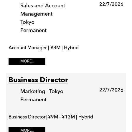
22/7/2026
Sales and Account
Management
Tokyo
Permanent
Account Manager | ¥8M | Hybrid
MORE..
Business Director
22/7/2026
Marketing
Tokyo
Permanent
Business Director| ¥9M - ¥13M | Hybrid
MORE..