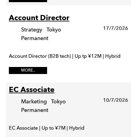
Account Director
17/7/2026
Strategy
Tokyo
Permanent
Account Director (B2B tech) | Up tp ¥12M | Hybrid
MORE..
EC Associate
10/7/2026
Marketing
Tokyo
Permanent
EC Associate | Up to ¥7M | Hybrid