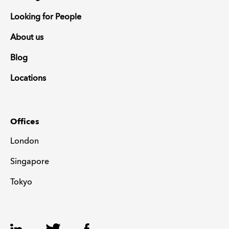
Looking for People
About us
Blog
Locations
Offices
London
Singapore
Tokyo