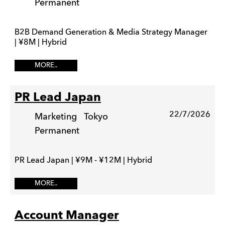
Permanent
B2B Demand Generation & Media Strategy Manager
| ¥8M | Hybrid
MORE..
PR Lead Japan
22/7/2026
Marketing
Tokyo
Permanent
PR Lead Japan | ¥9M - ¥12M | Hybrid
MORE..
Account Manager