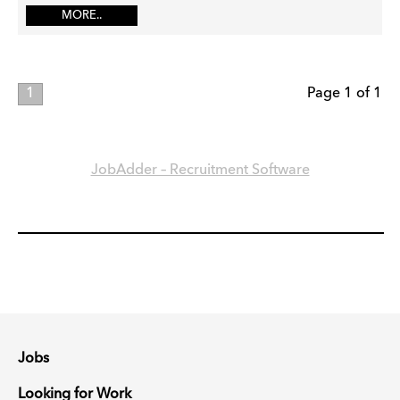
MORE..
1
Page 1 of 1
JobAdder – Recruitment Software
Jobs
Looking for Work