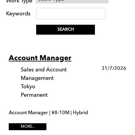
Work Type
Keywords
Account Manager
31/7/2026
Sales and Account
Management
Tokyo
Permanent
Account Manager | ¥8-10M | Hybrid
MORE..