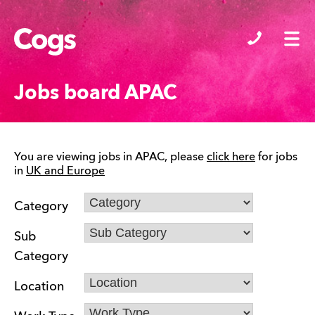
Cogs
Jobs board APAC
You are viewing jobs in APAC, please
click here
for jobs
in
UK and Europe
Category
Sub
Category
Location