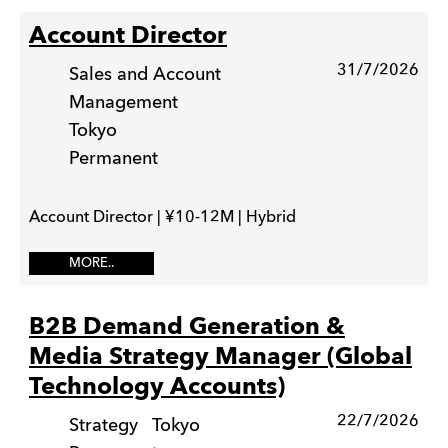
Account Director
31/7/2026
Sales and Account
Management
Tokyo
Permanent
Account Director | ¥10-12M | Hybrid
MORE..
B2B Demand Generation &
Media Strategy Manager (Global
Technology Accounts)
22/7/2026
Strategy
Tokyo