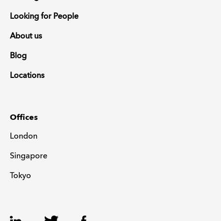
Looking for People
About us
Blog
Locations
Offices
London
Singapore
Tokyo