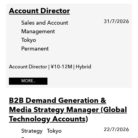
Account Director
31/7/2026
Sales and Account
Management
Tokyo
Permanent
Account Director | ¥10-12M | Hybrid
MORE..
B2B Demand Generation &
Media Strategy Manager (Global
Technology Accounts)
22/7/2026
Strategy
Tokyo