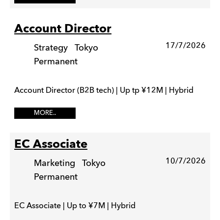
Account Director
17/7/2026
Strategy
Tokyo
Permanent
Account Director (B2B tech) | Up tp ¥12M | Hybrid
MORE..
EC Associate
10/7/2026
Marketing
Tokyo
Permanent
EC Associate | Up to ¥7M | Hybrid