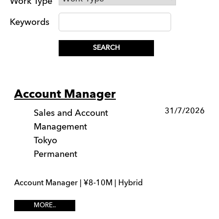
Work Type
Keywords
Account Manager
31/7/2026
Sales and Account
Management
Tokyo
Permanent
Account Manager | ¥8-10M | Hybrid
MORE..