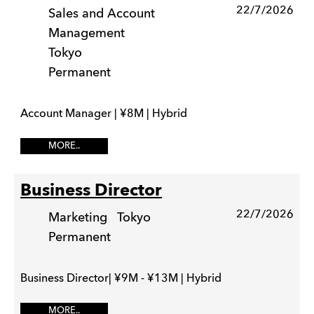
22/7/2026
Sales and Account
Management
Tokyo
Permanent
Account Manager | ¥8M | Hybrid
MORE..
Business Director
22/7/2026
Marketing
Tokyo
Permanent
Business Director| ¥9M - ¥13M | Hybrid
MORE..