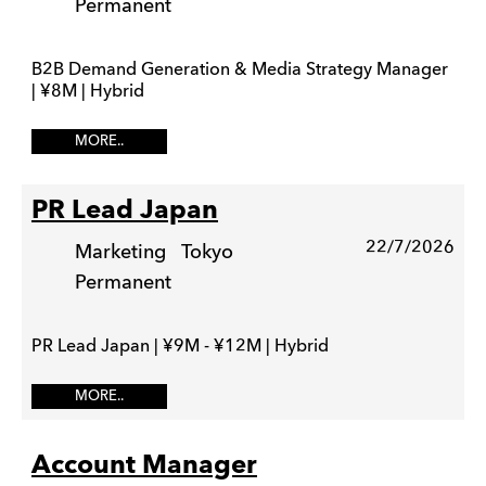
Permanent
B2B Demand Generation & Media Strategy Manager
| ¥8M | Hybrid
MORE..
PR Lead Japan
22/7/2026
Marketing
Tokyo
Permanent
PR Lead Japan | ¥9M - ¥12M | Hybrid
MORE..
Account Manager