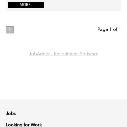
MORE..
1
Page 1 of 1
JobAdder – Recruitment Software
Jobs
Looking for Work