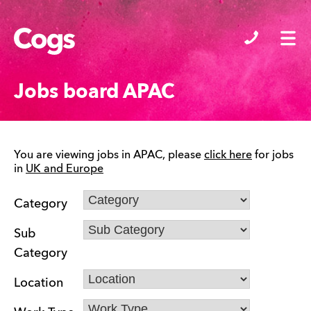
Cogs
Jobs board APAC
You are viewing jobs in APAC, please
click here
for jobs
in
UK and Europe
Category
Sub
Category
Location