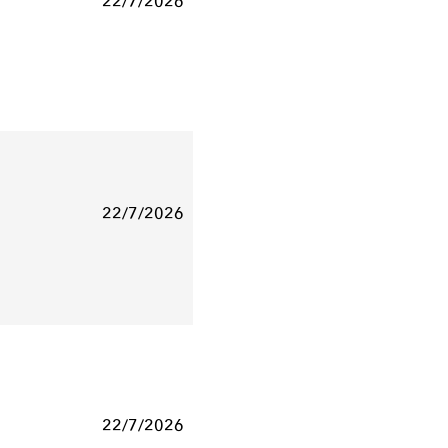
22/7/2026
22/7/2026
22/7/2026