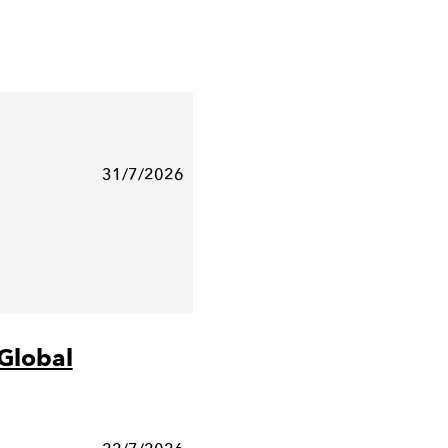
31/7/2026
Global