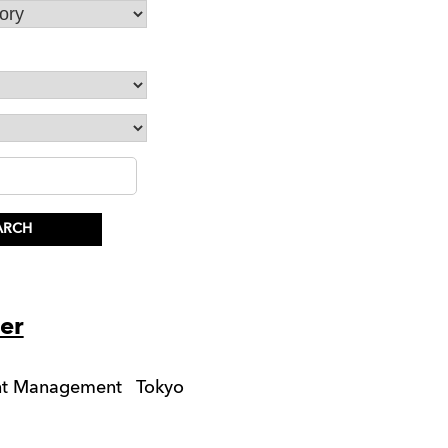
er
unt Management
Tokyo