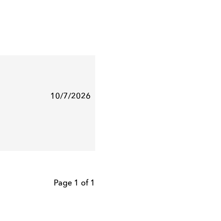
10/7/2026
Page 1 of 1