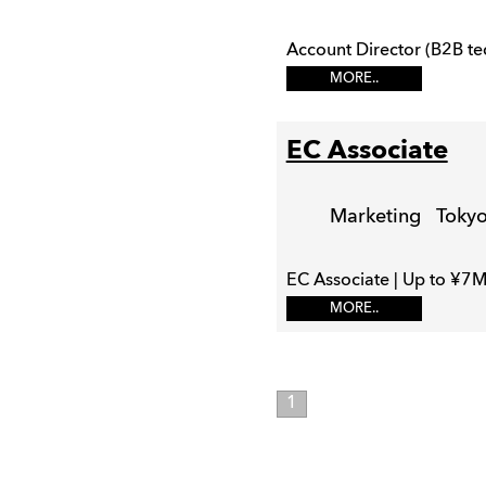
Account Director (B2B te
MORE..
EC Associate
Marketing
Toky
EC Associate | Up to ¥7M
MORE..
1