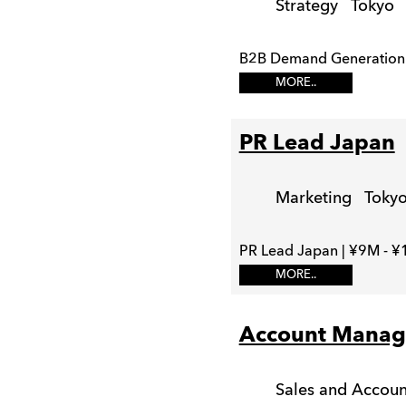
Strategy
Tokyo
B2B Demand Generation 
MORE..
PR Lead Japan
Marketing
Toky
PR Lead Japan | ¥9M - ¥
MORE..
Account Manag
Sales and Acco