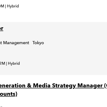
M | Hybrid
or
unt Management
Tokyo
2M | Hybrid
eration & Media Strategy Manager (
ounts)