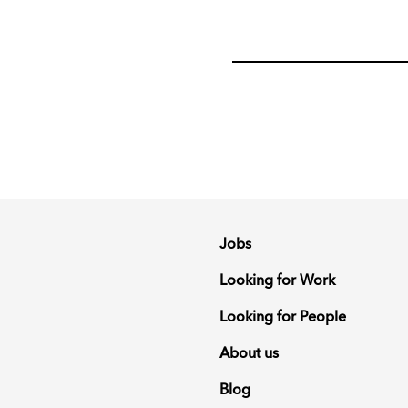
Jobs
Looking for Work
Looking for People
About us
Blog