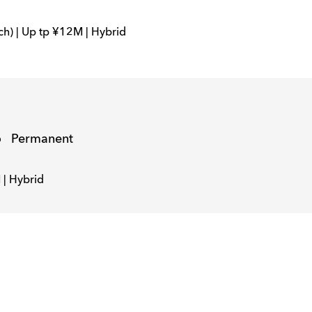
ch) | Up tp ¥12M | Hybrid
o
Permanent
 | Hybrid