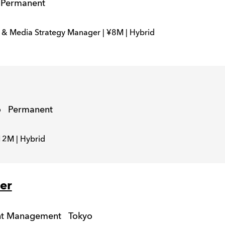
Permanent
& Media Strategy Manager | ¥8M | Hybrid
o
Permanent
12M | Hybrid
er
unt Management
Tokyo