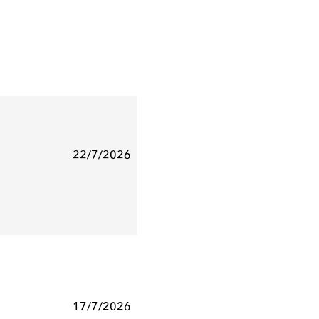
22/7/2026
17/7/2026