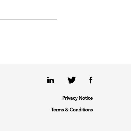
LinkedIn
Twitter
Facebook
Privacy Notice
Terms & Conditions