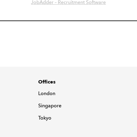
JobAdder – Recruitment Software
Offices
London
Singapore
Tokyo