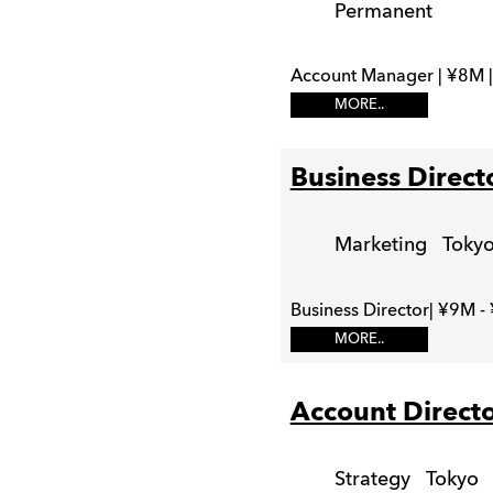
Permanent
Account Manager | ¥8M |
MORE..
Business Direct
Marketing
Toky
Business Director| ¥9M -
MORE..
Account Direct
Strategy
Tokyo