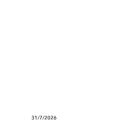
31/7/2026