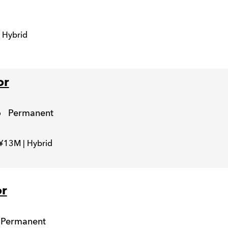
 Hybrid
or
o
Permanent
 ¥13M | Hybrid
or
Permanent