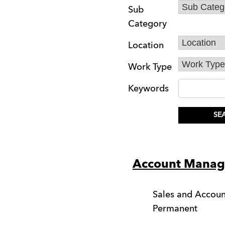
Sub
Category
Location
Work Type
Keywords
Account Manag
Sales and Acco
Permanent