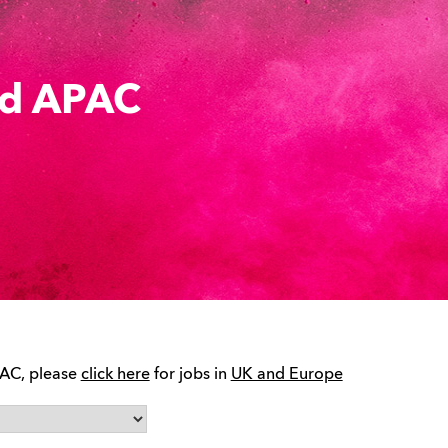
rd APAC
PAC, please
click here
for jobs in
UK and Europe