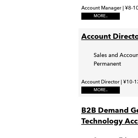
Account Manager | ¥8-10
MORE..
Account Direct
Sales and Acco
Permanent
Account Director | ¥10-1
MORE..
B2B Demand Gen
Technology Acc