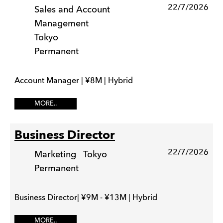
22/7/2026
Sales and Account
Management
Tokyo
Permanent
Account Manager | ¥8M | Hybrid
MORE..
Business Director
22/7/2026
Marketing
Tokyo
Permanent
Business Director| ¥9M - ¥13M | Hybrid
MORE..