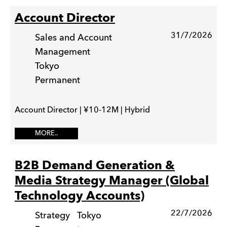
Account Director
31/7/2026
Sales and Account
Management
Tokyo
Permanent
Account Director | ¥10-12M | Hybrid
MORE..
B2B Demand Generation &
Media Strategy Manager (Global
Technology Accounts)
22/7/2026
Strategy
Tokyo