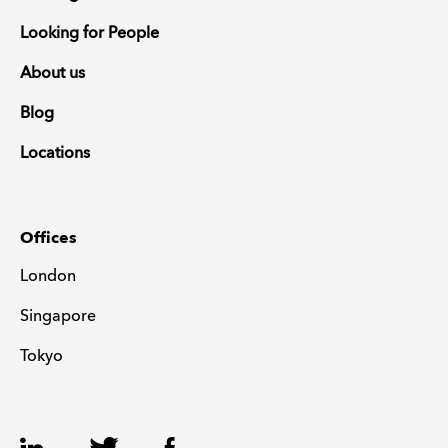
Looking for People
About us
Blog
Locations
Offices
London
Singapore
Tokyo