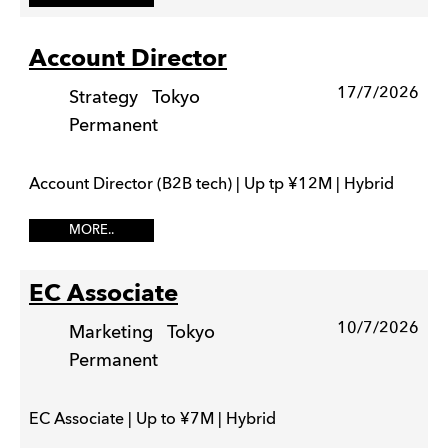
Account Director
17/7/2026
Strategy
Tokyo
Permanent
Account Director (B2B tech) | Up tp ¥12M | Hybrid
MORE..
EC Associate
10/7/2026
Marketing
Tokyo
Permanent
EC Associate | Up to ¥7M | Hybrid