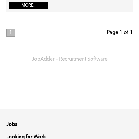
MORE..
1
Page 1 of 1
JobAdder – Recruitment Software
Jobs
Looking for Work