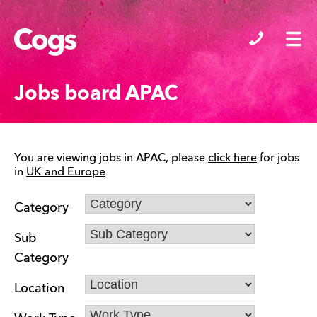
Cogs
Jobs board APAC
You are viewing jobs in APAC, please
click here
for jobs
in
UK and Europe
Category
Sub
Category
Location