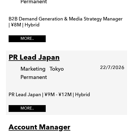
Permanent
B2B Demand Generation & Media Strategy Manager
| ¥8M | Hybrid
MORE..
PR Lead Japan
22/7/2026
Marketing
Tokyo
Permanent
PR Lead Japan | ¥9M - ¥12M | Hybrid
MORE..
Account Manager