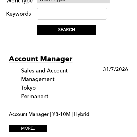
Work Type
Keywords
Account Manager
31/7/2026
Sales and Account
Management
Tokyo
Permanent
Account Manager | ¥8-10M | Hybrid
MORE..